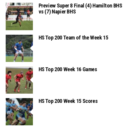
Preview Super 8 Final (4) Hamilton BHS
vs (7) Napier BHS
HS Top 200 Team of the Week 15
HS Top 200 Week 16 Games
HS Top 200 Week 15 Scores