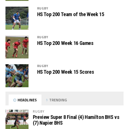
RUGBY
HS Top 200 Team of the Week 15
RUGBY
HS Top 200 Week 16 Games
RUGBY
HS Top 200 Week 15 Scores
HEADLINES
TRENDING
RUGBY
Preview Super 8 Final (4) Hamilton BHS vs
(7) Napier BHS