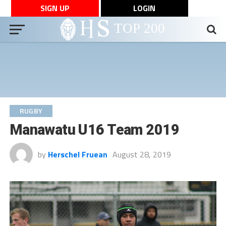
SIGN UP
LOGIN
RUGBY
Manawatu U16 Team 2019
by
Herschel Fruean
August 28, 2019