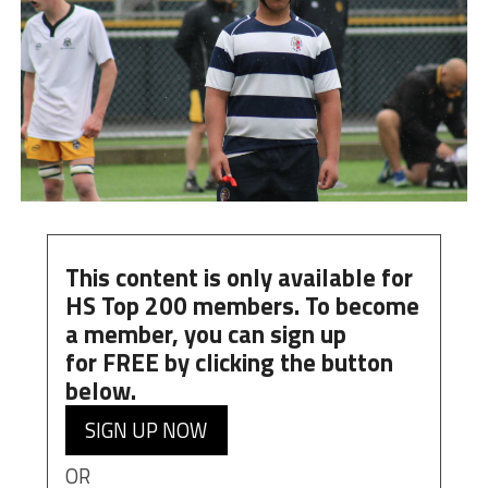
This content is only available for
HS Top 200 members. To become
a member, you can
sign up
for
FREE
by clicking the button
below.
SIGN UP NOW
OR