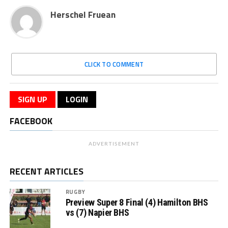
Herschel Fruean
CLICK TO COMMENT
SIGN UP
LOGIN
FACEBOOK
ADVERTISEMENT
RECENT ARTICLES
RUGBY
Preview Super 8 Final (4) Hamilton BHS
vs (7) Napier BHS