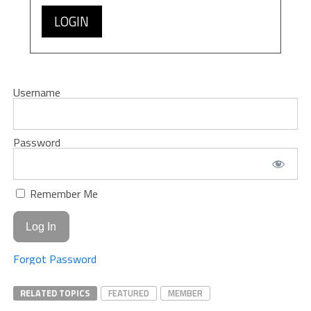
LOGIN
Username
Password
Remember Me
Forgot Password
RELATED TOPICS
FEATURED
MEMBER