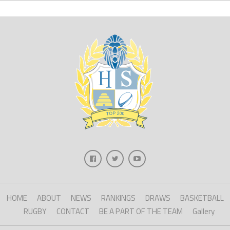
HOME
ABOUT
NEWS
RANKINGS
DRAWS
BASKETBALL
RUGBY
CONTACT
BE A PART OF THE TEAM
Gallery