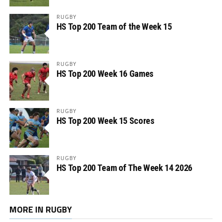
RUGBY
HS Top 200 Team of the Week 15
RUGBY
HS Top 200 Week 16 Games
RUGBY
HS Top 200 Week 15 Scores
RUGBY
HS Top 200 Team of The Week 14 2026
MORE IN RUGBY