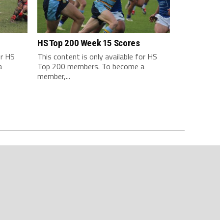
HS Top 200 Week 15 Scores
or HS
This content is only available for HS
a
Top 200 members. To become a
member,...