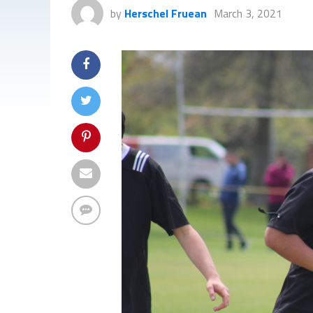
by
Herschel Fruean
March 3, 2021