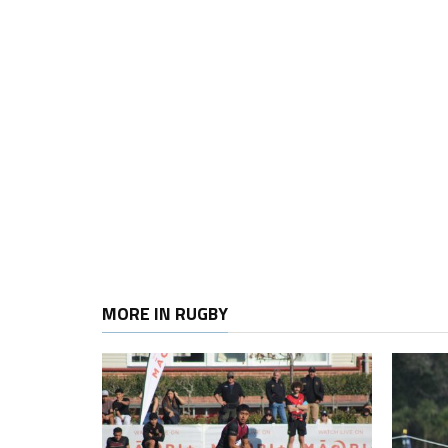
MORE IN RUGBY