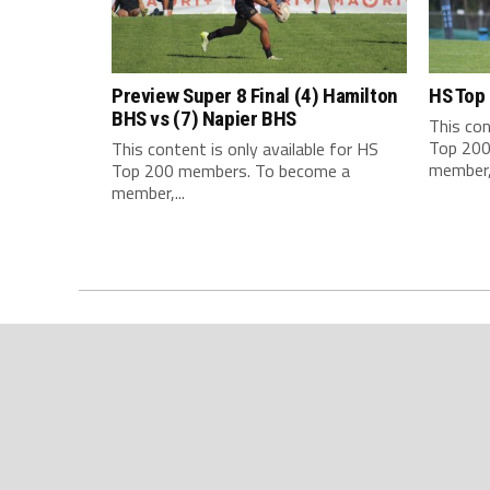
Preview Super 8 Final (4) Hamilton
HS Top
BHS vs (7) Napier BHS
This con
Top 200
This content is only available for HS
member,.
Top 200 members. To become a
member,...