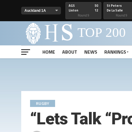
AGS
50
St Peters
Liston
12
De La Salle
Round 9
Round 9
HOME
ABOUT
NEWS
RANKINGS
RUGBY
“Lets Talk “P