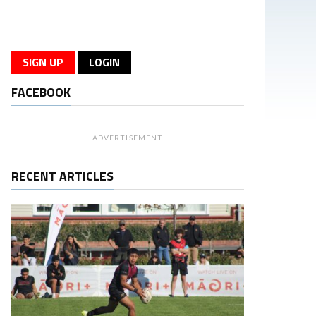
SIGN UP
LOGIN
FACEBOOK
ADVERTISEMENT
RECENT ARTICLES