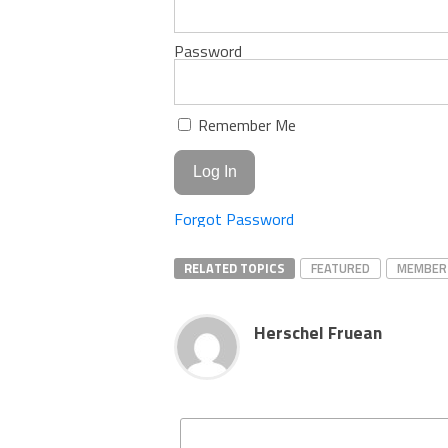
Password
Remember Me
Forgot Password
RELATED TOPICS
FEATURED
MEMBER
Herschel Fruean