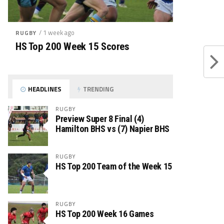
/ 1 week ago
RUGBY
HS Top 200 Week 15 Scores
HEADLINES
TRENDING
RUGBY
Preview Super 8 Final (4)
Hamilton BHS vs (7) Napier BHS
RUGBY
HS Top 200 Team of the Week 15
RUGBY
HS Top 200 Week 16 Games