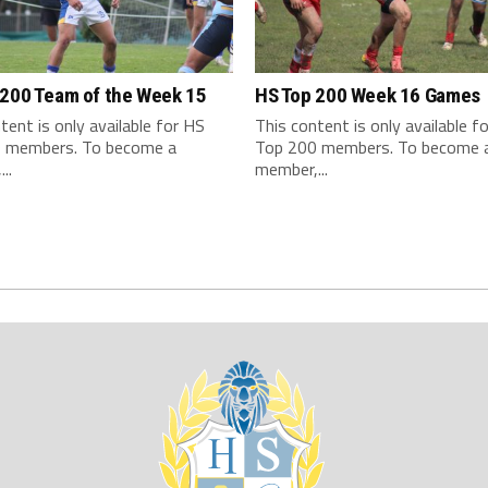
 200 Team of the Week 15
HS Top 200 Week 16 Games
tent is only available for HS
This content is only available f
 members. To become a
Top 200 members. To become 
..
member,...