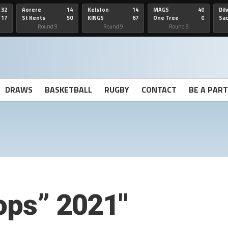
32
Aorere
14
Kelston
14
MAGS
40
Dil
17
St Kents
50
KINGS
67
One Tree
0
Sa
Hill
He
Round 9
Round 9
Round 9
DRAWS
BASKETBALL
RUGBY
CONTACT
BE A PAR
rops” 2021″