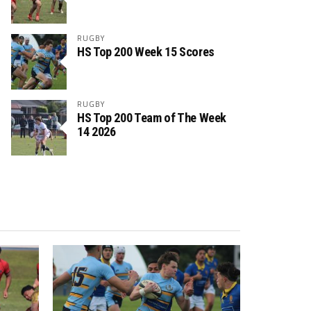
RUGBY
HS Top 200 Week 15 Scores
RUGBY
HS Top 200 Team of The Week
14 2026