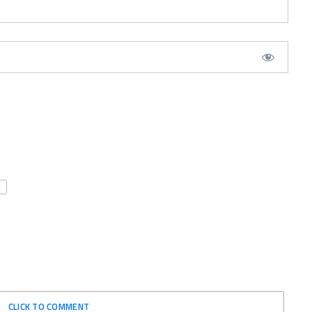
CLICK TO COMMENT