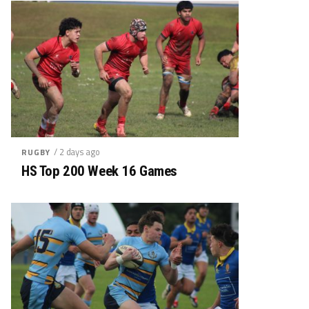
/ 2 days ago
RUGBY
HS Top 200 Week 16 Games