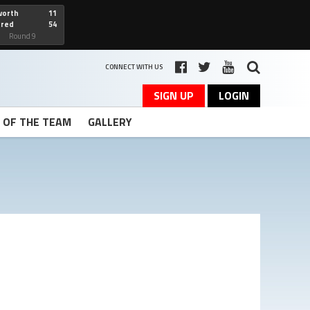
worth
11
cred
54
art
Round 9
CONNECT WITH US
SIGN UP
LOGIN
T OF THE TEAM
GALLERY