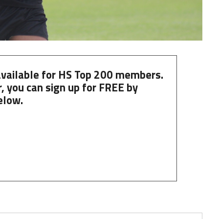
 available for HS Top 200 members.
, you can
sign up
for
FREE
by
elow.