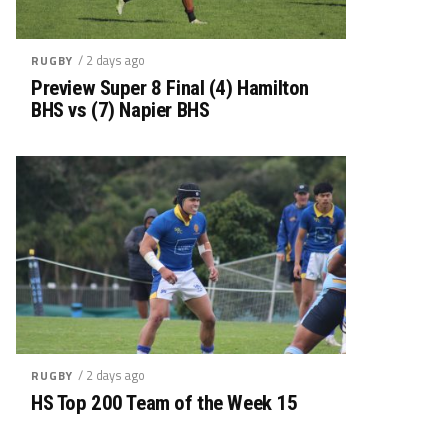
/ 2 days ago
RUGBY
Preview Super 8 Final (4) Hamilton
BHS vs (7) Napier BHS
/ 2 days ago
RUGBY
HS Top 200 Team of the Week 15