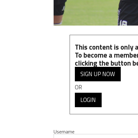
This content is only
To become a member
clicking the button b
SIGN UP NOW
OR
LOGIN
Username