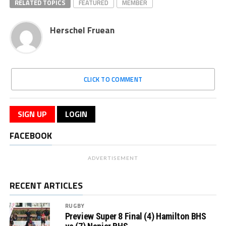
RELATED TOPICS
FEATURED
MEMBER
Herschel Fruean
CLICK TO COMMENT
SIGN UP
LOGIN
FACEBOOK
ADVERTISEMENT
RECENT ARTICLES
RUGBY
Preview Super 8 Final (4) Hamilton BHS