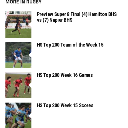
MORE IN RUGBY
Preview Super 8 Final (4) Hamilton BHS
vs (7) Napier BHS
HS Top 200 Team of the Week 15
HS Top 200 Week 16 Games
HS Top 200 Week 15 Scores