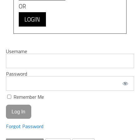
OR
LOGIN
Username
Password
Remember Me
Forgot Password