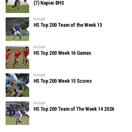
(7) Napier BHS
RUGBY
HS Top 200 Team of the Week 15
RUGBY
HS Top 200 Week 16 Games
RUGBY
HS Top 200 Week 15 Scores
RUGBY
HS Top 200 Team of The Week 14 2026