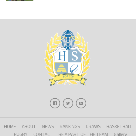
HOME
ABOUT
NEWS
RANKINGS
DRAWS
BASKETBALL
RUGBY
CONTACT
BE A PART OF THE TEAM
Gallery