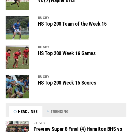
vs (7) Napier BHS
RUGBY
HS Top 200 Team of the Week 15
RUGBY
HS Top 200 Week 16 Games
RUGBY
HS Top 200 Week 15 Scores
HEADLINES
TRENDING
RUGBY
Preview Super 8 Final (4) Hamilton BHS vs