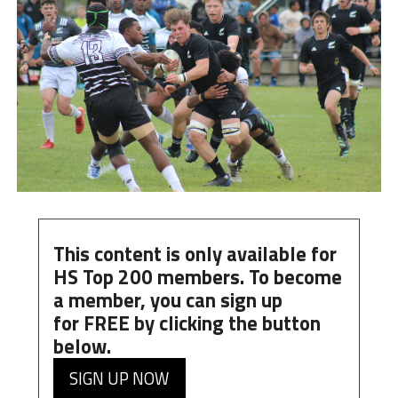
This content is only available for
HS Top 200 members. To become
a member, you can
sign up
for
FREE
by clicking the button
below.
SIGN UP NOW