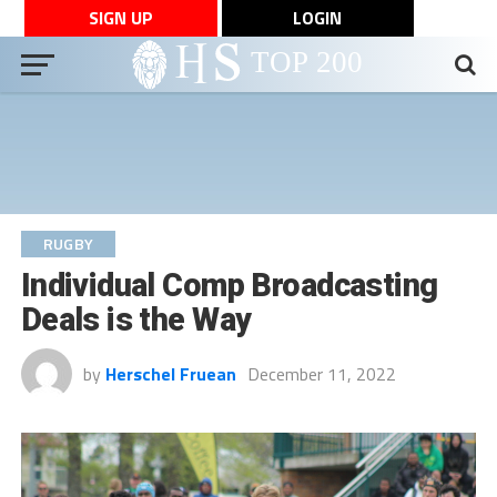
SIGN UP
LOGIN
RUGBY
Individual Comp Broadcasting
Deals is the Way
by
Herschel Fruean
December 11, 2022