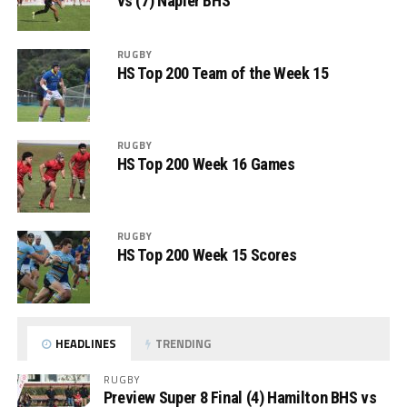
vs (7) Napier BHS
RUGBY
HS Top 200 Team of the Week 15
RUGBY
HS Top 200 Week 16 Games
RUGBY
HS Top 200 Week 15 Scores
HEADLINES
TRENDING
RUGBY
Preview Super 8 Final (4) Hamilton BHS vs