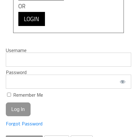
OR
LOGIN
Username
Password
Remember Me
Forgot Password