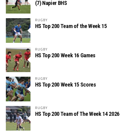
(7) Napier BHS
RUGBY
HS Top 200 Team of the Week 15
RUGBY
HS Top 200 Week 16 Games
RUGBY
HS Top 200 Week 15 Scores
RUGBY
HS Top 200 Team of The Week 14 2026