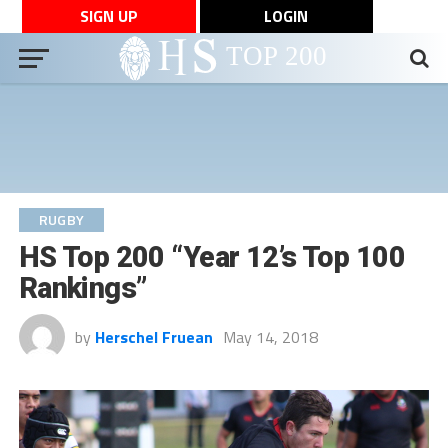
SIGN UP
LOGIN
RUGBY
HS Top 200 “Year 12’s Top 100
Rankings”
by
Herschel Fruean
May 14, 2018