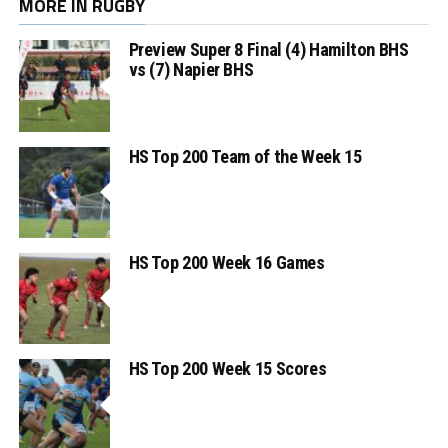
MORE IN RUGBY
Preview Super 8 Final (4) Hamilton BHS
vs (7) Napier BHS
HS Top 200 Team of the Week 15
HS Top 200 Week 16 Games
HS Top 200 Week 15 Scores