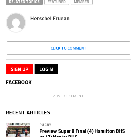
RELATED TOPICS
FEATURED
MEMBER
Herschel Fruean
CLICK TO COMMENT
SIGN UP
LOGIN
FACEBOOK
ADVERTISEMENT
RECENT ARTICLES
RUGBY
Preview Super 8 Final (4) Hamilton BHS