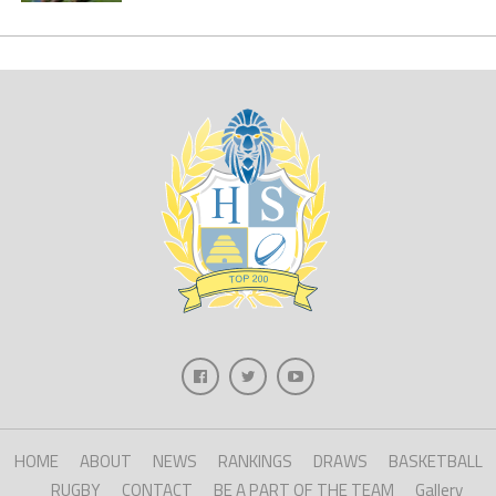
HOME
ABOUT
NEWS
RANKINGS
DRAWS
BASKETBALL
RUGBY
CONTACT
BE A PART OF THE TEAM
Gallery