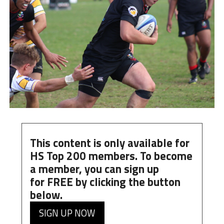
This content is only available for
HS Top 200 members. To become
a member, you can
sign up
for
FREE
by clicking the button
below.
SIGN UP NOW