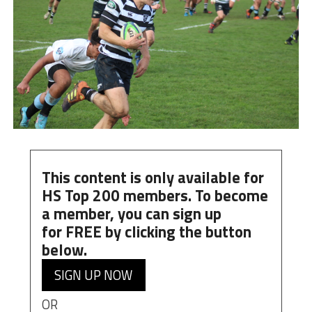
This content is only available for
HS Top 200 members. To become
a member, you can
sign up
for
FREE
by clicking the button
below.
SIGN UP NOW
OR