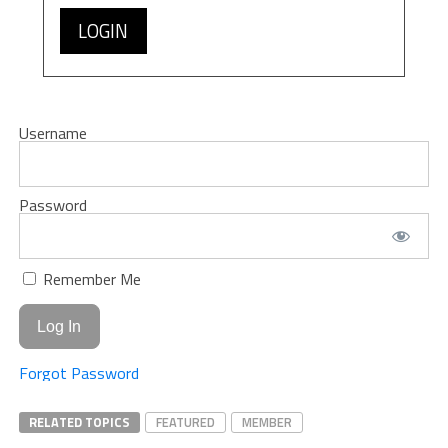
LOGIN
Username
Password
Remember Me
Forgot Password
RELATED TOPICS
FEATURED
MEMBER