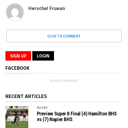
Herschel Fruean
CLICK TO COMMENT
SIGN UP
LOGIN
FACEBOOK
ADVERTISEMENT
RECENT ARTICLES
RUGBY
Preview Super 8 Final (4) Hamilton BHS
vs (7) Napier BHS