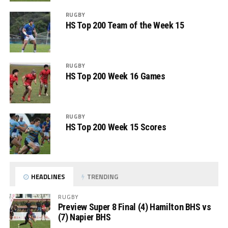
RUGBY
HS Top 200 Team of the Week 15
RUGBY
HS Top 200 Week 16 Games
RUGBY
HS Top 200 Week 15 Scores
HEADLINES
TRENDING
RUGBY
Preview Super 8 Final (4) Hamilton BHS vs
(7) Napier BHS