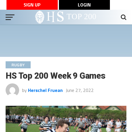
SIGN UP
LOGIN
RUGBY
HS Top 200 Week 9 Games
by
Herschel Fruean
June 27, 2022