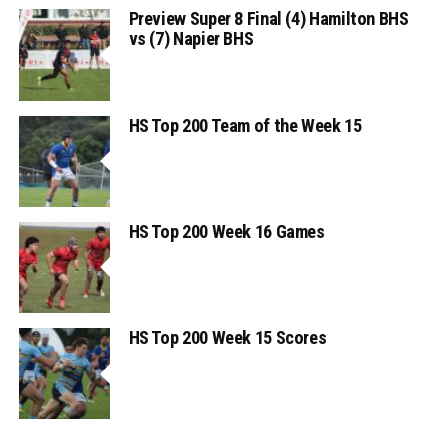
Preview Super 8 Final (4) Hamilton BHS
vs (7) Napier BHS
HS Top 200 Team of the Week 15
HS Top 200 Week 16 Games
HS Top 200 Week 15 Scores