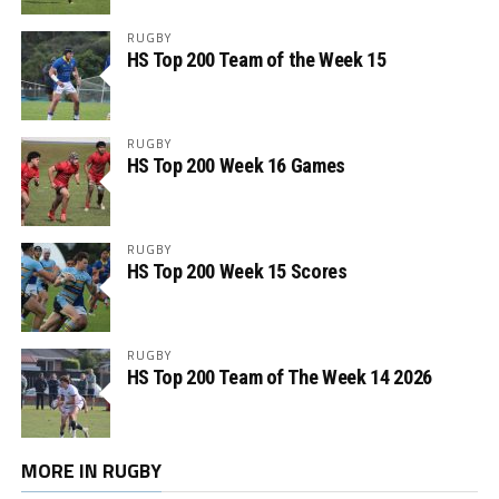
RUGBY
HS Top 200 Team of the Week 15
RUGBY
HS Top 200 Week 16 Games
RUGBY
HS Top 200 Week 15 Scores
RUGBY
HS Top 200 Team of The Week 14 2026
MORE IN RUGBY