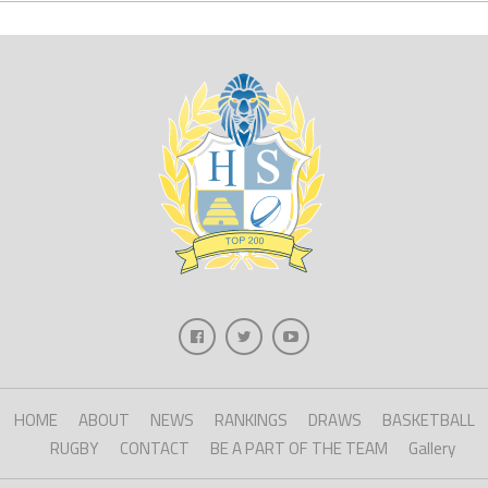
HOME
ABOUT
NEWS
RANKINGS
DRAWS
BASKETBALL
RUGBY
CONTACT
BE A PART OF THE TEAM
Gallery