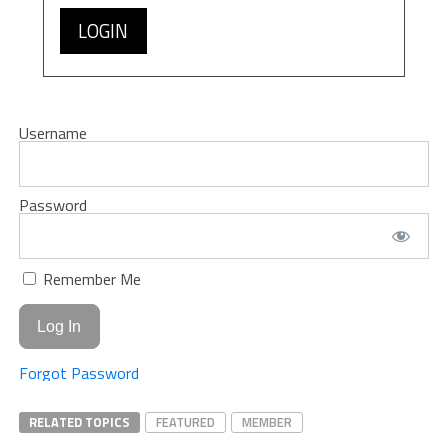
LOGIN
Username
Password
Remember Me
Forgot Password
RELATED TOPICS
FEATURED
MEMBER