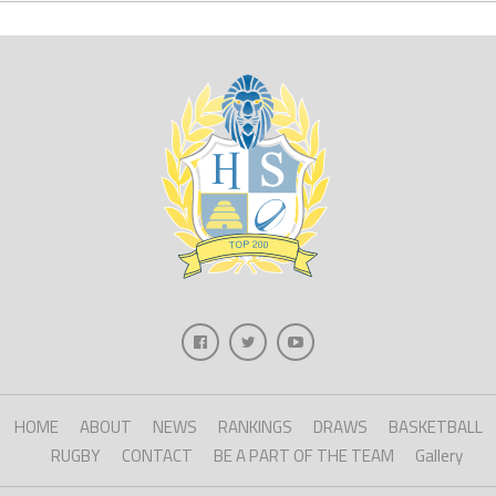
HOME
ABOUT
NEWS
RANKINGS
DRAWS
BASKETBALL
RUGBY
CONTACT
BE A PART OF THE TEAM
Gallery