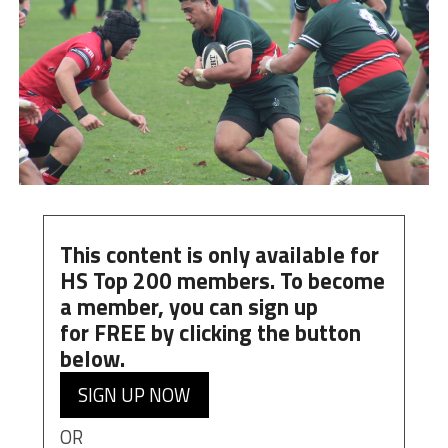
This content is only available for
HS Top 200 members. To become
a member, you can
sign up
for
FREE
by clicking the button
below.
SIGN UP NOW
OR