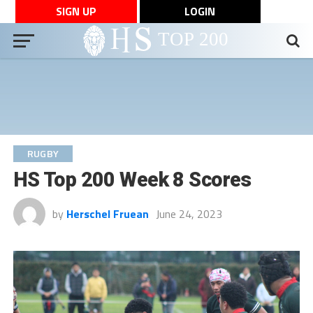
SIGN UP
LOGIN
RUGBY
HS Top 200 Week 8 Scores
by
Herschel Fruean
June 24, 2023