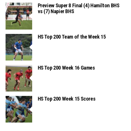
Preview Super 8 Final (4) Hamilton BHS
vs (7) Napier BHS
HS Top 200 Team of the Week 15
HS Top 200 Week 16 Games
HS Top 200 Week 15 Scores