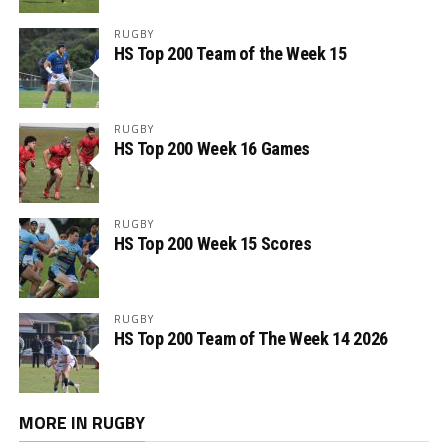
RUGBY
HS Top 200 Team of the Week 15
RUGBY
HS Top 200 Week 16 Games
RUGBY
HS Top 200 Week 15 Scores
RUGBY
HS Top 200 Team of The Week 14 2026
MORE IN RUGBY