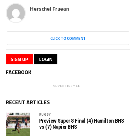
Herschel Fruean
CLICK TO COMMENT
SIGN UP
LOGIN
FACEBOOK
ADVERTISEMENT
RECENT ARTICLES
RUGBY
Preview Super 8 Final (4) Hamilton BHS
vs (7) Napier BHS