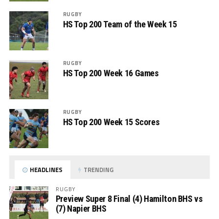
RUGBY
HS Top 200 Team of the Week 15
RUGBY
HS Top 200 Week 16 Games
RUGBY
HS Top 200 Week 15 Scores
HEADLINES
TRENDING
RUGBY
Preview Super 8 Final (4) Hamilton BHS vs
(7) Napier BHS