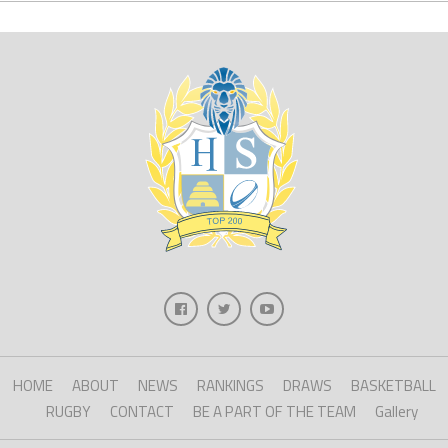
HOME
ABOUT
NEWS
RANKINGS
DRAWS
BASKETBALL
RUGBY
CONTACT
BE A PART OF THE TEAM
Gallery