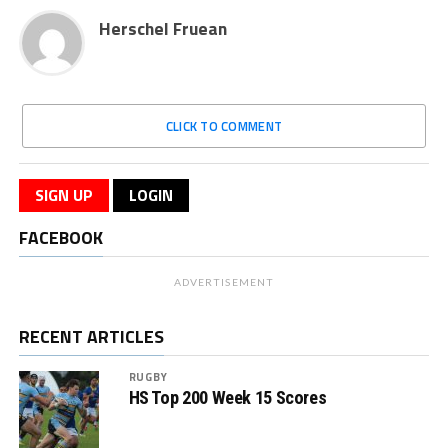
Herschel Fruean
CLICK TO COMMENT
SIGN UP
LOGIN
FACEBOOK
ADVERTISEMENT
RECENT ARTICLES
RUGBY
HS Top 200 Week 15 Scores