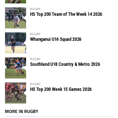
RUGBY
HS Top 200 Team of The Week 14 2026
RUGBY
Whanganui U16 Squad 2026
RUGBY
Southland U18 Country & Metro 2026
RUGBY
HS Top 200 Week 15 Games 2026
MORE IN RUGBY