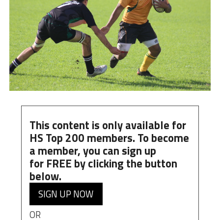
This content is only available for
HS Top 200 members. To become
a member, you can
sign up
for
FREE
by clicking the button
below.
SIGN UP NOW
OR