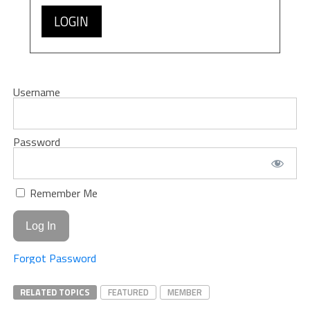
LOGIN
Username
Password
Remember Me
Forgot Password
RELATED TOPICS
FEATURED
MEMBER