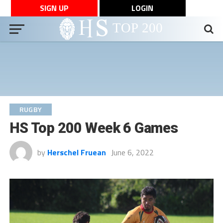
SIGN UP
LOGIN
RUGBY
HS Top 200 Week 6 Games
by
Herschel Fruean
June 6, 2022