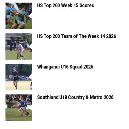
HS Top 200 Week 15 Scores
HS Top 200 Team of The Week 14 2026
Whanganui U16 Squad 2026
Southland U18 Country & Metro 2026