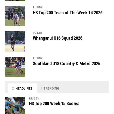
RUGBY
HS Top 200 Team of The Week 14 2026
RUGBY
Whanganui U16 Squad 2026
RUGBY
Southland U18 Country & Metro 2026
HEADLINES
TRENDING
RUGBY
HS Top 200 Week 15 Scores