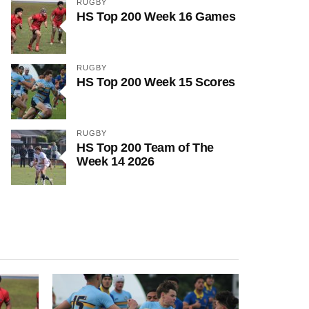
RUGBY
HS Top 200 Week 16 Games
RUGBY
HS Top 200 Week 15 Scores
RUGBY
HS Top 200 Team of The
Week 14 2026