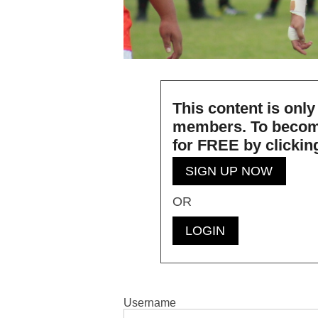
This content is only
members. To becom
for
FREE
by clickin
SIGN UP NOW
OR
LOGIN
Username