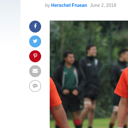
by
Herschel Fruean
June 2, 2018