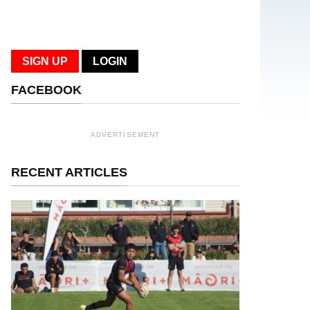
SIGN UP
LOGIN
FACEBOOK
ADVERTISEMENT
RECENT ARTICLES