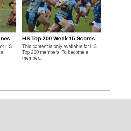
ames
HS Top 200 Week 15 Scores
for HS
This content is only available for HS
 a
Top 200 members. To become a
member,...