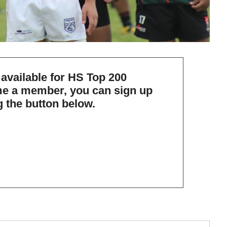
 available for HS Top 200
e a member, you can
sign up
g the button below.