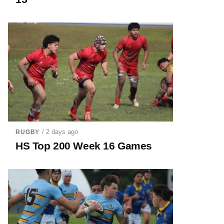
/ 2 days ago
RUGBY
HS Top 200 Week 16 Games