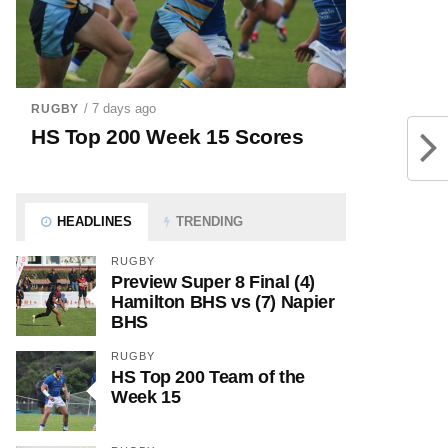
/ 7 days ago
RUGBY
HS Top 200 Week 15 Scores
HEADLINES
TRENDING
RUGBY
Preview Super 8 Final (4)
Hamilton BHS vs (7) Napier
BHS
RUGBY
HS Top 200 Team of the
Week 15