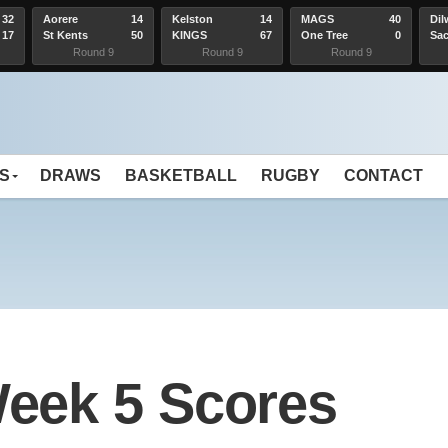
32
Aorere
14
Kelston
14
MAGS
40
Dil
17
St Kents
50
KINGS
67
One Tree
0
Sac
Hill
Hea
Round 9
Round 9
Round 9
S
DRAWS
BASKETBALL
RUGBY
CONTACT
eek 5 Scores