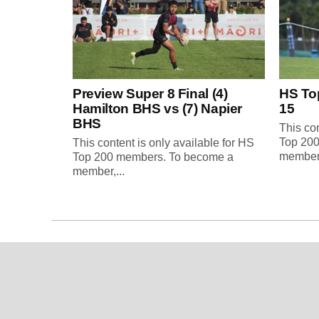
Preview Super 8 Final (4)
HS To
Hamilton BHS vs (7) Napier
15
BHS
This con
Top 20
This content is only available for HS
member,
Top 200 members. To become a
member,...