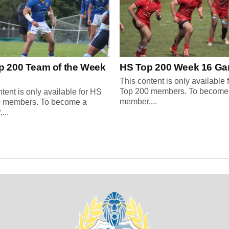
p 200 Team of the Week
HS Top 200 Week 16 G
This content is only available 
Top 200 members. To become
tent is only available for HS
member,...
0 members. To become a
...