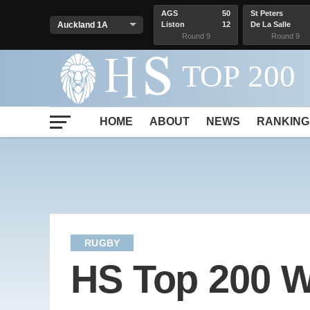
AGS
50
St Peters
Liston
12
De La Salle
Round 9
Round 9
HOME
ABOUT
NEWS
RANKING
RUGBY
HS Top 200 W