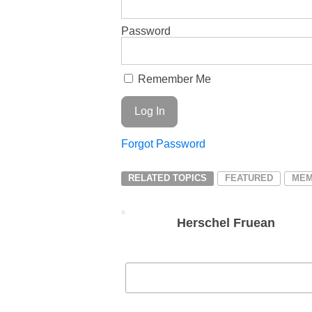
Password
Remember Me
Forgot Password
RELATED TOPICS
FEATURED
MEM
Herschel Fruean