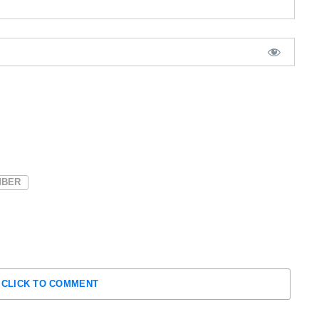
BER
CLICK TO COMMENT