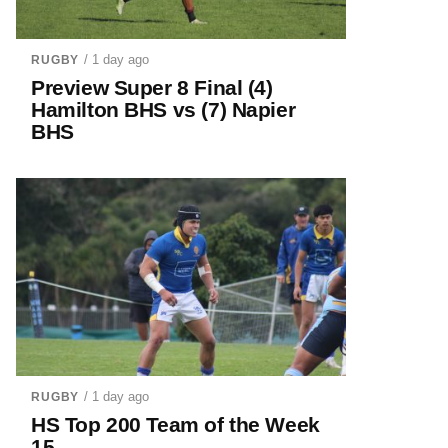
/ 1 day ago
RUGBY
Preview Super 8 Final (4)
Hamilton BHS vs (7) Napier
BHS
/ 1 day ago
RUGBY
HS Top 200 Team of the Week
15