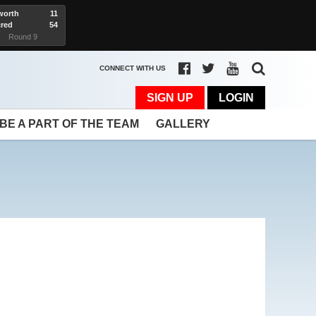
worth
11
red
54
rt
Round 9
CONNECT WITH US
SIGN UP
LOGIN
BE A PART OF THE TEAM
GALLERY