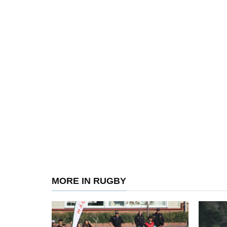
MORE IN RUGBY