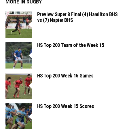
MORE IN RUGBY
Preview Super 8 Final (4) Hamilton BHS
vs (7) Napier BHS
HS Top 200 Team of the Week 15
HS Top 200 Week 16 Games
HS Top 200 Week 15 Scores