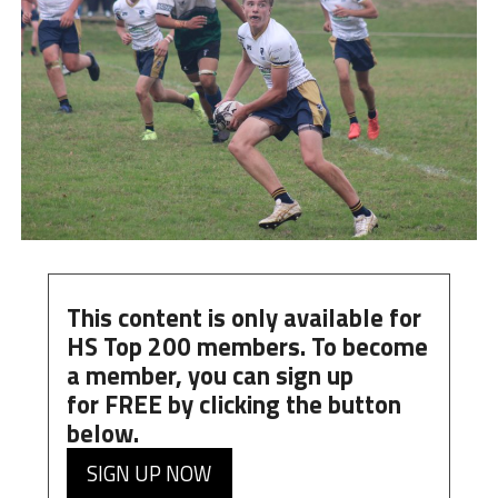
This content is only available for
HS Top 200 members. To become
a member, you can
sign up
for
FREE
by clicking the button
below.
SIGN UP NOW