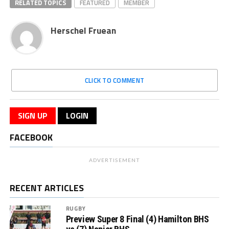
RELATED TOPICS
FEATURED
MEMBER
Herschel Fruean
CLICK TO COMMENT
SIGN UP
LOGIN
FACEBOOK
ADVERTISEMENT
RECENT ARTICLES
RUGBY
Preview Super 8 Final (4) Hamilton BHS