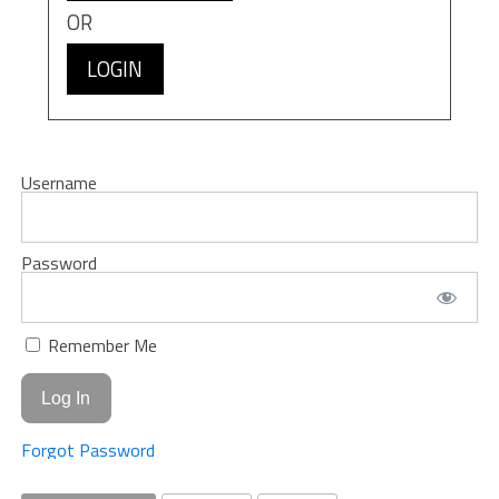
OR
LOGIN
Username
Password
Remember Me
Forgot Password