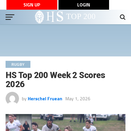
SIGN UP
LOGIN
RUGBY
HS Top 200 Week 2 Scores
2026
by
Herschel Fruean
May 1, 2026