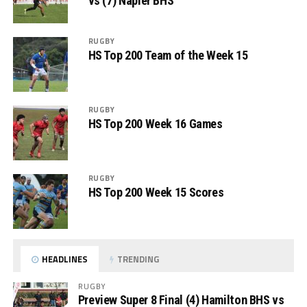
vs (7) Napier BHS
RUGBY
HS Top 200 Team of the Week 15
RUGBY
HS Top 200 Week 16 Games
RUGBY
HS Top 200 Week 15 Scores
HEADLINES
TRENDING
RUGBY
Preview Super 8 Final (4) Hamilton BHS vs