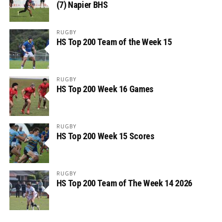
(7) Napier BHS
RUGBY
HS Top 200 Team of the Week 15
RUGBY
HS Top 200 Week 16 Games
RUGBY
HS Top 200 Week 15 Scores
RUGBY
HS Top 200 Team of The Week 14 2026