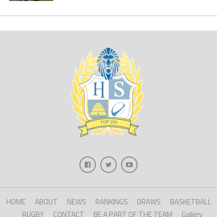
HOME
ABOUT
NEWS
RANKINGS
DRAWS
BASKETBALL
RUGBY
CONTACT
BE A PART OF THE TEAM
Gallery