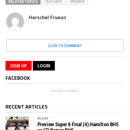
RELATED TOPICS
FEATURED
MEMBER
Herschel Fruean
CLICK TO COMMENT
SIGN UP
LOGIN
FACEBOOK
ADVERTISEMENT
RECENT ARTICLES
RUGBY
Preview Super 8 Final (4) Hamilton BHS