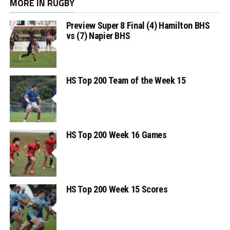
MORE IN RUGBY
Preview Super 8 Final (4) Hamilton BHS
vs (7) Napier BHS
HS Top 200 Team of the Week 15
HS Top 200 Week 16 Games
HS Top 200 Week 15 Scores