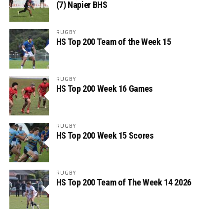
(7) Napier BHS
RUGBY
HS Top 200 Team of the Week 15
RUGBY
HS Top 200 Week 16 Games
RUGBY
HS Top 200 Week 15 Scores
RUGBY
HS Top 200 Team of The Week 14 2026