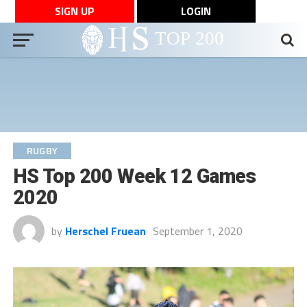
SIGN UP
LOGIN
RUGBY
HS Top 200 Week 12 Games
2020
by
Herschel Fruean
September 1, 2020