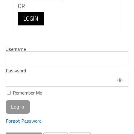
OR
LOGIN
Username
Password
Remember Me
Forgot Password