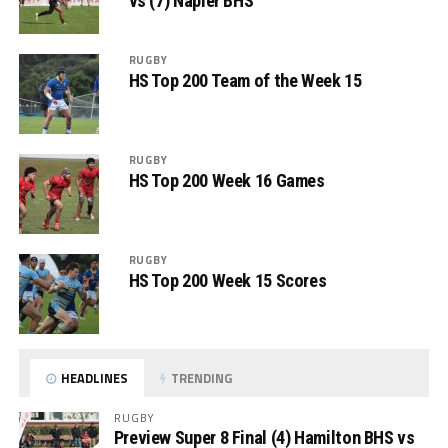
vs (7) Napier BHS
RUGBY
HS Top 200 Team of the Week 15
RUGBY
HS Top 200 Week 16 Games
RUGBY
HS Top 200 Week 15 Scores
HEADLINES
TRENDING
RUGBY
Preview Super 8 Final (4) Hamilton BHS vs