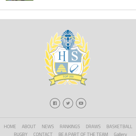
HOME
ABOUT
NEWS
RANKINGS
DRAWS
BASKETBALL
RUGBY
CONTACT
BE A PART OF THE TEAM
Gallery