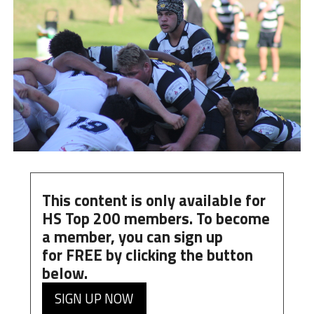
This content is only available for
HS Top 200 members. To become
a member, you can
sign up
for
FREE
by clicking the button
below.
SIGN UP NOW