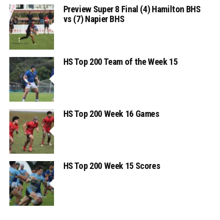
Preview Super 8 Final (4) Hamilton BHS
vs (7) Napier BHS
HS Top 200 Team of the Week 15
HS Top 200 Week 16 Games
HS Top 200 Week 15 Scores