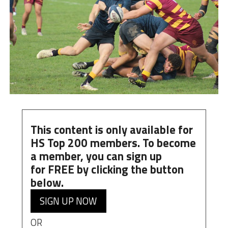
This content is only available for
HS Top 200 members. To become
a member, you can
sign up
for
FREE
by clicking the button
below.
SIGN UP NOW
OR