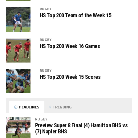
RUGBY
HS Top 200 Team of the Week 15
RUGBY
HS Top 200 Week 16 Games
RUGBY
HS Top 200 Week 15 Scores
HEADLINES
TRENDING
RUGBY
Preview Super 8 Final (4) Hamilton BHS vs
(7) Napier BHS