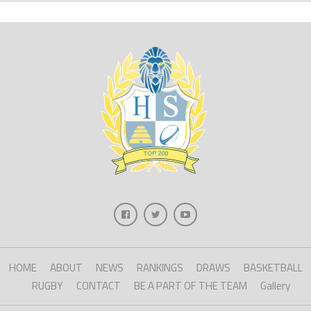
HOME
ABOUT
NEWS
RANKINGS
DRAWS
BASKETBALL
RUGBY
CONTACT
BE A PART OF THE TEAM
Gallery