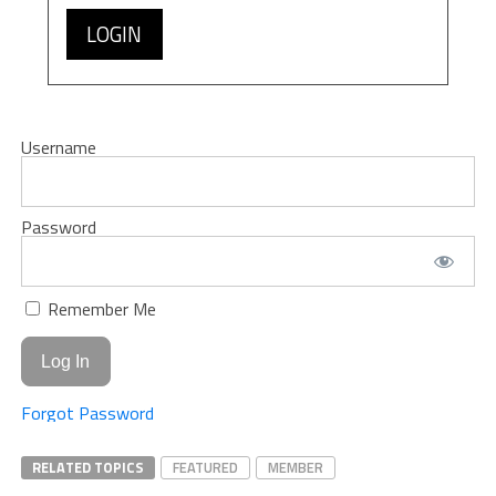
LOGIN
Username
Password
Remember Me
Forgot Password
RELATED TOPICS
FEATURED
MEMBER