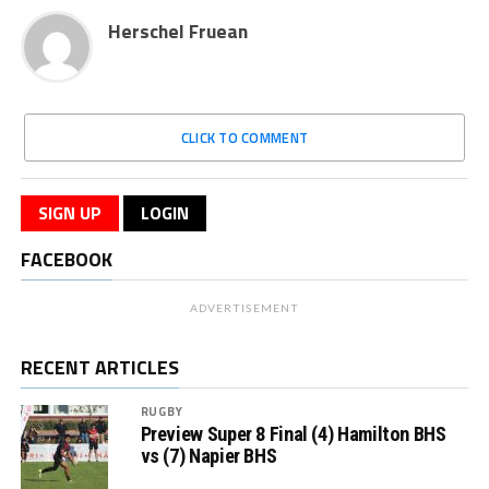
Herschel Fruean
CLICK TO COMMENT
SIGN UP
LOGIN
FACEBOOK
ADVERTISEMENT
RECENT ARTICLES
RUGBY
Preview Super 8 Final (4) Hamilton BHS
vs (7) Napier BHS