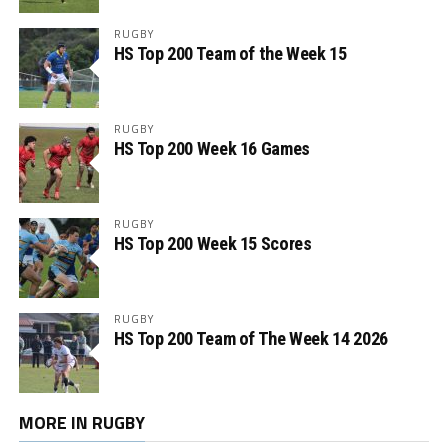
RUGBY
HS Top 200 Team of the Week 15
RUGBY
HS Top 200 Week 16 Games
RUGBY
HS Top 200 Week 15 Scores
RUGBY
HS Top 200 Team of The Week 14 2026
MORE IN RUGBY