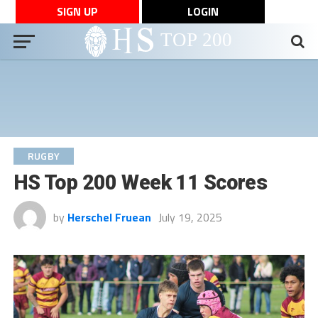
SIGN UP
LOGIN
RUGBY
HS Top 200 Week 11 Scores
by
Herschel Fruean
July 19, 2025