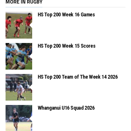
MORE IN RUGBY
HS Top 200 Week 16 Games
HS Top 200 Week 15 Scores
HS Top 200 Team of The Week 14 2026
Whanganui U16 Squad 2026