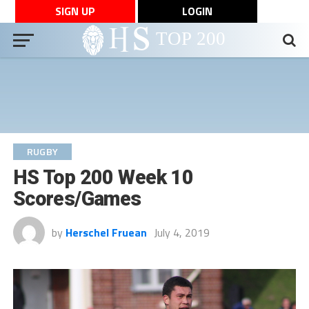
SIGN UP
LOGIN
RUGBY
HS Top 200 Week 10
Scores/Games
by
Herschel Fruean
July 4, 2019