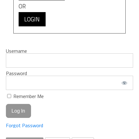
OR
LOGIN
Username
Password
Remember Me
Forgot Password