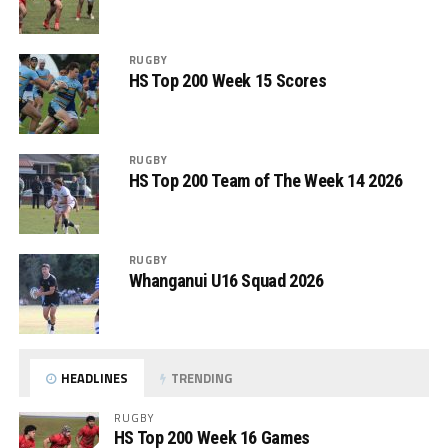
RUGBY
HS Top 200 Week 15 Scores
RUGBY
HS Top 200 Team of The Week 14 2026
RUGBY
Whanganui U16 Squad 2026
HEADLINES
TRENDING
RUGBY
HS Top 200 Week 16 Games