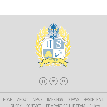
HOME
ABOUT
NEWS
RANKINGS
DRAWS
BASKETBALL
RUGBY
CONTACT
BE A PART OF THE TEAM
Gallery