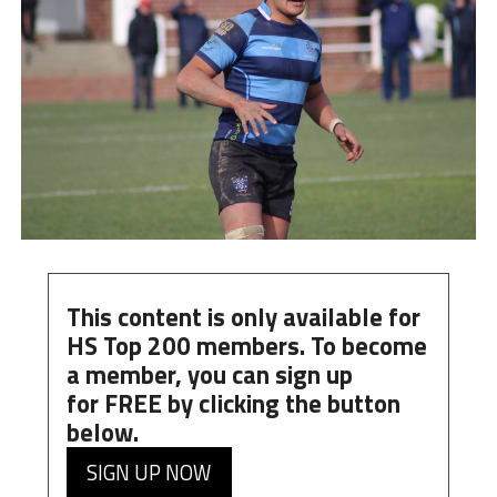
This content is only available for
HS Top 200 members. To become
a member, you can
sign up
for
FREE
by clicking the button
below.
SIGN UP NOW