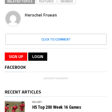
RELATED TOPICS
FEATURED
MEMBER
Herschel Fruean
CLICK TO COMMENT
SIGN UP
LOGIN
FACEBOOK
ADVERTISEMENT
RECENT ARTICLES
RUGBY
HS Top 200 Week 16 Games