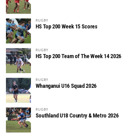
RUGBY
HS Top 200 Week 15 Scores
RUGBY
HS Top 200 Team of The Week 14 2026
RUGBY
Whanganui U16 Squad 2026
RUGBY
Southland U18 Country & Metro 2026