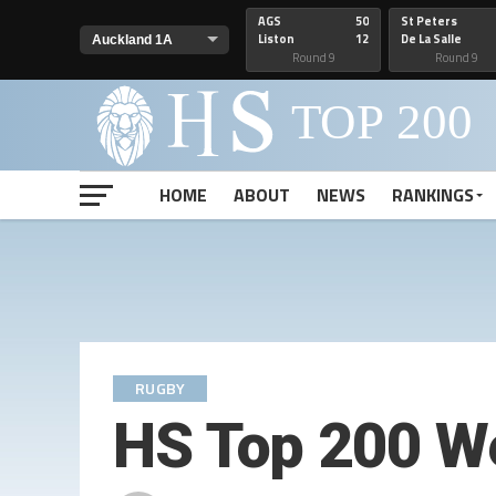
AGS
50
St Peters
Liston
12
De La Salle
Round 9
Round 9
HOME
ABOUT
NEWS
RANKINGS
RUGBY
HS Top 200 W