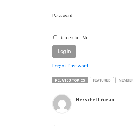
Password
Remember Me
Forgot Password
RELATED TOPICS
FEATURED
MEMBER
Herschel Fruean