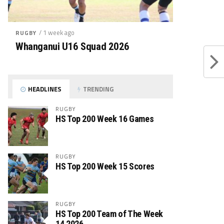
/ 1 week ago
RUGBY
Whanganui U16 Squad 2026
HEADLINES
TRENDING
RUGBY
HS Top 200 Week 16 Games
RUGBY
HS Top 200 Week 15 Scores
RUGBY
HS Top 200 Team of The Week
14 2026