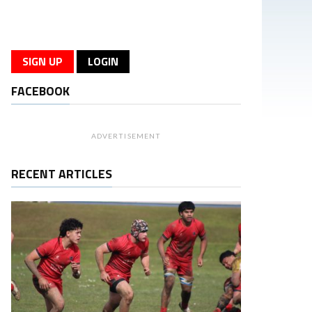
SIGN UP
LOGIN
FACEBOOK
ADVERTISEMENT
RECENT ARTICLES