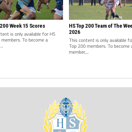
 200 Week 15 Scores
HS Top 200 Team of The We
2026
tent is only available for HS
 members. To become a
This content is only available f
..
Top 200 members. To become 
member,...