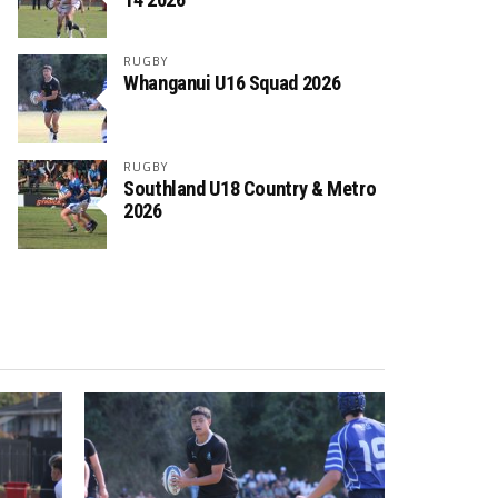
RUGBY
Whanganui U16 Squad 2026
RUGBY
Southland U18 Country & Metro
2026