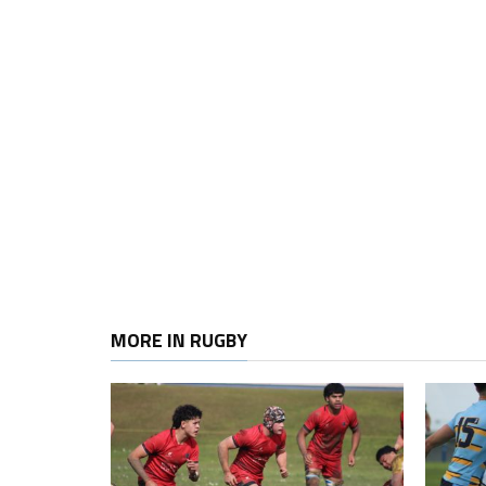
MORE IN RUGBY