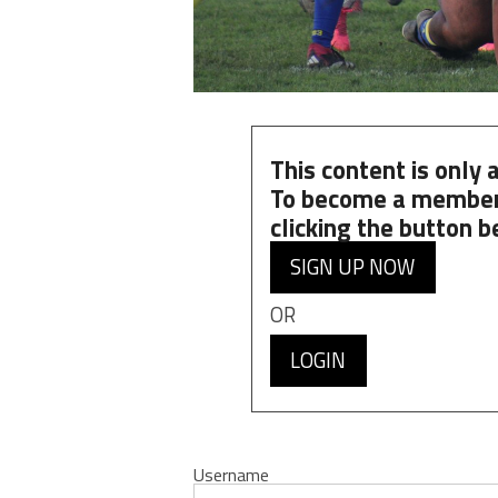
This content is only
To become a member
clicking the button b
SIGN UP NOW
OR
LOGIN
Username