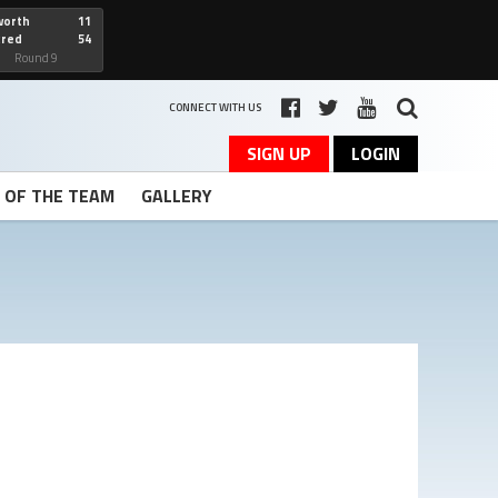
worth
11
cred
54
art
Round 9
CONNECT WITH US
SIGN UP
LOGIN
T OF THE TEAM
GALLERY