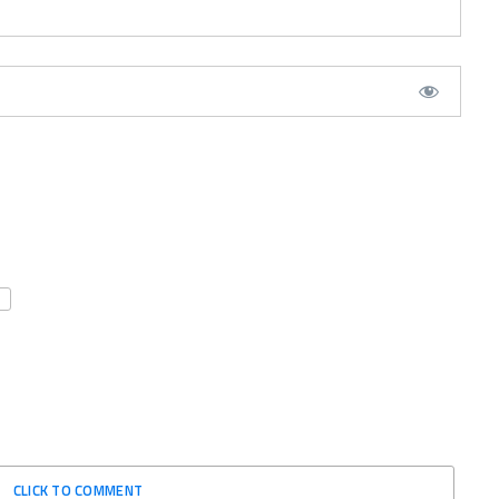
CLICK TO COMMENT