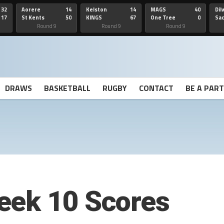
32
Aorere
14
Kelston
14
MAGS
40
Dil
17
St Kents
50
KINGS
67
One Tree
0
Sa
Hill
He
Round 9
Round 9
Round 9
DRAWS
BASKETBALL
RUGBY
CONTACT
BE A PAR
eek 10 Scores