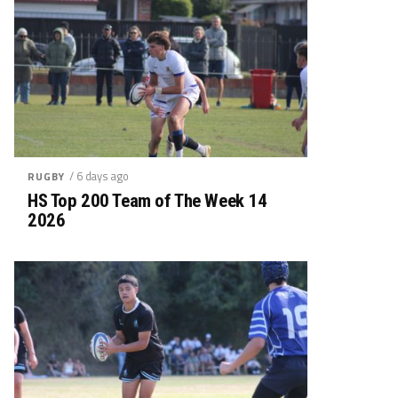
/ 6 days ago
RUGBY
HS Top 200 Team of The Week 14
2026