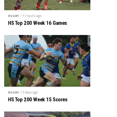
/ 11 hours ago
RUGBY
HS Top 200 Week 16 Games
/ 5 days ago
RUGBY
HS Top 200 Week 15 Scores