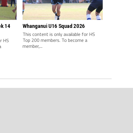
ek 14
Whanganui U16 Squad 2026
This content is only available for HS
Top 200 members. To become a
or HS
member,...
a