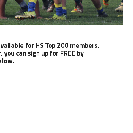
 available for HS Top 200 members.
, you can
sign up
for
FREE
by
elow.