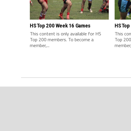
HS Top 200 Week 16 Games
HS Top
This content is only available for HS
This con
Top 200 members. To become a
Top 200
member,...
member,.