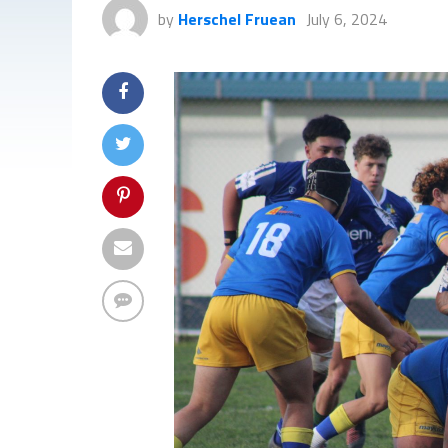
by
Herschel Fruean
July 6, 2024