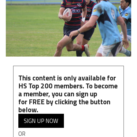
This content is only available for
HS Top 200 members. To become
a member, you can
sign up
for
FREE
by clicking the button
below.
SIGN UP NOW
OR