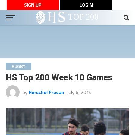
SIGN UP
LOGIN
RUGBY
HS Top 200 Week 10 Games
by
Herschel Fruean
July 6, 2019