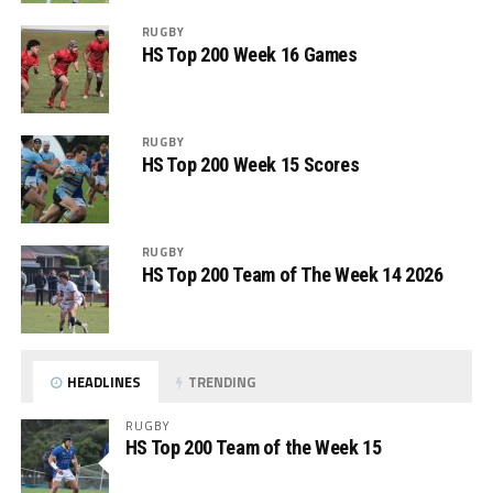
RUGBY
HS Top 200 Week 16 Games
RUGBY
HS Top 200 Week 15 Scores
RUGBY
HS Top 200 Team of The Week 14 2026
HEADLINES
TRENDING
RUGBY
HS Top 200 Team of the Week 15