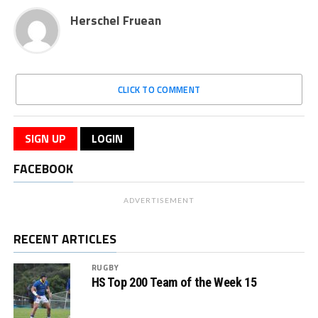
Herschel Fruean
CLICK TO COMMENT
SIGN UP
LOGIN
FACEBOOK
ADVERTISEMENT
RECENT ARTICLES
RUGBY
HS Top 200 Team of the Week 15