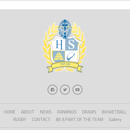
HOME
ABOUT
NEWS
RANKINGS
DRAWS
BASKETBALL
RUGBY
CONTACT
BE A PART OF THE TEAM
Gallery