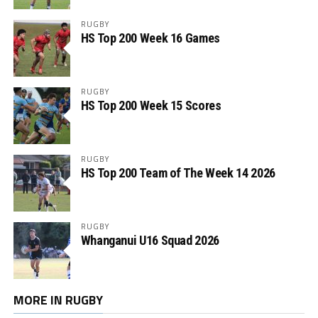
RUGBY
HS Top 200 Week 16 Games
RUGBY
HS Top 200 Week 15 Scores
RUGBY
HS Top 200 Team of The Week 14 2026
RUGBY
Whanganui U16 Squad 2026
MORE IN RUGBY