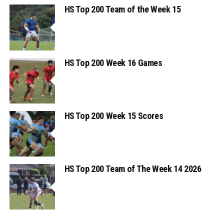
HS Top 200 Team of the Week 15
HS Top 200 Week 16 Games
HS Top 200 Week 15 Scores
HS Top 200 Team of The Week 14 2026