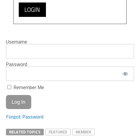
LOGIN
Username
Password
Remember Me
Forgot Password
RELATED TOPICS
FEATURED
MEMBER