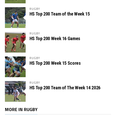
RUGBY
HS Top 200 Team of the Week 15
RUGBY
HS Top 200 Week 16 Games
RUGBY
HS Top 200 Week 15 Scores
RUGBY
HS Top 200 Team of The Week 14 2026
MORE IN RUGBY