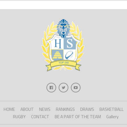
HOME
ABOUT
NEWS
RANKINGS
DRAWS
BASKETBALL
RUGBY
CONTACT
BE A PART OF THE TEAM
Gallery