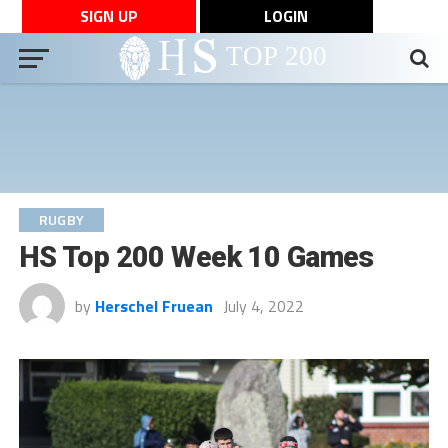
SIGN UP
LOGIN
RUGBY
HS Top 200 Week 10 Games
by
Herschel Fruean
July 4, 2022