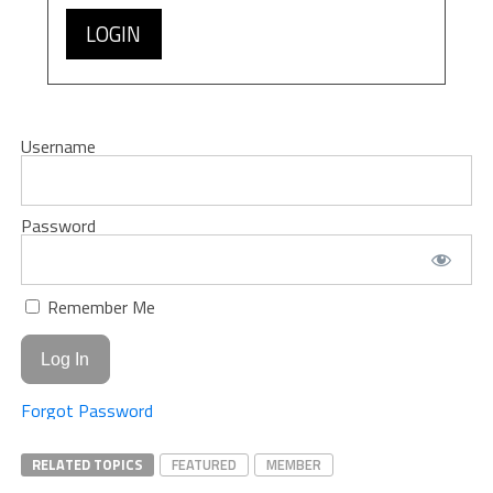
LOGIN
Username
Password
Remember Me
Forgot Password
RELATED TOPICS
FEATURED
MEMBER