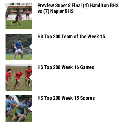
Preview Super 8 Final (4) Hamilton BHS
vs (7) Napier BHS
HS Top 200 Team of the Week 15
HS Top 200 Week 16 Games
HS Top 200 Week 15 Scores