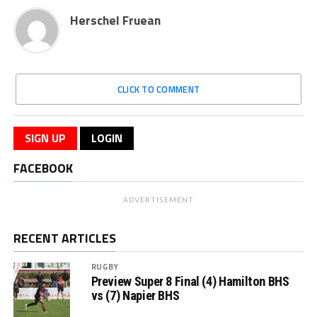
Herschel Fruean
CLICK TO COMMENT
SIGN UP
LOGIN
FACEBOOK
ADVERTISEMENT
RECENT ARTICLES
RUGBY
Preview Super 8 Final (4) Hamilton BHS
vs (7) Napier BHS