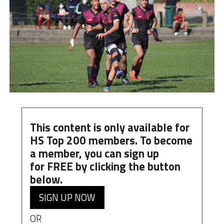
This content is only available for
HS Top 200 members. To become
a member, you can
sign up
for
FREE
by clicking the button
below.
SIGN UP NOW
OR