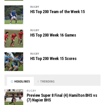
RUGBY
HS Top 200 Team of the Week 15
RUGBY
HS Top 200 Week 16 Games
RUGBY
HS Top 200 Week 15 Scores
HEADLINES
TRENDING
RUGBY
Preview Super 8 Final (4) Hamilton BHS vs
(7) Napier BHS