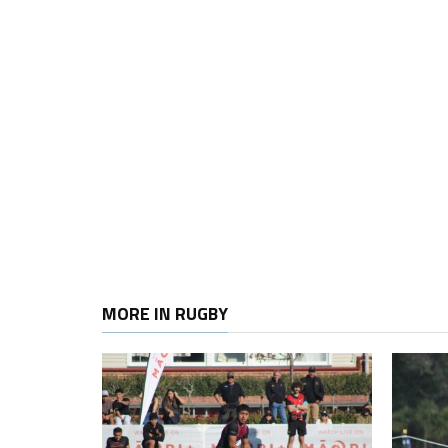
MORE IN RUGBY