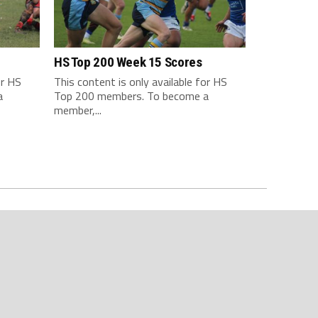
HS Top 200 Week 15 Scores
or HS
This content is only available for HS
a
Top 200 members. To become a
member,...