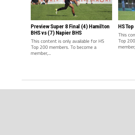
Preview Super 8 Final (4) Hamilton
HS Top
BHS vs (7) Napier BHS
This con
Top 200
This content is only available for HS
member,.
Top 200 members. To become a
member,...