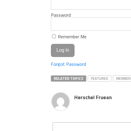
Password
Remember Me
Forgot Password
RELATED TOPICS
FEATURED
MEMBER
Herschel Fruean