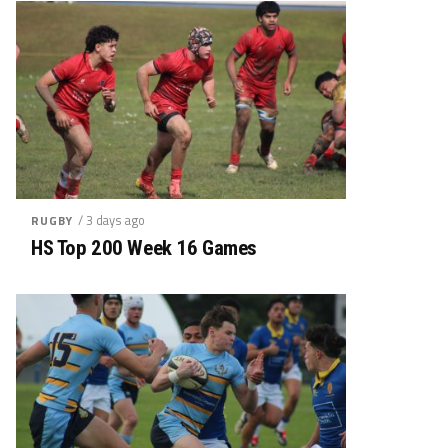
/ 3 days ago
RUGBY
HS Top 200 Week 16 Games