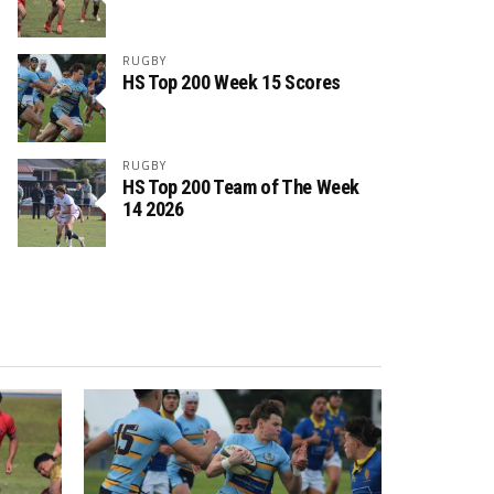
RUGBY
HS Top 200 Week 15 Scores
RUGBY
HS Top 200 Team of The Week
14 2026