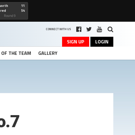
worth
11
cred
54
art
Round 9
CONNECT WITH US
SIGN UP
LOGIN
T OF THE TEAM
GALLERY
o.7