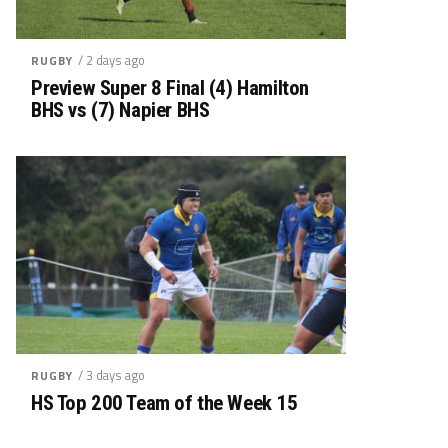
/ 2 days ago
RUGBY
Preview Super 8 Final (4) Hamilton
BHS vs (7) Napier BHS
/ 3 days ago
RUGBY
HS Top 200 Team of the Week 15