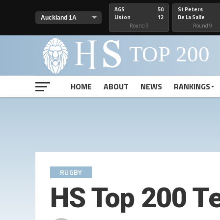
AGS
50
St Peters
Liston
12
De La Salle
Round 9
Round 9
HOME
ABOUT
NEWS
RANKINGS
RUGBY
HS Top 200 T