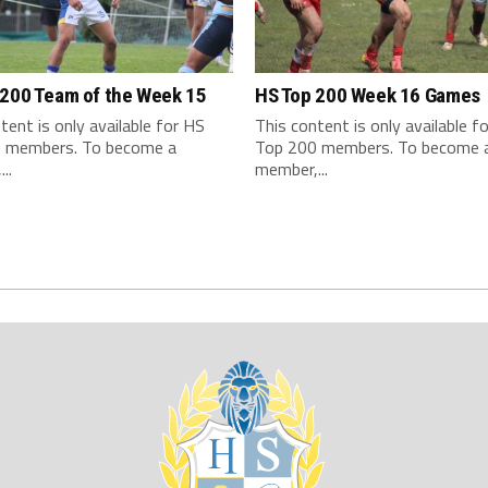
 200 Team of the Week 15
HS Top 200 Week 16 Games
tent is only available for HS
This content is only available f
 members. To become a
Top 200 members. To become 
..
member,...