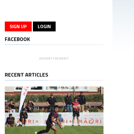
SIGN UP
LOGIN
FACEBOOK
ADVERTISEMENT
RECENT ARTICLES