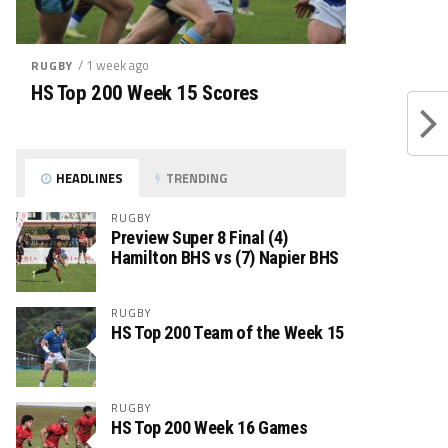
/ 1 week ago
RUGBY
HS Top 200 Week 15 Scores
HEADLINES
TRENDING
RUGBY
Preview Super 8 Final (4)
Hamilton BHS vs (7) Napier BHS
RUGBY
HS Top 200 Team of the Week 15
RUGBY
HS Top 200 Week 16 Games