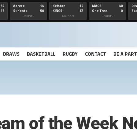
32
Aorere
14
Kelston
14
MAGS
40
Dil
17
St Kents
50
KINGS
67
One Tree
0
Sa
Hill
He
Round 9
Round 9
Round 9
DRAWS
BASKETBALL
RUGBY
CONTACT
BE A PAR
eam of the Week N