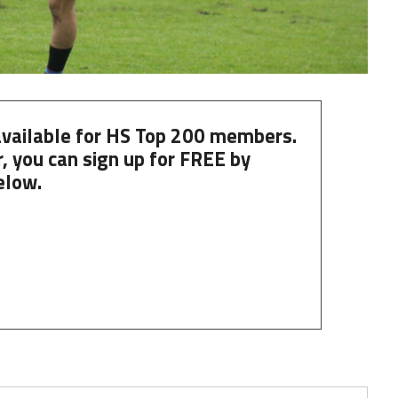
 available for HS Top 200 members.
, you can
sign up
for
FREE
by
elow.