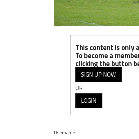
This content is only
To become a member
clicking the button b
SIGN UP NOW
OR
LOGIN
Username