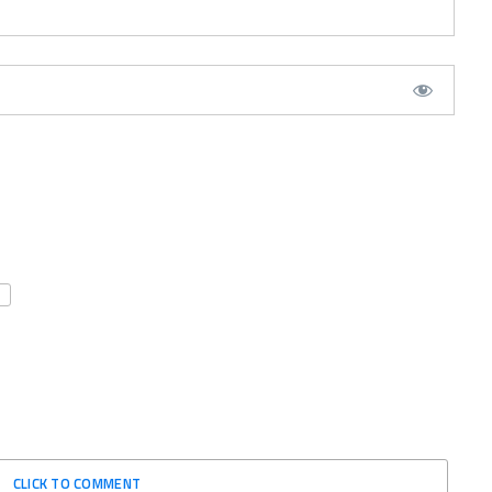
CLICK TO COMMENT