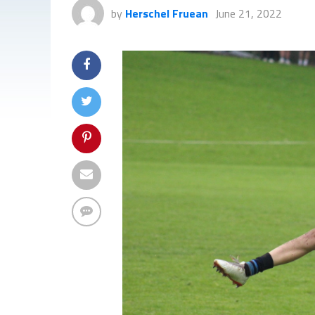
by
Herschel Fruean
June 21, 2022