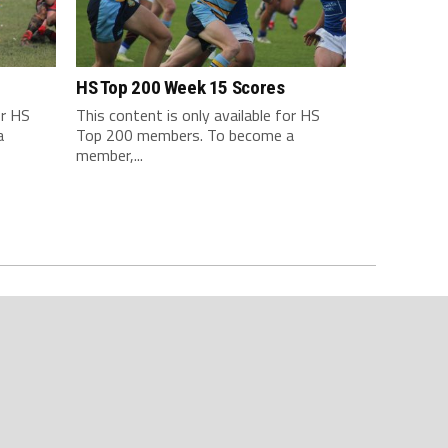
HS Top 200 Week 15 Scores
or HS
This content is only available for HS
a
Top 200 members. To become a
member,...