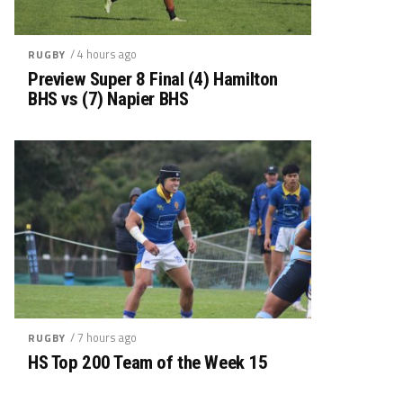
/ 4 hours ago
RUGBY
Preview Super 8 Final (4) Hamilton
BHS vs (7) Napier BHS
/ 7 hours ago
RUGBY
HS Top 200 Team of the Week 15