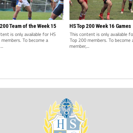
 200 Team of the Week 15
HS Top 200 Week 16 Games
tent is only available for HS
This content is only available f
 members. To become a
Top 200 members. To become 
..
member,...