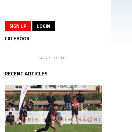
SIGN UP
LOGIN
FACEBOOK
ADVERTISEMENT
RECENT ARTICLES