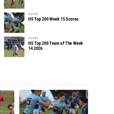
RUGBY
HS Top 200 Week 15 Scores
RUGBY
HS Top 200 Team of The Week
14 2026