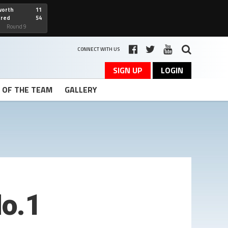
worth
11
cred
54
art
Round 9
CONNECT WITH US
SIGN UP
LOGIN
T OF THE TEAM
GALLERY
o.1