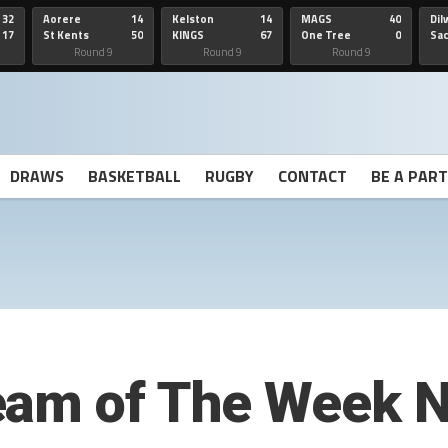
32
Aorere
14
Kelston
14
MAGS
40
Dil
17
St Kents
50
KINGS
67
One Tree
0
Sa
Hill
He
Round 9
Round 9
Round 9
DRAWS
BASKETBALL
RUGBY
CONTACT
BE A PAR
eam of The Week N