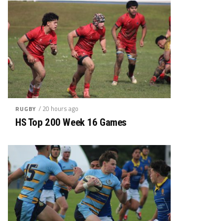
/ 20 hours ago
RUGBY
HS Top 200 Week 16 Games