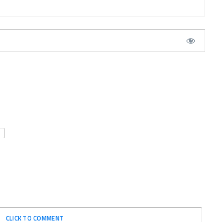
CLICK TO COMMENT