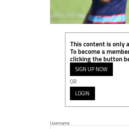
This content is only
To become a member
clicking the button b
SIGN UP NOW
OR
LOGIN
Username