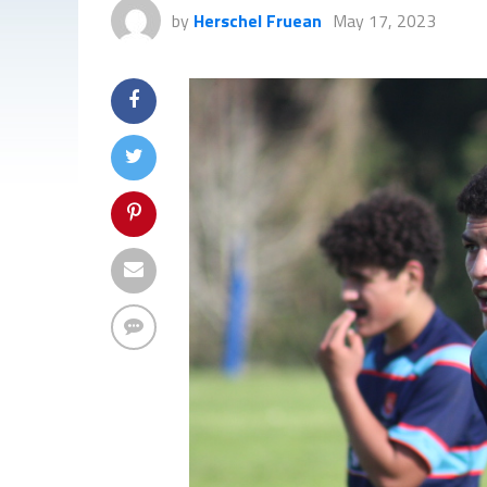
by
Herschel Fruean
May 17, 2023