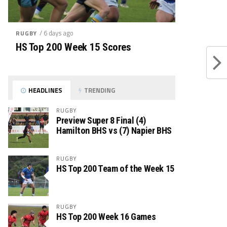
/ 6 days ago
RUGBY
HS Top 200 Week 15 Scores
HEADLINES
TRENDING
RUGBY
Preview Super 8 Final (4)
Hamilton BHS vs (7) Napier BHS
RUGBY
HS Top 200 Team of the Week 15
RUGBY
HS Top 200 Week 16 Games