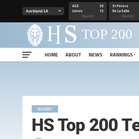
AGS
50
St Peters
Liston
12
De La Salle
Round 9
Round 9
HOME
ABOUT
NEWS
RANKINGS
RUGBY
HS Top 200 T