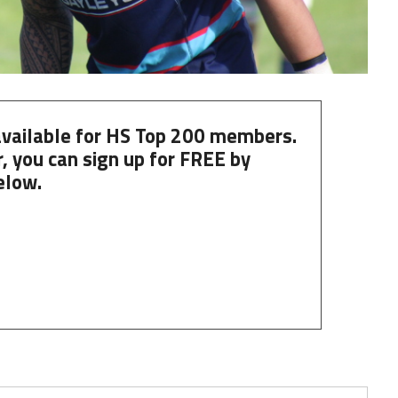
 available for HS Top 200 members.
, you can
sign up
for
FREE
by
elow.