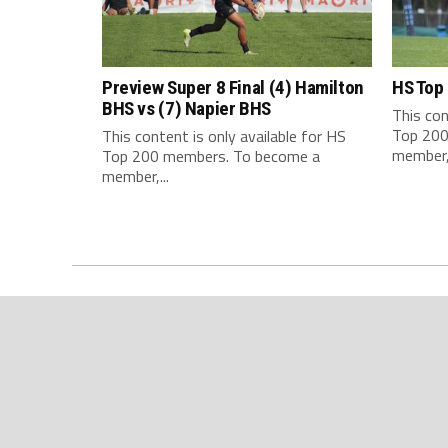
Preview Super 8 Final (4) Hamilton
HS Top
BHS vs (7) Napier BHS
This con
Top 200
This content is only available for HS
member,.
Top 200 members. To become a
member,...