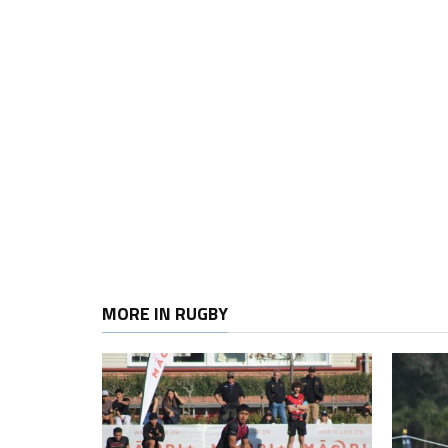
MORE IN RUGBY