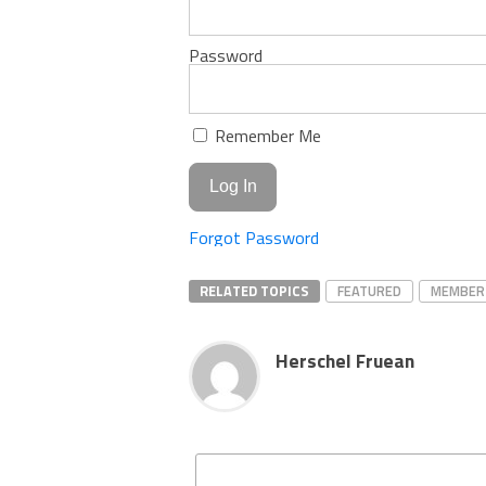
Password
Remember Me
Forgot Password
RELATED TOPICS
FEATURED
MEMBER
Herschel Fruean