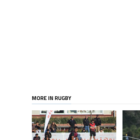
MORE IN RUGBY