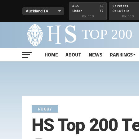
AGS
50
St Peters
Liston
12
De La Salle
Round 9
Round 9
HOME
ABOUT
NEWS
RANKINGS
RUGBY
HS Top 200 T