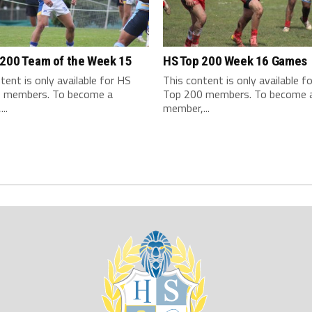
 200 Team of the Week 15
HS Top 200 Week 16 Games
tent is only available for HS
This content is only available f
 members. To become a
Top 200 members. To become 
..
member,...