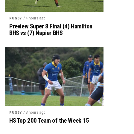
/ 4 hours ago
RUGBY
Preview Super 8 Final (4) Hamilton
BHS vs (7) Napier BHS
/ 8 hours ago
RUGBY
HS Top 200 Team of the Week 15