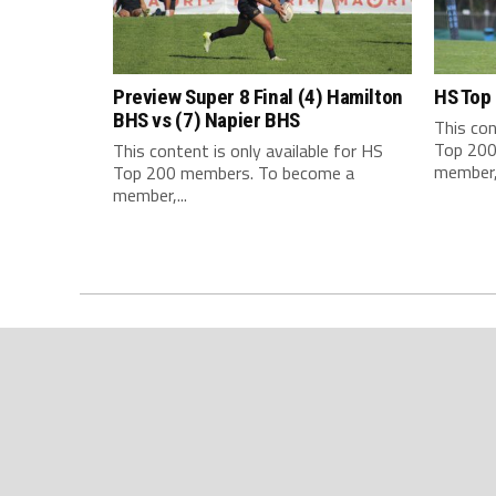
Preview Super 8 Final (4) Hamilton
HS Top
BHS vs (7) Napier BHS
This con
Top 200
This content is only available for HS
member,.
Top 200 members. To become a
member,...