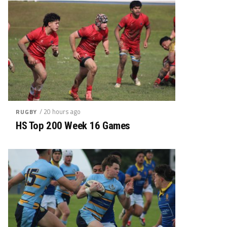
/ 20 hours ago
RUGBY
HS Top 200 Week 16 Games