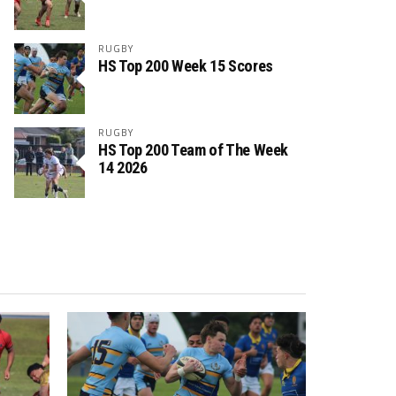
RUGBY
HS Top 200 Week 15 Scores
RUGBY
HS Top 200 Team of The Week
14 2026