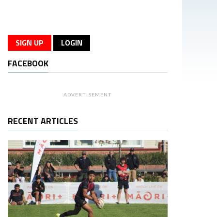
SIGN UP
LOGIN
FACEBOOK
ADVERTISEMENT
RECENT ARTICLES