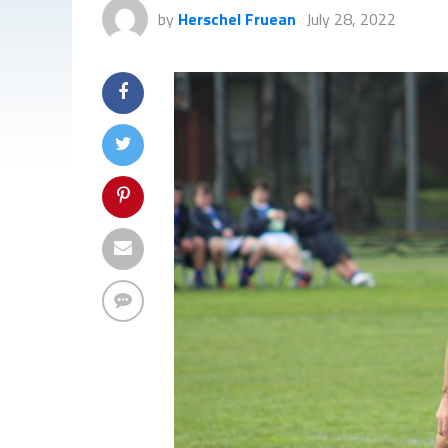
by
Herschel Fruean
July 28, 2022