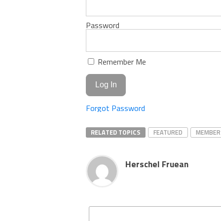
Password
Remember Me
Forgot Password
RELATED TOPICS
FEATURED
MEMBER
Herschel Fruean