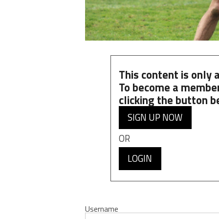
This content is only
To become a member
clicking the button b
SIGN UP NOW
OR
LOGIN
Username