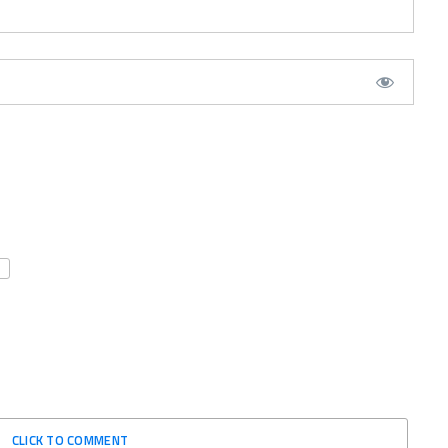
CLICK TO COMMENT