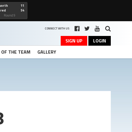
worth
11
cred
54
art
Round 9
CONNECT WITH US
SIGN UP
LOGIN
T OF THE TEAM
GALLERY
3