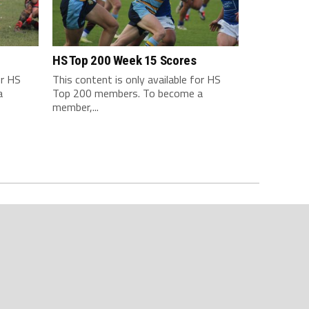
HS Top 200 Week 15 Scores
or HS
This content is only available for HS
a
Top 200 members. To become a
member,...