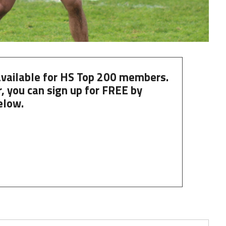
 available for HS Top 200 members.
, you can
sign up
for
FREE
by
elow.