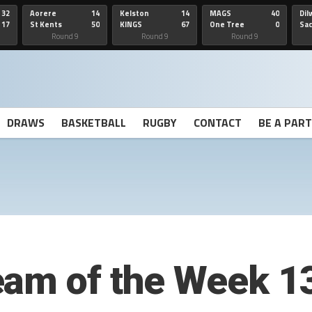
32
Aorere
14
Kelston
14
MAGS
40
Dil
17
St Kents
50
KINGS
67
One Tree
0
Sa
Hill
He
Round 9
Round 9
Round 9
DRAWS
BASKETBALL
RUGBY
CONTACT
BE A PAR
eam of the Week 1