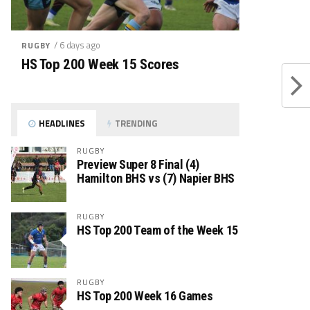
/ 6 days ago
RUGBY
HS Top 200 Week 15 Scores
HEADLINES
TRENDING
RUGBY
Preview Super 8 Final (4)
Hamilton BHS vs (7) Napier BHS
RUGBY
HS Top 200 Team of the Week 15
RUGBY
HS Top 200 Week 16 Games