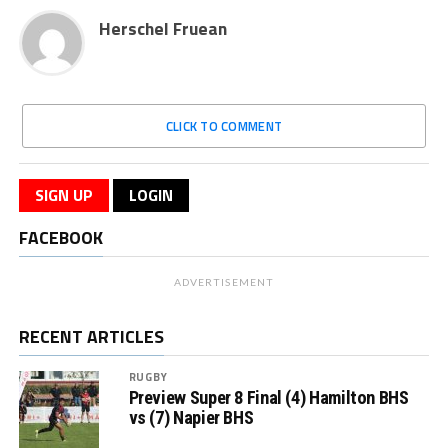
Herschel Fruean
CLICK TO COMMENT
SIGN UP
LOGIN
FACEBOOK
ADVERTISEMENT
RECENT ARTICLES
RUGBY
Preview Super 8 Final (4) Hamilton BHS
vs (7) Napier BHS