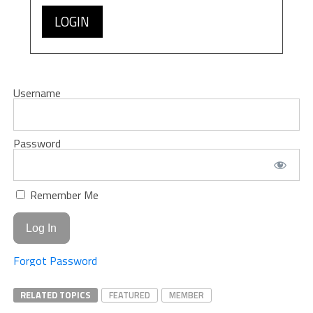
LOGIN
Username
Password
Remember Me
Forgot Password
RELATED TOPICS
FEATURED
MEMBER