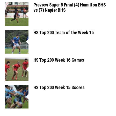
Preview Super 8 Final (4) Hamilton BHS
vs (7) Napier BHS
HS Top 200 Team of the Week 15
HS Top 200 Week 16 Games
HS Top 200 Week 15 Scores