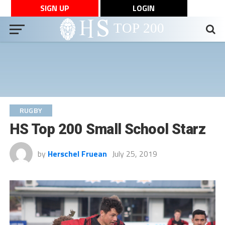
SIGN UP
LOGIN
RUGBY
HS Top 200 Small School Starz
by
Herschel Fruean
July 25, 2019