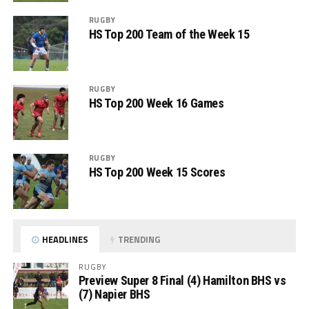
RUGBY
HS Top 200 Team of the Week 15
RUGBY
HS Top 200 Week 16 Games
RUGBY
HS Top 200 Week 15 Scores
HEADLINES
TRENDING
RUGBY
Preview Super 8 Final (4) Hamilton BHS vs
(7) Napier BHS