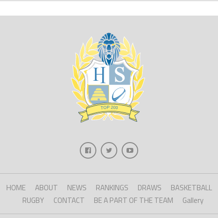
HOME
ABOUT
NEWS
RANKINGS
DRAWS
BASKETBALL
RUGBY
CONTACT
BE A PART OF THE TEAM
Gallery