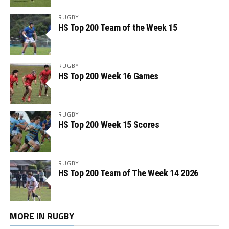
RUGBY
HS Top 200 Team of the Week 15
RUGBY
HS Top 200 Week 16 Games
RUGBY
HS Top 200 Week 15 Scores
RUGBY
HS Top 200 Team of The Week 14 2026
MORE IN RUGBY