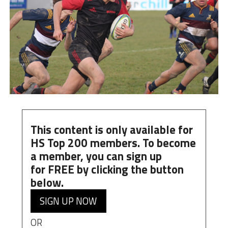
This content is only available for
HS Top 200 members. To become
a member, you can
sign up
for
FREE
by clicking the button
below.
SIGN UP NOW
OR