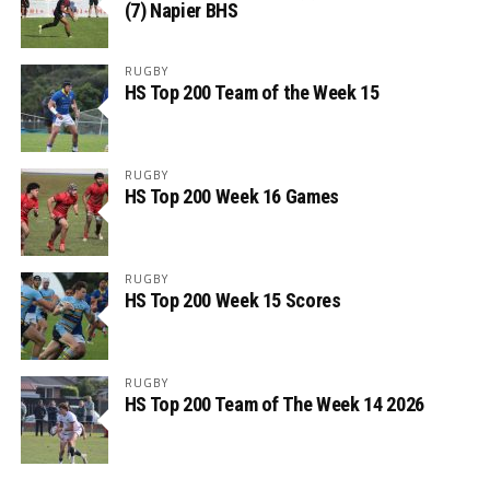
(7) Napier BHS
RUGBY
HS Top 200 Team of the Week 15
RUGBY
HS Top 200 Week 16 Games
RUGBY
HS Top 200 Week 15 Scores
RUGBY
HS Top 200 Team of The Week 14 2026