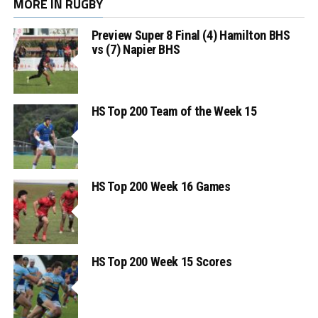
MORE IN RUGBY
Preview Super 8 Final (4) Hamilton BHS
vs (7) Napier BHS
HS Top 200 Team of the Week 15
HS Top 200 Week 16 Games
HS Top 200 Week 15 Scores