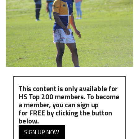
This content is only available for
HS Top 200 members. To become
a member, you can
sign up
for
FREE
by clicking the button
below.
SIGN UP NOW