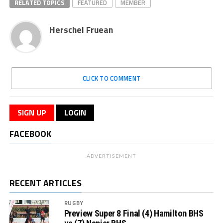
RELATED TOPICS
FEATURED
MEMBER
Herschel Fruean
CLICK TO COMMENT
SIGN UP
LOGIN
FACEBOOK
ADVERTISEMENT
RECENT ARTICLES
RUGBY
Preview Super 8 Final (4) Hamilton BHS