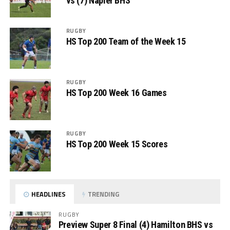
vs (7) Napier BHS
RUGBY
HS Top 200 Team of the Week 15
RUGBY
HS Top 200 Week 16 Games
RUGBY
HS Top 200 Week 15 Scores
HEADLINES
TRENDING
RUGBY
Preview Super 8 Final (4) Hamilton BHS vs