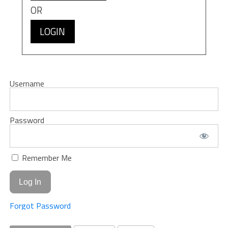
OR
LOGIN
Username
Password
Remember Me
Forgot Password