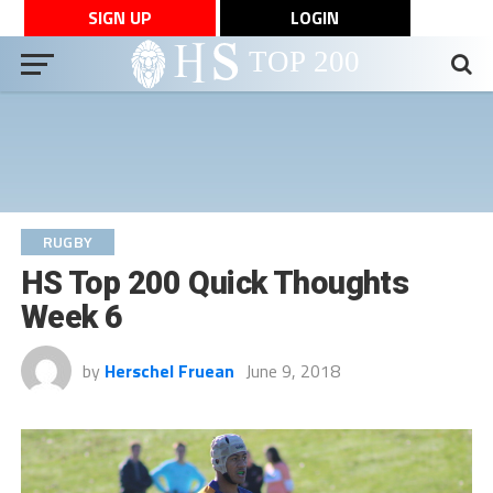
SIGN UP
LOGIN
RUGBY
HS Top 200 Quick Thoughts
Week 6
by
Herschel Fruean
June 9, 2018