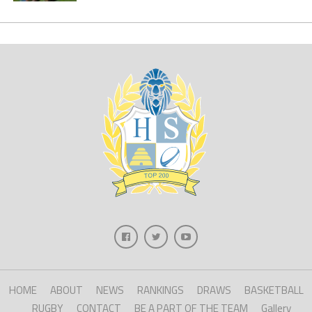
HOME
ABOUT
NEWS
RANKINGS
DRAWS
BASKETBALL
RUGBY
CONTACT
BE A PART OF THE TEAM
Gallery