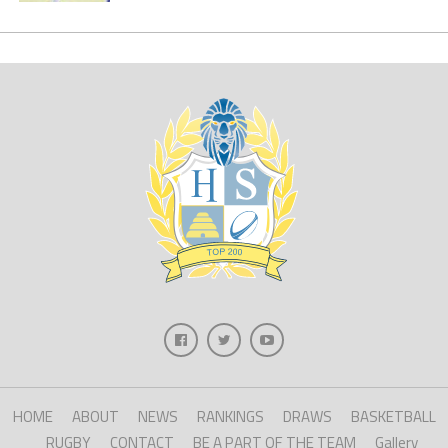
HOME
ABOUT
NEWS
RANKINGS
DRAWS
BASKETBALL
RUGBY
CONTACT
BE A PART OF THE TEAM
Gallery