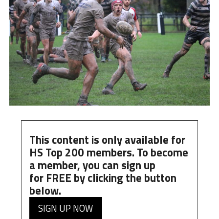
This content is only available for
HS Top 200 members. To become
a member, you can
sign up
for
FREE
by clicking the button
below.
SIGN UP NOW