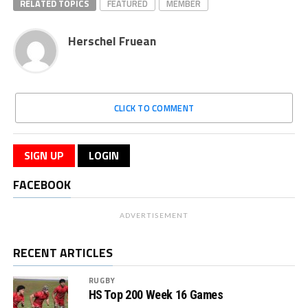
RELATED TOPICS
FEATURED
MEMBER
Herschel Fruean
CLICK TO COMMENT
SIGN UP
LOGIN
FACEBOOK
ADVERTISEMENT
RECENT ARTICLES
RUGBY
HS Top 200 Week 16 Games