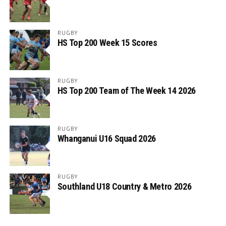
RUGBY
HS Top 200 Week 15 Scores
RUGBY
HS Top 200 Team of The Week 14 2026
RUGBY
Whanganui U16 Squad 2026
RUGBY
Southland U18 Country & Metro 2026