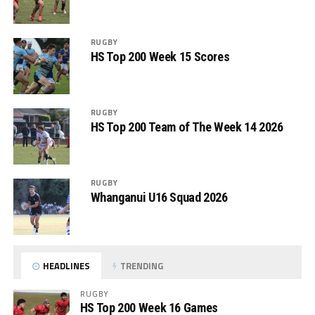
RUGBY
HS Top 200 Week 15 Scores
RUGBY
HS Top 200 Team of The Week 14 2026
RUGBY
Whanganui U16 Squad 2026
HEADLINES
TRENDING
RUGBY
HS Top 200 Week 16 Games