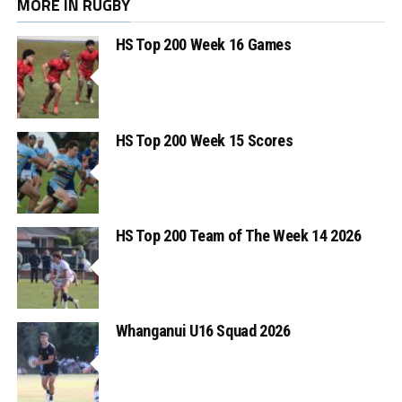
MORE IN RUGBY
HS Top 200 Week 16 Games
HS Top 200 Week 15 Scores
HS Top 200 Team of The Week 14 2026
Whanganui U16 Squad 2026