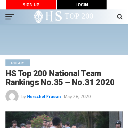
SIGN UP
LOGIN
RUGBY
HS Top 200 National Team
Rankings No.35 – No.31 2020
by
Herschel Fruean
May 28, 2020