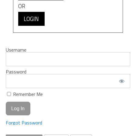
OR
LOGIN
Username
Password
Remember Me
Forgot Password