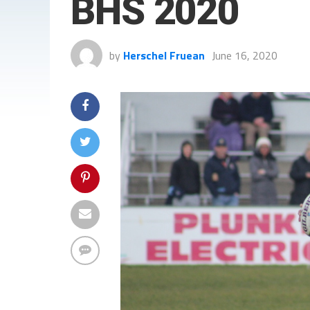
BHS 2020
by
Herschel Fruean
June 16, 2020