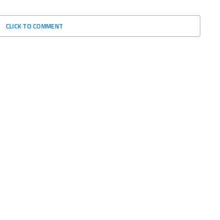
CLICK TO COMMENT