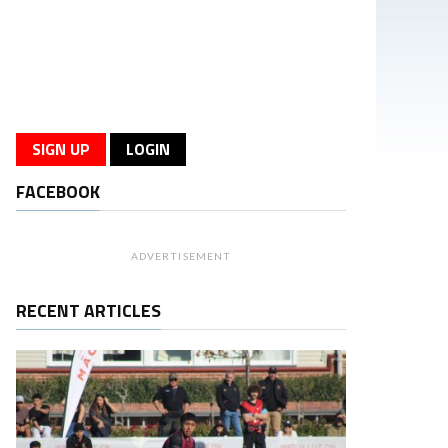
SIGN UP
LOGIN
FACEBOOK
ADVERTISEMENT
RECENT ARTICLES