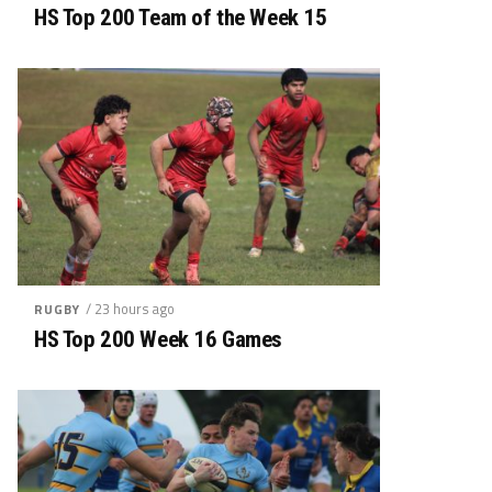
HS Top 200 Team of the Week 15
/ 23 hours ago
RUGBY
HS Top 200 Week 16 Games