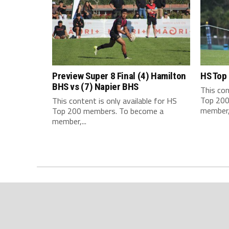
Preview Super 8 Final (4) Hamilton
HS Top
BHS vs (7) Napier BHS
This con
Top 200
This content is only available for HS
member,.
Top 200 members. To become a
member,...