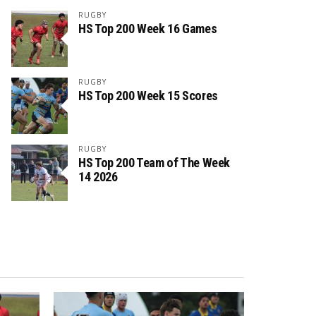
RUGBY
HS Top 200 Week 16 Games
RUGBY
HS Top 200 Week 15 Scores
RUGBY
HS Top 200 Team of The Week
14 2026