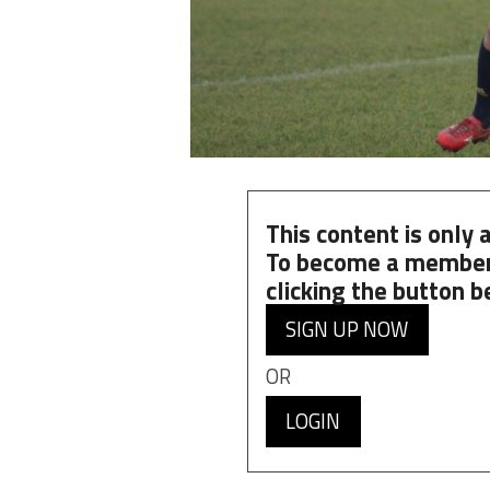
This content is only
To become a member
clicking the button b
SIGN UP NOW
OR
LOGIN