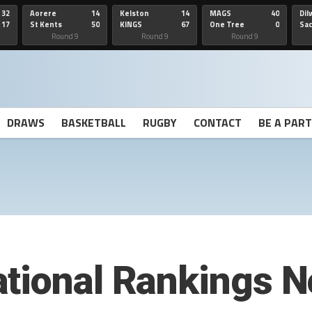
32
Aorere
14
Kelston
14
MAGS
40
Dil
17
St Kents
50
KINGS
67
One Tree
0
Sa
Hill
He
Round 9
Round 9
Round 9
DRAWS
BASKETBALL
RUGBY
CONTACT
BE A PAR
tional Rankings N