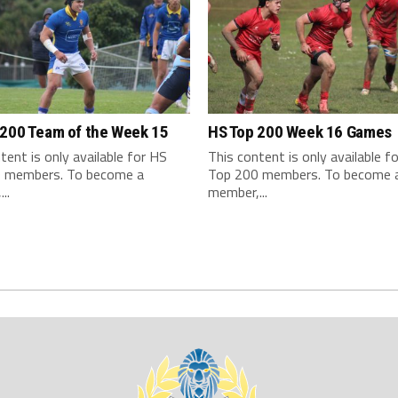
 200 Team of the Week 15
HS Top 200 Week 16 Games
tent is only available for HS
This content is only available f
 members. To become a
Top 200 members. To become 
..
member,...