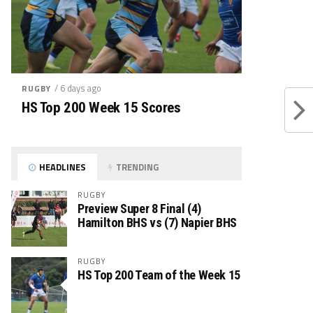
/ 6 days ago
RUGBY
HS Top 200 Week 15 Scores
HEADLINES
TRENDING
RUGBY
Preview Super 8 Final (4)
Hamilton BHS vs (7) Napier BHS
RUGBY
HS Top 200 Team of the Week 15