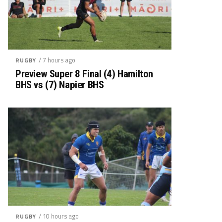
/ 7 hours ago
RUGBY
Preview Super 8 Final (4) Hamilton
BHS vs (7) Napier BHS
/ 10 hours ago
RUGBY