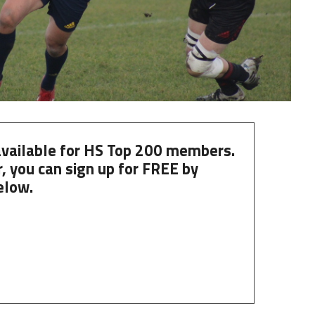
 available for HS Top 200 members.
, you can
sign up
for
FREE
by
elow.