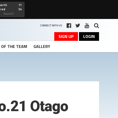
worth
11
cred
54
art
Round 9
CONNECT WITH US
SIGN UP
LOGIN
T OF THE TEAM
GALLERY
o.21 Otago