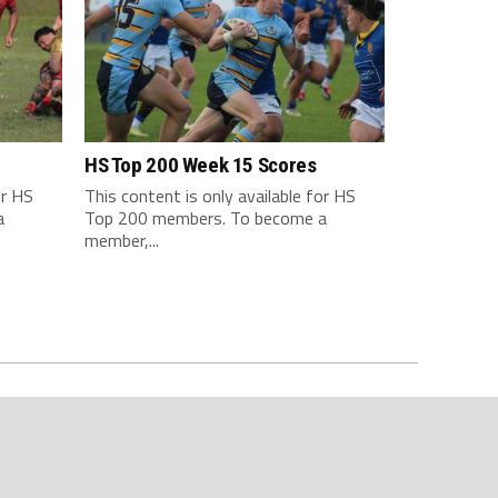
HS Top 200 Week 15 Scores
or HS
This content is only available for HS
a
Top 200 members. To become a
member,...