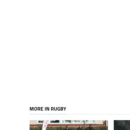
MORE IN RUGBY