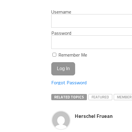
Username
Password
Remember Me
Forgot Password
RELATED TOPICS
FEATURED
MEMBER
Herschel Fruean