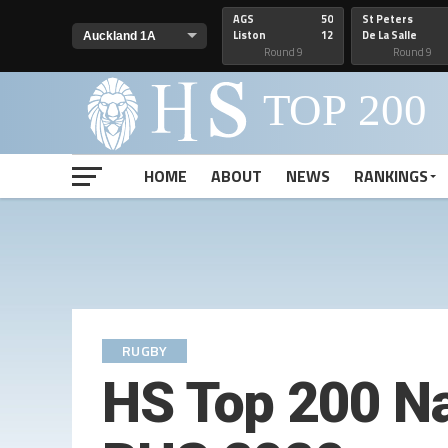
AGS
50
St Peters
Liston
12
De La Salle
Round 9
Round 9
HOME
ABOUT
NEWS
RANKINGS
RUGBY
HS Top 200 Na