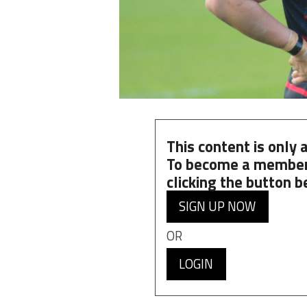
This content is only
To become a member
clicking the button b
SIGN UP NOW
OR
LOGIN