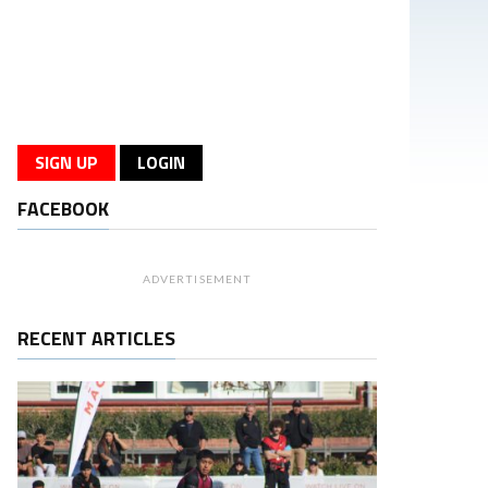
SIGN UP
LOGIN
FACEBOOK
ADVERTISEMENT
RECENT ARTICLES