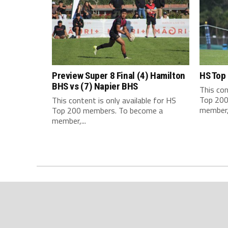
Preview Super 8 Final (4) Hamilton
HS Top
BHS vs (7) Napier BHS
This con
Top 200
This content is only available for HS
member,.
Top 200 members. To become a
member,...