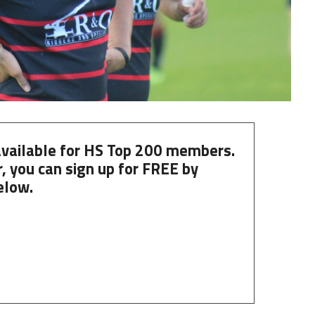
 available for HS Top 200 members.
, you can
sign up
for
FREE
by
elow.