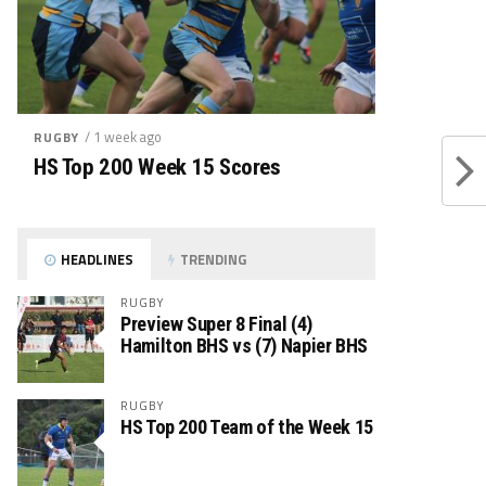
/ 1 week ago
RUGBY
HS Top 200 Week 15 Scores
HEADLINES
TRENDING
RUGBY
Preview Super 8 Final (4)
Hamilton BHS vs (7) Napier BHS
RUGBY
HS Top 200 Team of the Week 15