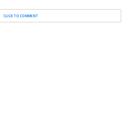
CLICK TO COMMENT