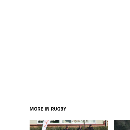
MORE IN RUGBY