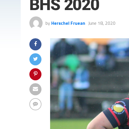
BHS 2020
by
Herschel Fruean
June 18, 2020