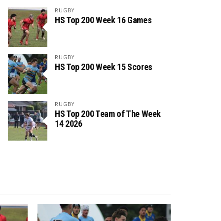
RUGBY
HS Top 200 Week 16 Games
RUGBY
HS Top 200 Week 15 Scores
RUGBY
HS Top 200 Team of The Week
14 2026