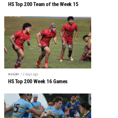
HS Top 200 Team of the Week 15
/ 2 days ago
RUGBY
HS Top 200 Week 16 Games