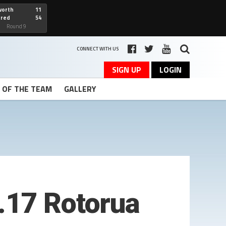
worth
11
cred
54
art
Round 9
CONNECT WITH US
SIGN UP
LOGIN
T OF THE TEAM
GALLERY
.17 Rotorua