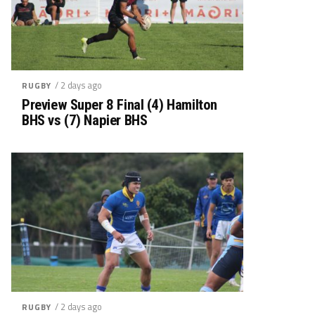
/ 2 days ago
RUGBY
Preview Super 8 Final (4) Hamilton
BHS vs (7) Napier BHS
/ 2 days ago
RUGBY