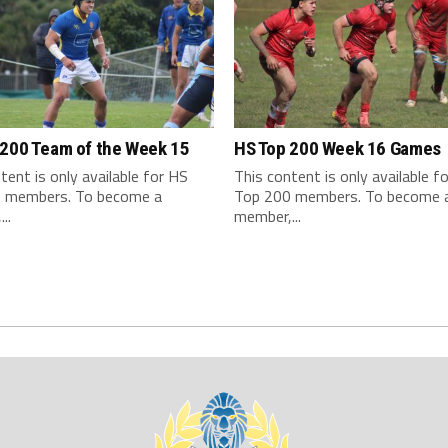
 200 Team of the Week 15
HS Top 200 Week 16 Games
tent is only available for HS
This content is only available f
 members. To become a
Top 200 members. To become 
..
member,...