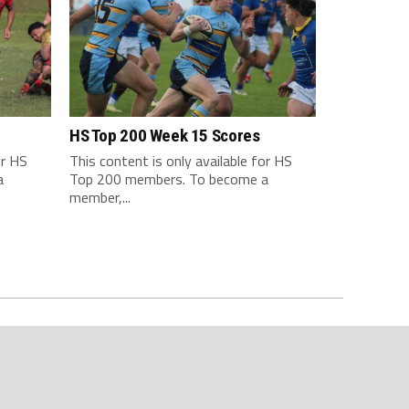
HS Top 200 Week 15 Scores
or HS
This content is only available for HS
a
Top 200 members. To become a
member,...