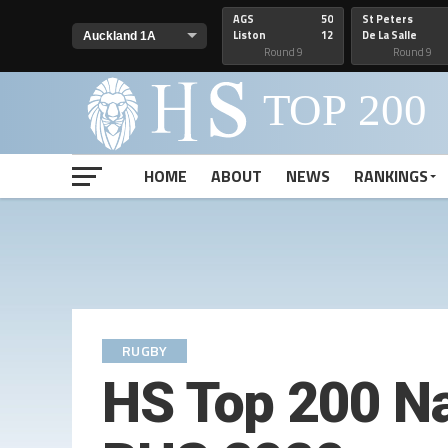
AGS
50
St Peters
Liston
12
De La Salle
Round 9
Round 9
HOME
ABOUT
NEWS
RANKINGS
RUGBY
HS Top 200 Na