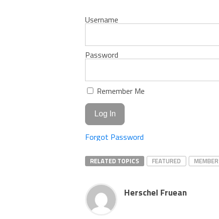
Username
Password
Remember Me
Forgot Password
RELATED TOPICS
FEATURED
MEMBER
Herschel Fruean