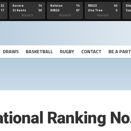
32
Aorere
14
Kelston
14
MAGS
40
Dil
17
St Kents
50
KINGS
67
One Tree
0
Sa
Hill
He
Round 9
Round 9
Round 9
DRAWS
BASKETBALL
RUGBY
CONTACT
BE A PAR
tional Ranking No