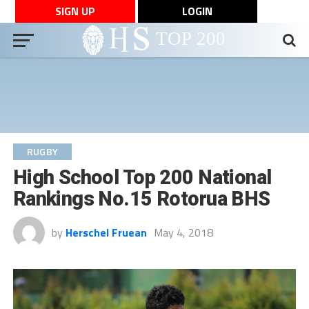
SIGN UP
LOGIN
RUGBY
High School Top 200 National
Rankings No.15 Rotorua BHS
by
Herschel Fruean
May 4, 2018