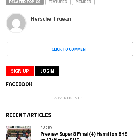
RELATED TOPICS
FEATURED
MEMBER
Herschel Fruean
CLICK TO COMMENT
SIGN UP
LOGIN
FACEBOOK
ADVERTISEMENT
RECENT ARTICLES
RUGBY
Preview Super 8 Final (4) Hamilton BHS