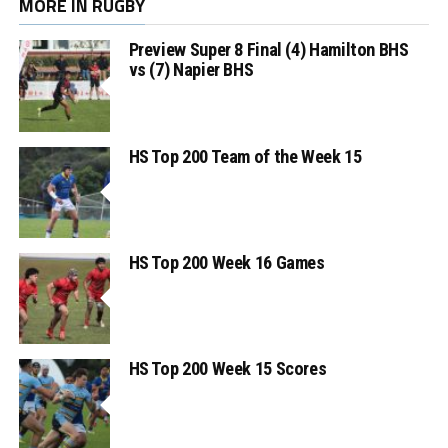
MORE IN RUGBY
Preview Super 8 Final (4) Hamilton BHS
vs (7) Napier BHS
HS Top 200 Team of the Week 15
HS Top 200 Week 16 Games
HS Top 200 Week 15 Scores