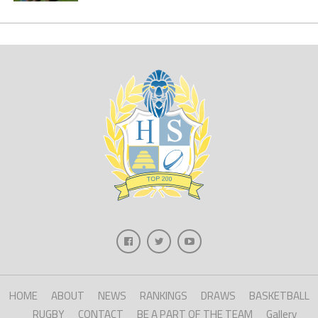
HOME
ABOUT
NEWS
RANKINGS
DRAWS
BASKETBALL
RUGBY
CONTACT
BE A PART OF THE TEAM
Gallery