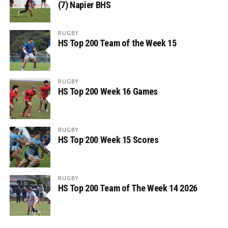
(7) Napier BHS
RUGBY
HS Top 200 Team of the Week 15
RUGBY
HS Top 200 Week 16 Games
RUGBY
HS Top 200 Week 15 Scores
RUGBY
HS Top 200 Team of The Week 14 2026