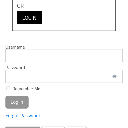
OR
LOGIN
Username
Password
Remember Me
Forgot Password