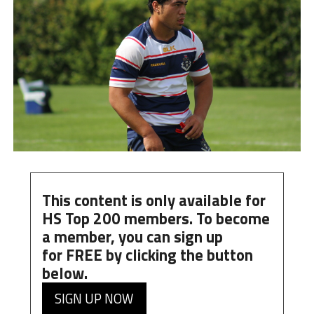
This content is only available for
HS Top 200 members. To become
a member, you can
sign up
for
FREE
by clicking the button
below.
SIGN UP NOW