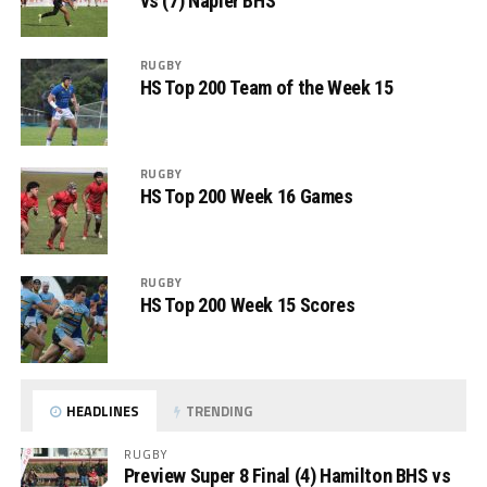
vs (7) Napier BHS
RUGBY
HS Top 200 Team of the Week 15
RUGBY
HS Top 200 Week 16 Games
RUGBY
HS Top 200 Week 15 Scores
HEADLINES
TRENDING
RUGBY
Preview Super 8 Final (4) Hamilton BHS vs