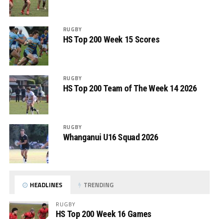
RUGBY
HS Top 200 Week 15 Scores
RUGBY
HS Top 200 Team of The Week 14 2026
RUGBY
Whanganui U16 Squad 2026
HEADLINES
TRENDING
RUGBY
HS Top 200 Week 16 Games