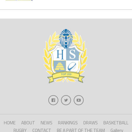
HOME
ABOUT
NEWS
RANKINGS
DRAWS
BASKETBALL
RUGBY
CONTACT
BE A PART OF THE TEAM
Gallery