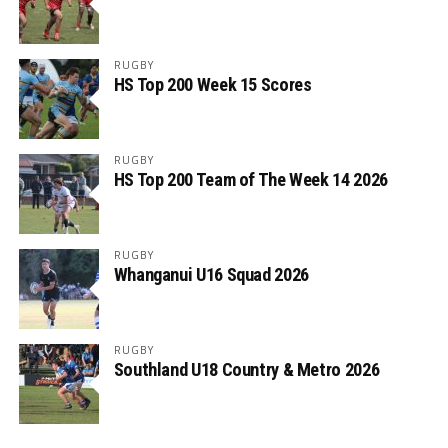
RUGBY
HS Top 200 Week 15 Scores
RUGBY
HS Top 200 Team of The Week 14 2026
RUGBY
Whanganui U16 Squad 2026
RUGBY
Southland U18 Country & Metro 2026