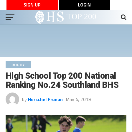
SIGN UP
LOGIN
RUGBY
High School Top 200 National
Ranking No.24 Southland BHS
by
Herschel Fruean
May 4, 2018