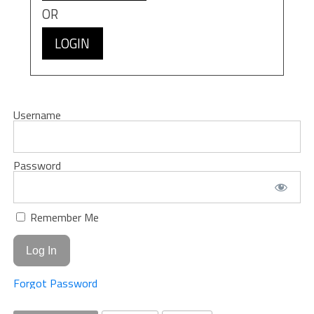
OR
LOGIN
Username
Password
Remember Me
Forgot Password