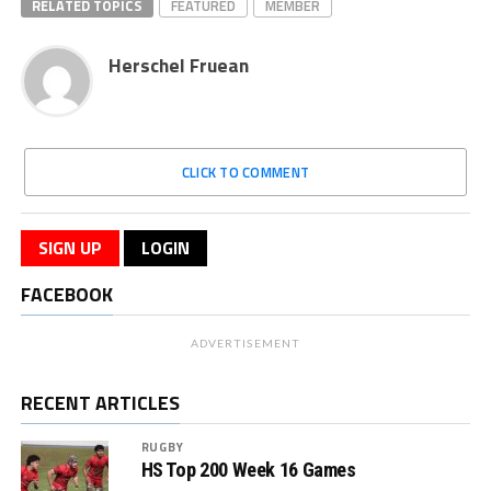
RELATED TOPICS
FEATURED
MEMBER
Herschel Fruean
CLICK TO COMMENT
SIGN UP
LOGIN
FACEBOOK
ADVERTISEMENT
RECENT ARTICLES
RUGBY
HS Top 200 Week 16 Games