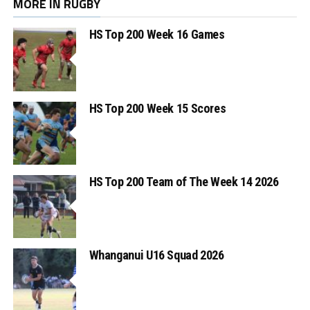
MORE IN RUGBY
HS Top 200 Week 16 Games
HS Top 200 Week 15 Scores
HS Top 200 Team of The Week 14 2026
Whanganui U16 Squad 2026