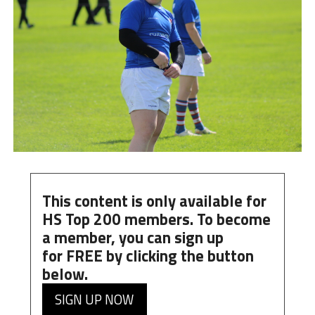
This content is only available for
HS Top 200 members. To become
a member, you can
sign up
for
FREE
by clicking the button
below.
SIGN UP NOW