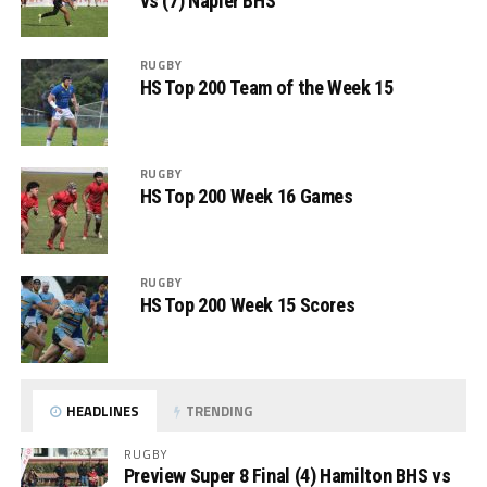
vs (7) Napier BHS
RUGBY
HS Top 200 Team of the Week 15
RUGBY
HS Top 200 Week 16 Games
RUGBY
HS Top 200 Week 15 Scores
HEADLINES
TRENDING
RUGBY
Preview Super 8 Final (4) Hamilton BHS vs