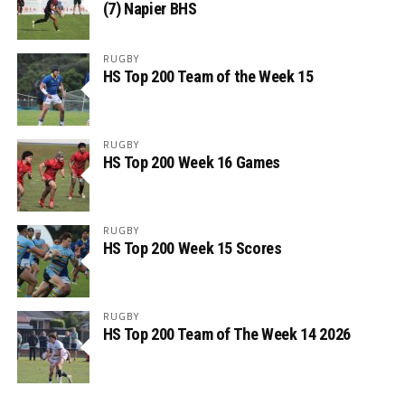
(7) Napier BHS
RUGBY
HS Top 200 Team of the Week 15
RUGBY
HS Top 200 Week 16 Games
RUGBY
HS Top 200 Week 15 Scores
RUGBY
HS Top 200 Team of The Week 14 2026