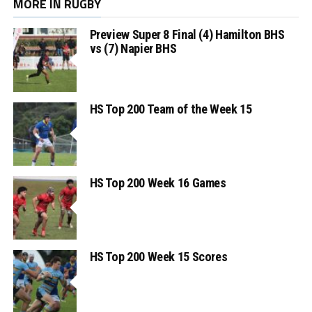
MORE IN RUGBY
Preview Super 8 Final (4) Hamilton BHS
vs (7) Napier BHS
HS Top 200 Team of the Week 15
HS Top 200 Week 16 Games
HS Top 200 Week 15 Scores