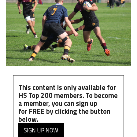
This content is only available for
HS Top 200 members. To become
a member, you can
sign up
for
FREE
by clicking the button
below.
SIGN UP NOW