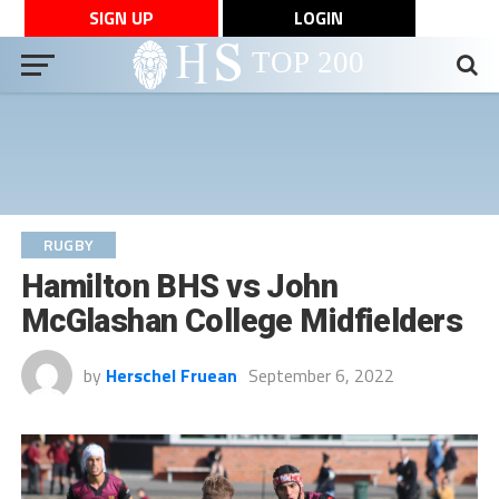
SIGN UP
LOGIN
RUGBY
Hamilton BHS vs John
McGlashan College Midfielders
by
Herschel Fruean
September 6, 2022