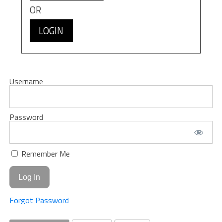
OR
LOGIN
Username
Password
Remember Me
Forgot Password