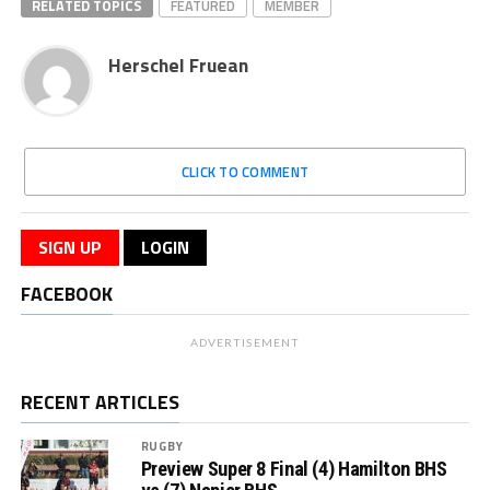
RELATED TOPICS
FEATURED
MEMBER
Herschel Fruean
CLICK TO COMMENT
SIGN UP
LOGIN
FACEBOOK
ADVERTISEMENT
RECENT ARTICLES
RUGBY
Preview Super 8 Final (4) Hamilton BHS