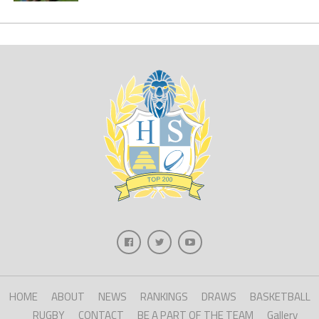
HOME
ABOUT
NEWS
RANKINGS
DRAWS
BASKETBALL
RUGBY
CONTACT
BE A PART OF THE TEAM
Gallery