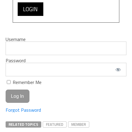
LOGIN
Username
Password
Remember Me
Forgot Password
RELATED TOPICS
FEATURED
MEMBER