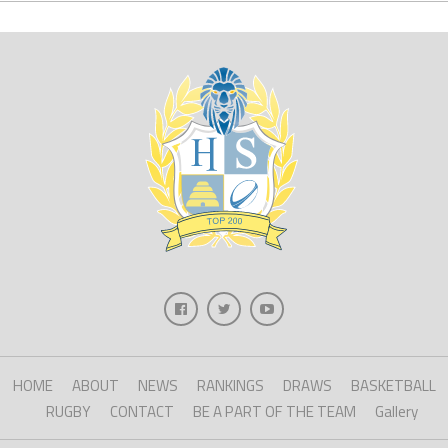
HOME
ABOUT
NEWS
RANKINGS
DRAWS
BASKETBALL
RUGBY
CONTACT
BE A PART OF THE TEAM
Gallery