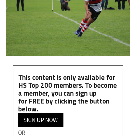
This content is only available for
HS Top 200 members. To become
a member, you can
sign up
for
FREE
by clicking the button
below.
SIGN UP NOW
OR