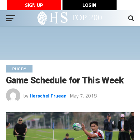
SIGN UP
LOGIN
RUGBY
Game Schedule for This Week
by
Herschel Fruean
May 7, 2018