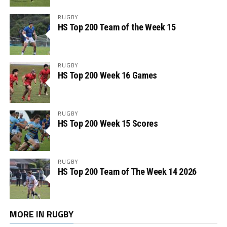
RUGBY
HS Top 200 Team of the Week 15
RUGBY
HS Top 200 Week 16 Games
RUGBY
HS Top 200 Week 15 Scores
RUGBY
HS Top 200 Team of The Week 14 2026
MORE IN RUGBY