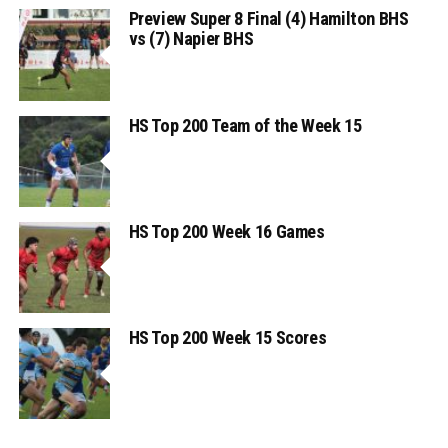
Preview Super 8 Final (4) Hamilton BHS
vs (7) Napier BHS
HS Top 200 Team of the Week 15
HS Top 200 Week 16 Games
HS Top 200 Week 15 Scores