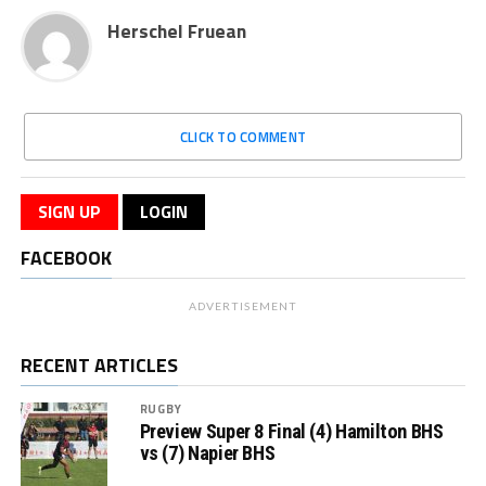
Herschel Fruean
CLICK TO COMMENT
SIGN UP
LOGIN
FACEBOOK
ADVERTISEMENT
RECENT ARTICLES
RUGBY
Preview Super 8 Final (4) Hamilton BHS
vs (7) Napier BHS