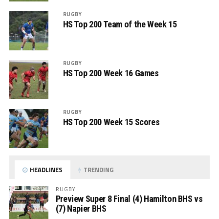
RUGBY
HS Top 200 Team of the Week 15
RUGBY
HS Top 200 Week 16 Games
RUGBY
HS Top 200 Week 15 Scores
HEADLINES
TRENDING
RUGBY
Preview Super 8 Final (4) Hamilton BHS vs
(7) Napier BHS