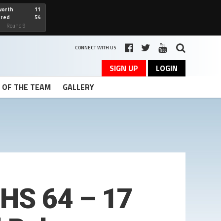
worth
11
cred
54
art
Round 9
CONNECT WITH US
SIGN UP
LOGIN
T OF THE TEAM
GALLERY
BHS 64 – 17