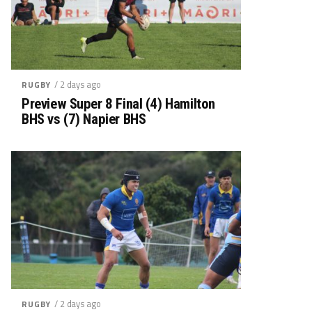
/ 2 days ago
RUGBY
Preview Super 8 Final (4) Hamilton
BHS vs (7) Napier BHS
/ 2 days ago
RUGBY