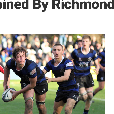
ined By Richmond