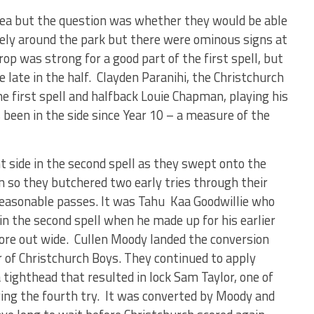
ea but the question was whether they would be able
vely around the park but there were ominous signs at
op was strong for a good part of the first spell, but
 late in the half. Clayden Paranihi, the Christchurch
he first spell and halfback Louie Chapman, playing his
een in the side since Year 10 – a measure of the
t side in the second spell as they swept onto the
n so they butchered two early tries through their
e reasonable passes. It was Tahu Kaa Goodwillie who
 in the second spell when he made up for his earlier
ore out wide. Cullen Moody landed the conversion
r of Christchurch Boys. They continued to apply
tighthead that resulted in lock Sam Taylor, one of
oring the fourth try. It was converted by Moody and