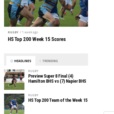
/ 1 week ago
RUGBY
HS Top 200 Week 15 Scores
HEADLINES
TRENDING
RUGBY
Preview Super 8 Final (4)
Hamilton BHS vs (7) Napier BHS
RUGBY
HS Top 200 Team of the Week 15