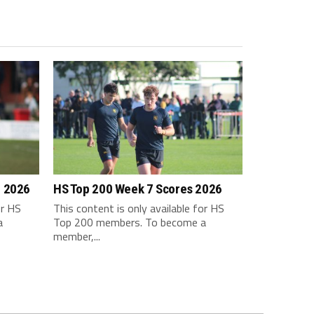
m 2026
HS Top 200 Week 7 Scores 2026
or HS
This content is only available for HS
a
Top 200 members. To become a
member,...