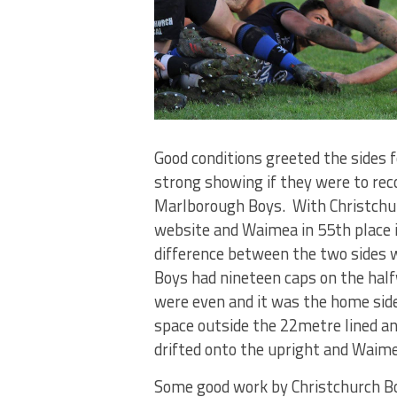
Good conditions greeted the sides
strong showing if they were to rec
Marlborough Boys. With Christchur
website and Waimea in 55th place i
difference between the two sides 
Boys had nineteen caps on the hal
were even and it was the home side 
space outside the 22metre lined a
drifted onto the upright and Waime
Some good work by Christchurch Bo