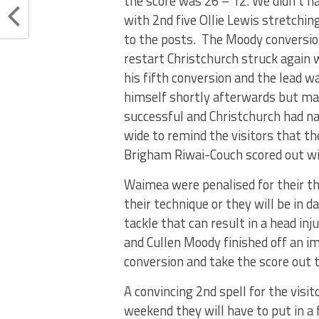
the score was 26 – 12. We didn’t h
with 2nd five Ollie Lewis stretching
to the posts. The Moody conversion
restart Christchurch struck again 
his fifth conversion and the lead 
himself shortly afterwards but ma
successful and Christchurch had na
wide to remind the visitors that th
Brigham Riwai-Couch scored out wid
Waimea were penalised for their thi
their technique or they will be in
tackle that can result in a head in
and Cullen Moody finished off an i
conversion and take the score out t
A convincing 2nd spell for the visi
weekend they will have to put in a