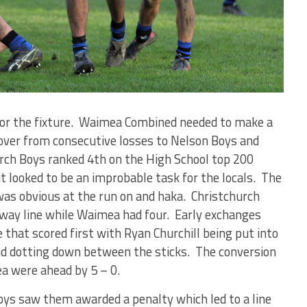
 for the fixture. Waimea Combined needed to make a
over from consecutive losses to Nelson Boys and
ch Boys ranked 4th on the High School top 200
t looked to be an improbable task for the locals. The
was obvious at the run on and haka. Christchurch
fway line while Waimea had four. Early exchanges
that scored first with Ryan Churchill being put into
nd dotting down between the sticks. The conversion
a were ahead by 5 – 0.
ys saw them awarded a penalty which led to a line