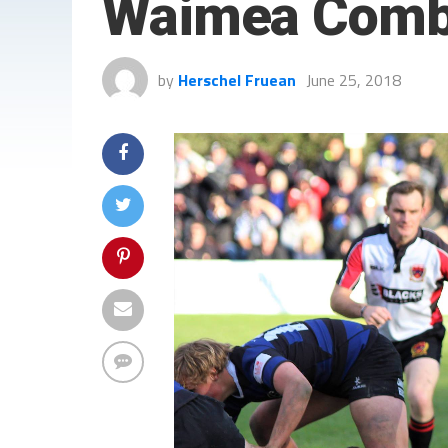
Waimea Comb
by
Herschel Fruean
June 25, 2018