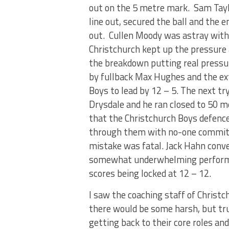
out on the 5 metre mark. Sam Tayl
line out, secured the ball and the
out. Cullen Moody was astray with 
Christchurch kept up the pressure
the breakdown putting real pressu
by fullback Max Hughes and the ex
Boys to lead by 12 – 5. The next t
Drysdale and he ran closed to 50 m
that the Christchurch Boys defence
through them with no-one committi
mistake was fatal. Jack Hahn conve
somewhat underwhelming performa
scores being locked at 12 – 12.
I saw the coaching staff of Christc
there would be some harsh, but tru
getting back to their core roles an