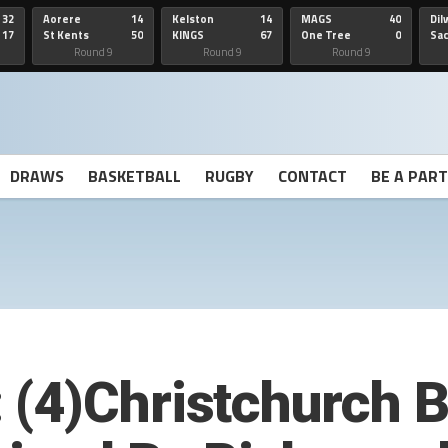
32
Aorere
14
Kelston
14
MAGS
40
Dil
17
St Kents
50
KINGS
67
One Tree
0
Sa
Hill
He
Round 9
Round 9
Round 9
DRAWS
BASKETBALL
RUGBY
CONTACT
BE A PAR
(4)Christchurch 