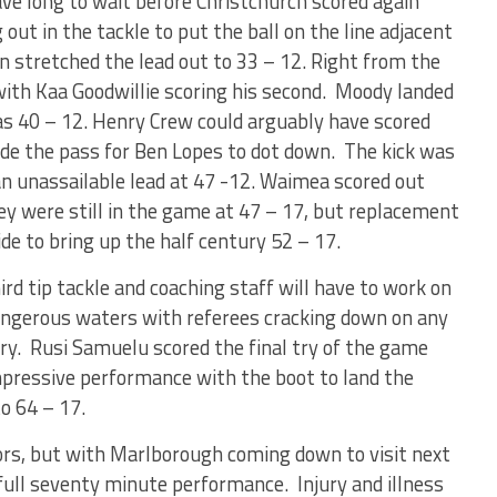
ave long to wait before Christchurch scored again
 out in the tackle to put the ball on the line adjacent
 stretched the lead out to 33 – 12. Right from the
with Kaa Goodwillie scoring his second. Moody landed
was 40 – 12. Henry Crew could arguably have scored
de the pass for Ben Lopes to dot down. The kick was
n unassailable lead at 47 -12. Waimea scored out
ey were still in the game at 47 – 17, but replacement
e to bring up the half century 52 – 17.
rd tip tackle and coaching staff will have to work on
 dangerous waters with referees cracking down on any
jury. Rusi Samuelu scored the final try of the game
mpressive performance with the boot to land the
o 64 – 17.
tors, but with Marlborough coming down to visit next
 full seventy minute performance. Injury and illness