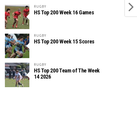
RUGBY
HS Top 200 Week 16 Games
RUGBY
HS Top 200 Week 15 Scores
RUGBY
HS Top 200 Team of The Week
14 2026