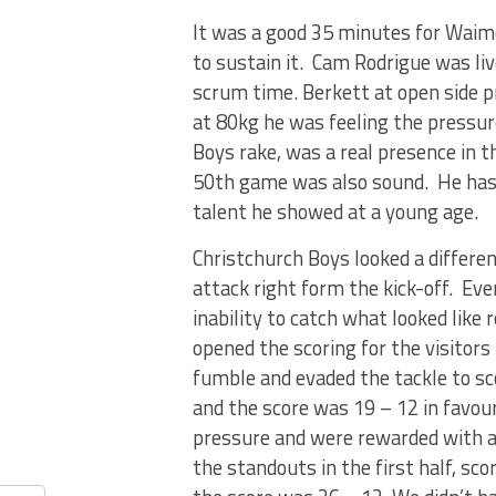
It was a good 35 minutes for Waim
to sustain it. Cam Rodrigue was li
scrum time. Berkett at open side pr
at 80kg he was feeling the pressure
Boys rake, was a real presence in t
50th game was also sound. He has b
talent he showed at a young age.
Christchurch Boys looked a differen
attack right form the kick-off. Eve
inability to catch what looked lik
opened the scoring for the visitors
fumble and evaded the tackle to sc
and the score was 19 – 12 in favou
pressure and were rewarded with a 
the standouts in the first half, sc