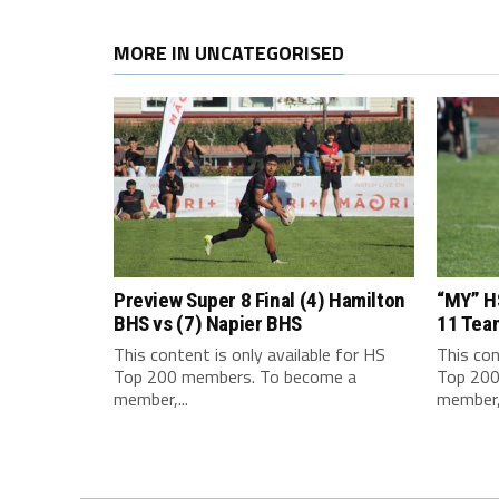
MORE IN UNCATEGORISED
Preview Super 8 Final (4) Hamilton
“MY” H
BHS vs (7) Napier BHS
11 Tea
This content is only available for HS
This con
Top 200 members. To become a
Top 200
member,...
member,.