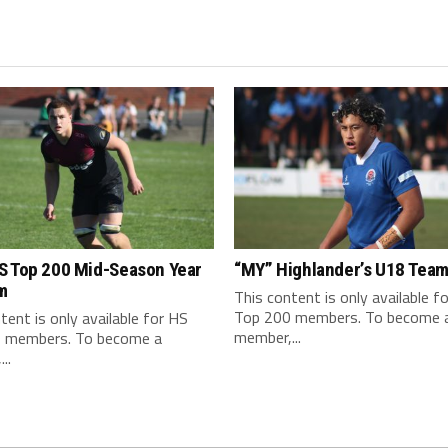
S Top 200 Mid-Season Year
“MY” Highlander’s U18 Tea
m
This content is only available f
Top 200 members. To become 
tent is only available for HS
member,...
 members. To become a
..