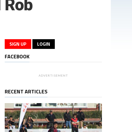
 Rob
SIGN UP
LOGIN
FACEBOOK
ADVERTISEMENT
RECENT ARTICLES