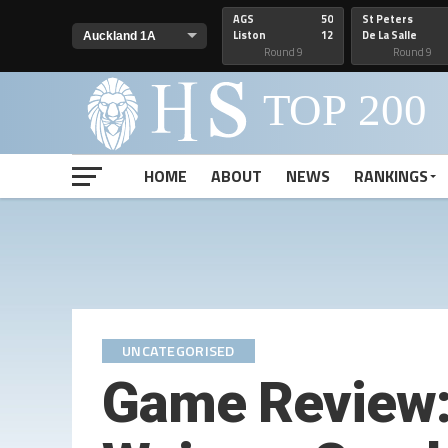
AGS
50
St Peters
Liston
12
De La Salle
Round 9
Round 9
HOME
ABOUT
NEWS
RANKINGS
UNCATEGORISED
Game Review: 