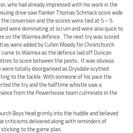
or, who had already impressed with his work in the
 ensuing drive saw flanker Thomas Schmack score wide
the conversion and the scores were tied at 5 – 5.
 and were dominating at scrum and were also quick to
re on the Waimea defence. The next try was scored
tras were added by Cullen Moody for Christchurch
ry came to Waimea as the defence laid off Duncan
etres to score between the posts. It was obvious
 were totally disorganised as Drysdale scythed
ng to the tackle. With someone of his pace the
rted the try and the halftime whistle saw a
nce from the Powerhouse team culminate in the
hurch Boys head grimly into the huddle and believed
e criticisms delivered along with reminders of
d sticking to the game plan.