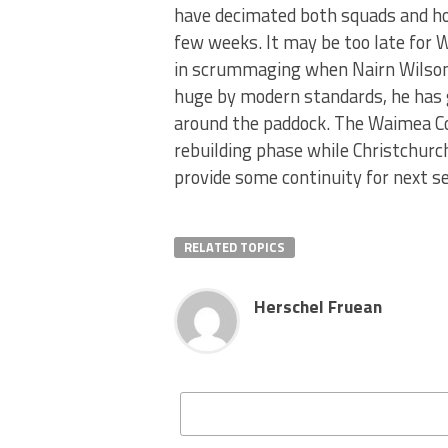
have decimated both squads and hop
few weeks. It may be too late for 
in scrummaging when Nairn Wilson 
huge by modern standards, he has g
around the paddock. The Waimea Com
rebuilding phase while Christchurc
provide some continuity for next s
RELATED TOPICS
Herschel Fruean