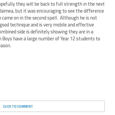
efully they will be back to full strength in the next
Waimea, but it was encouraging to see the difference
came on in the second spell. Although he is not
ood technique and is very mobile and effective
bined side is definitely showing they are in a
h Boys have a large number of Year 12 students to
eason.
CLICK TO COMMENT