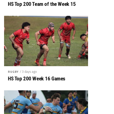
HS Top 200 Team of the Week 15
/ 3 days ago
RUGBY
HS Top 200 Week 16 Games