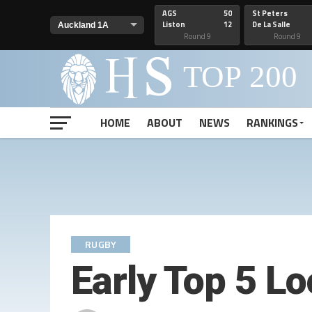
AGS
50
St Peters
Liston
12
De La Salle
Round 9
Round 9
HOME
ABOUT
NEWS
RANKINGS
RUGBY
Early Top 5 L