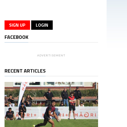
SIGN UP
LOGIN
FACEBOOK
ADVERTISEMENT
RECENT ARTICLES