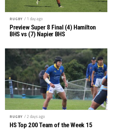
/ 1 day ago
RUGBY
Preview Super 8 Final (4) Hamilton
BHS vs (7) Napier BHS
/ 2 days ago
RUGBY
HS Top 200 Team of the Week 15