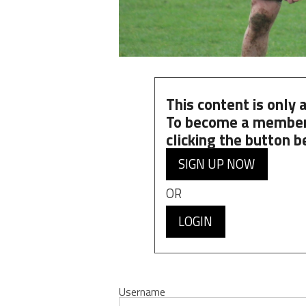
This content is only
To become a member
clicking the button b
SIGN UP NOW
OR
LOGIN
Username