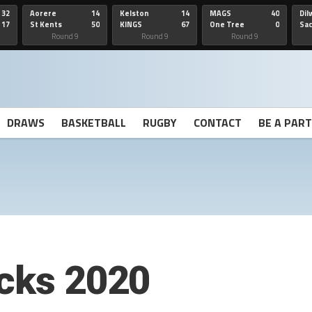
32
Aorere
14
Kelston
14
MAGS
40
Dil
17
St Kents
50
KINGS
67
One Tree
0
Sa
Hill
He
Round 9
Round 9
Round 9
DRAWS
BASKETBALL
RUGBY
CONTACT
BE A PAR
ocks 2020