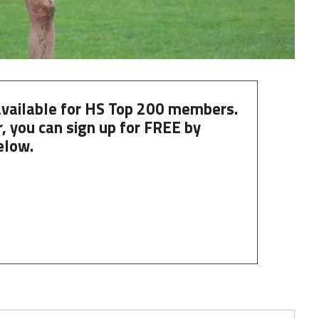
 available for HS Top 200 members.
, you can
sign up
for
FREE
by
elow.