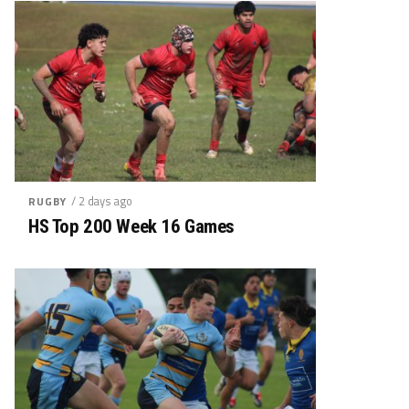
/ 2 days ago
RUGBY
HS Top 200 Week 16 Games