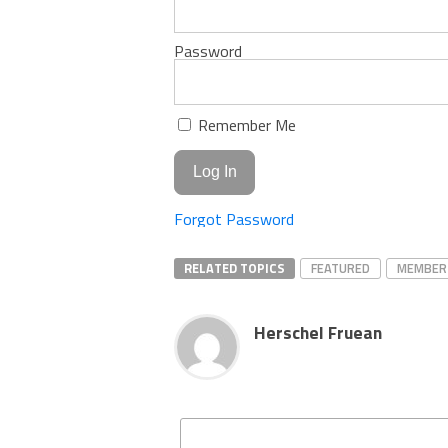
Password
Remember Me
Forgot Password
RELATED TOPICS
FEATURED
MEMBER
Herschel Fruean