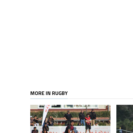
MORE IN RUGBY