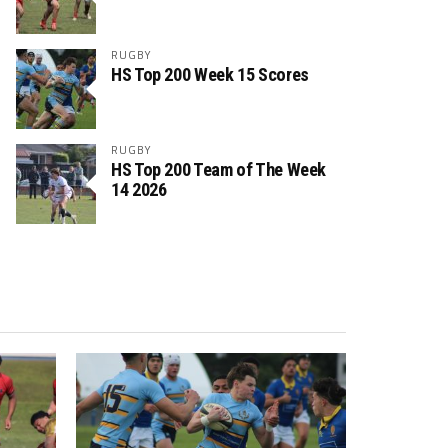
RUGBY
HS Top 200 Week 15 Scores
RUGBY
HS Top 200 Team of The Week
14 2026