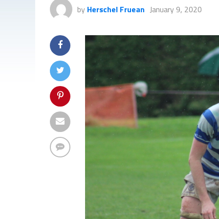
by
Herschel Fruean
January 9, 2020