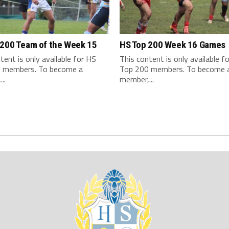
 200 Team of the Week 15
HS Top 200 Week 16 Games
tent is only available for HS
This content is only available f
 members. To become a
Top 200 members. To become 
..
member,...