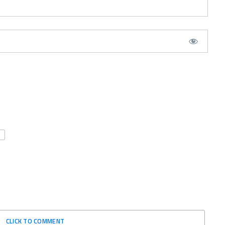
CLICK TO COMMENT