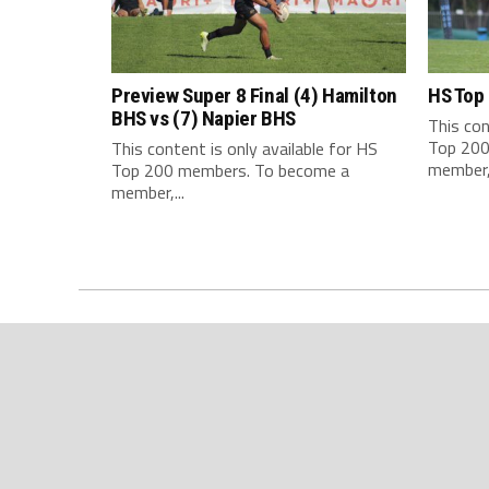
Preview Super 8 Final (4) Hamilton
HS Top
BHS vs (7) Napier BHS
This con
Top 200
This content is only available for HS
member,.
Top 200 members. To become a
member,...