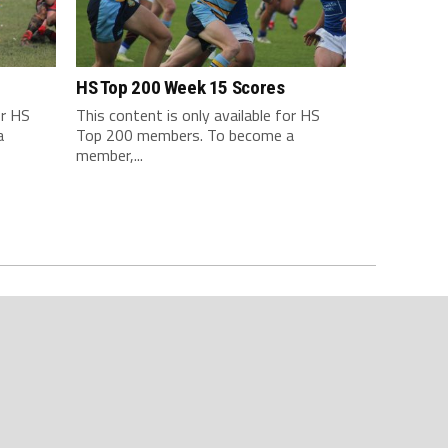
HS Top 200 Week 15 Scores
or HS
This content is only available for HS
a
Top 200 members. To become a
member,...