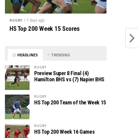
/ 7 days ago
RUGBY
HS Top 200 Week 15 Scores
HEADLINES
TRENDING
RUGBY
Preview Super 8 Final (4)
Hamilton BHS vs (7) Napier BHS
RUGBY
HS Top 200 Team of the Week 15
RUGBY
HS Top 200 Week 16 Games