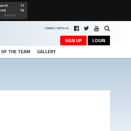
worth
11
cred
54
art
Round 9
CONNECT WITH US
SIGN UP
LOGIN
T OF THE TEAM
GALLERY