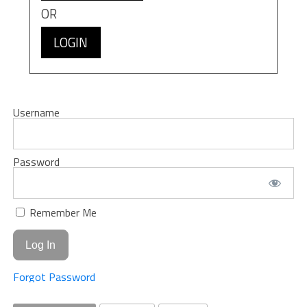
OR
LOGIN
Username
Password
Remember Me
Forgot Password