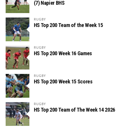
(7) Napier BHS
RUGBY
HS Top 200 Team of the Week 15
RUGBY
HS Top 200 Week 16 Games
RUGBY
HS Top 200 Week 15 Scores
RUGBY
HS Top 200 Team of The Week 14 2026