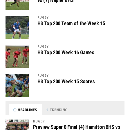
vs (7) Napier BHS
RUGBY
HS Top 200 Team of the Week 15
RUGBY
HS Top 200 Week 16 Games
RUGBY
HS Top 200 Week 15 Scores
HEADLINES
TRENDING
RUGBY
Preview Super 8 Final (4) Hamilton BHS vs