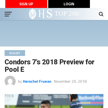
SIGN UP
LOGIN
RUGBY
Condors 7’s 2018 Preview for
Pool E
by
Herschel Fruean
November 29, 2018