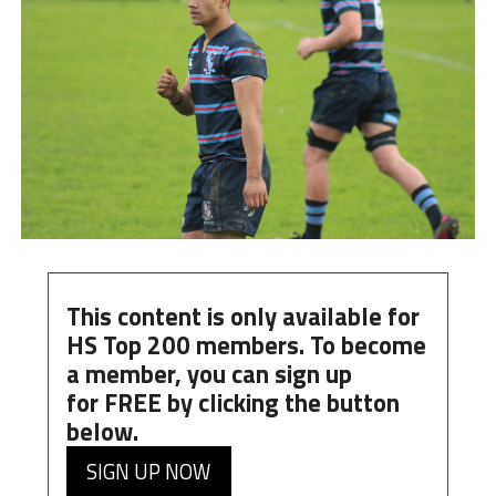
This content is only available for
HS Top 200 members. To become
a member, you can
sign up
for
FREE
by clicking the button
below.
SIGN UP NOW