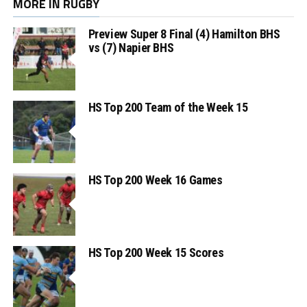
MORE IN RUGBY
Preview Super 8 Final (4) Hamilton BHS
vs (7) Napier BHS
HS Top 200 Team of the Week 15
HS Top 200 Week 16 Games
HS Top 200 Week 15 Scores