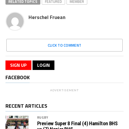
RELATED TOPICS
FEATURED
MEMBER
Herschel Fruean
CLICK TO COMMENT
SIGN UP
LOGIN
FACEBOOK
ADVERTISEMENT
RECENT ARTICLES
RUGBY
Preview Super 8 Final (4) Hamilton BHS