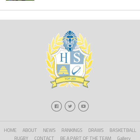
HOME
ABOUT
NEWS
RANKINGS
DRAWS
BASKETBALL
RUGBY
CONTACT
BE A PART OF THE TEAM
Gallery