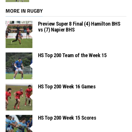
MORE IN RUGBY
Preview Super 8 Final (4) Hamilton BHS
vs (7) Napier BHS
HS Top 200 Team of the Week 15
HS Top 200 Week 16 Games
HS Top 200 Week 15 Scores