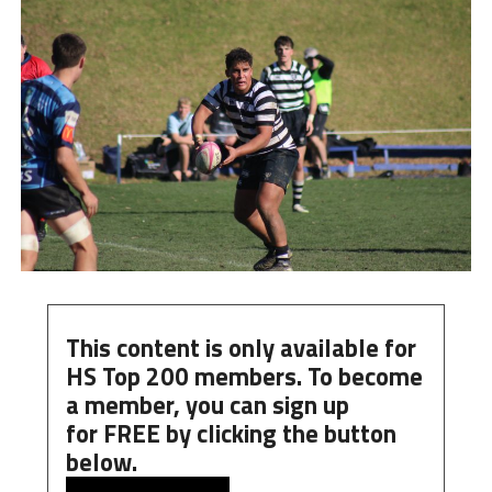
This content is only available for
HS Top 200 members. To become
a member, you can
sign up
for
FREE
by clicking the button
below.