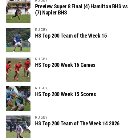
RUGBY
Preview Super 8 Final (4) Hamilton BHS vs
(7) Napier BHS
RUGBY
HS Top 200 Team of the Week 15
RUGBY
HS Top 200 Week 16 Games
RUGBY
HS Top 200 Week 15 Scores
RUGBY
HS Top 200 Team of The Week 14 2026