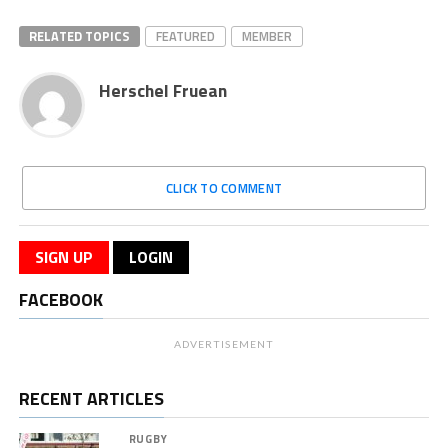
RELATED TOPICS
FEATURED
MEMBER
Herschel Fruean
CLICK TO COMMENT
SIGN UP
LOGIN
FACEBOOK
ADVERTISEMENT
RECENT ARTICLES
RUGBY