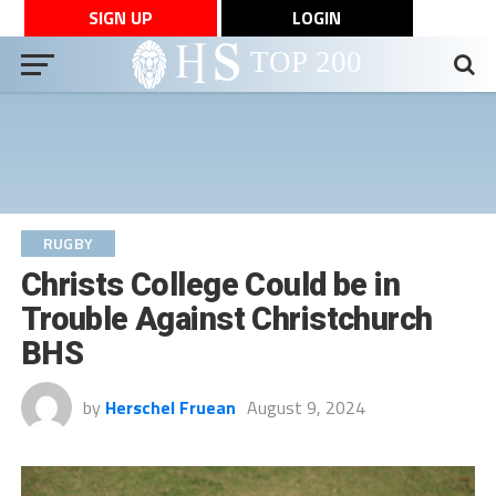
SIGN UP
LOGIN
RUGBY
Christs College Could be in
Trouble Against Christchurch
BHS
by
Herschel Fruean
August 9, 2024