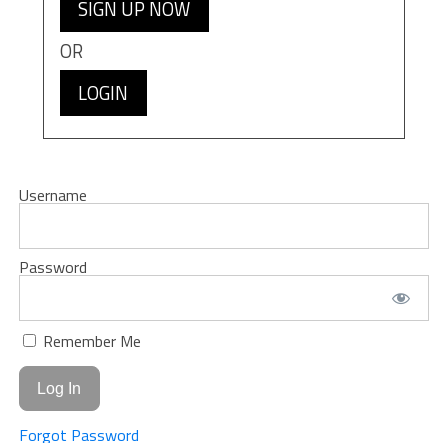
SIGN UP NOW
OR
LOGIN
Username
Password
Remember Me
Forgot Password