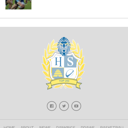
HOME
ABOUT
NEWS
RANKINGS
DRAWS
BASKETBALL