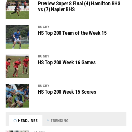
Preview Super 8 Final (4) Hamilton BHS
vs (7) Napier BHS
RUGBY
HS Top 200 Team of the Week 15
RUGBY
HS Top 200 Week 16 Games
RUGBY
HS Top 200 Week 15 Scores
HEADLINES
TRENDING