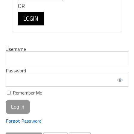
OR
LOGIN
Username
Password
Remember Me
Forgot Password