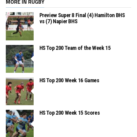
MORE IN RUGBY
Preview Super 8 Final (4) Hamilton BHS
vs (7) Napier BHS
HS Top 200 Team of the Week 15
HS Top 200 Week 16 Games
HS Top 200 Week 15 Scores