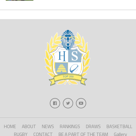
HOME
ABOUT
NEWS
RANKINGS
DRAWS
BASKETBALL
RUGBY
CONTACT
BE A PART OF THE TEAM
Gallery