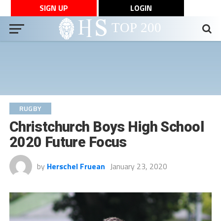
SIGN UP
LOGIN
RUGBY
Christchurch Boys High School
2020 Future Focus
by
Herschel Fruean
January 23, 2020