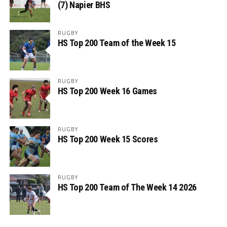
(7) Napier BHS
RUGBY
HS Top 200 Team of the Week 15
RUGBY
HS Top 200 Week 16 Games
RUGBY
HS Top 200 Week 15 Scores
RUGBY
HS Top 200 Team of The Week 14 2026