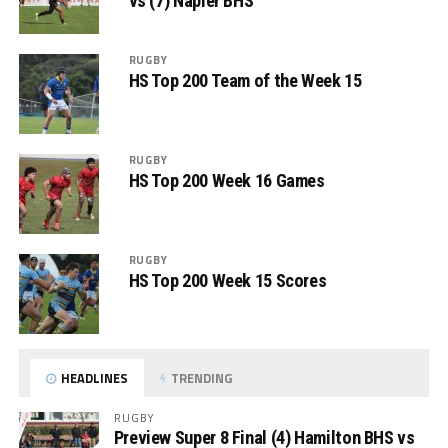
vs (7) Napier BHS
RUGBY
HS Top 200 Team of the Week 15
RUGBY
HS Top 200 Week 16 Games
RUGBY
HS Top 200 Week 15 Scores
HEADLINES
TRENDING
RUGBY
Preview Super 8 Final (4) Hamilton BHS vs