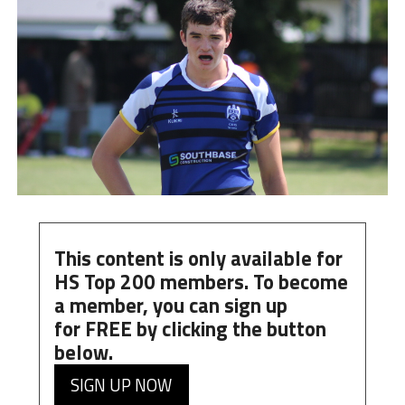
This content is only available for
HS Top 200 members. To become
a member, you can
sign up
for
FREE
by clicking the button
below.
SIGN UP NOW