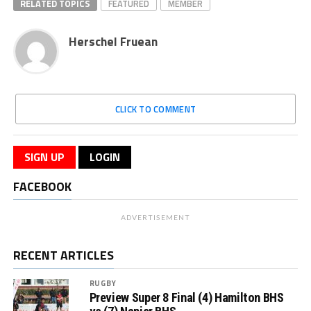
RELATED TOPICS
FEATURED
MEMBER
Herschel Fruean
CLICK TO COMMENT
SIGN UP
LOGIN
FACEBOOK
ADVERTISEMENT
RECENT ARTICLES
RUGBY
Preview Super 8 Final (4) Hamilton BHS