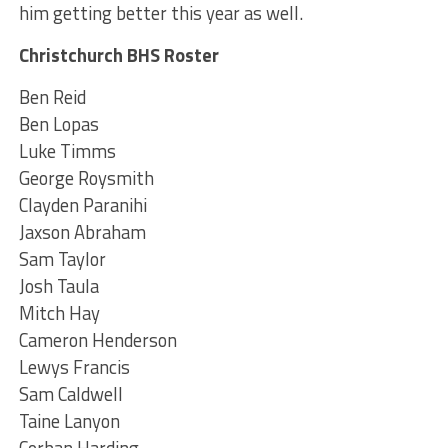
him getting better this year as well.
Christchurch BHS Roster
Ben Reid
Ben Lopas
Luke Timms
George Roysmith
Clayden Paranihi
Jaxson Abraham
Sam Taylor
Josh Taula
Mitch Hay
Cameron Henderson
Lewys Francis
Sam Caldwell
Taine Lanyon