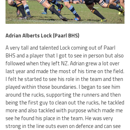
Adrian Alberts Lock (Paarl BHS)
A very tall and talented Lock coming out of Paarl
BHS and a player that I got to see in person but also
followed when they left NZ. Adrian grew a lot over
last year and made the most of his time on the field.
I felt he started to see his role in the team and then
played within those boundaries. I began to see him
around the rucks, supporting the runners and then
being the first guy to clean out the rucks, he tackled
more and also tackled with purpose which made me
see he found his place in the team. He was very
strong in the line outs even on defence and can see