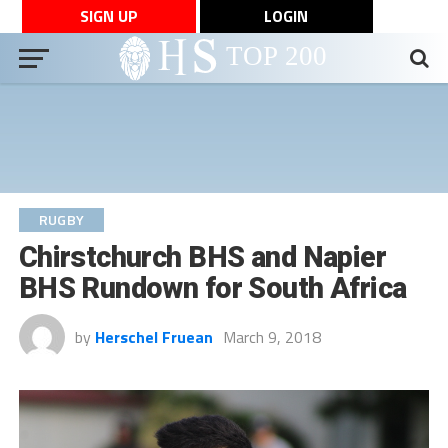
SIGN UP
LOGIN
RUGBY
Chirstchurch BHS and Napier
BHS Rundown for South Africa
by
Herschel Fruean
March 9, 2018