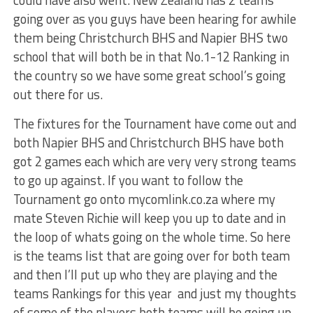
going over as you guys have been hearing for awhile
them being Christchurch BHS and Napier BHS two
school that will both be in that No.1-12 Ranking in
the country so we have some great school’s going
out there for us.
The fixtures for the Tournament have come out and
both Napier BHS and Christchurch BHS have both
got 2 games each which are very very strong teams
to go up against. If you want to follow the
Tournament go onto mycomlink.co.za where my
mate Steven Richie will keep you up to date and in
the loop of whats going on the whole time. So here
is the teams list that are going over for both team
and then I’ll put up who they are playing and the
teams Rankings for this year and just my thoughts
of some of the players both teams will be going up