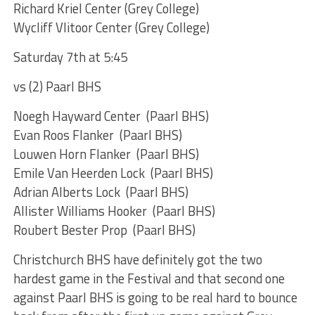
Richard Kriel Center (Grey College)
Wycliff Vlitoor Center (Grey College)
Saturday 7th at 5:45
vs (2) Paarl BHS
Noegh Hayward Center (Paarl BHS)
Evan Roos Flanker (Paarl BHS)
Louwen Horn Flanker (Paarl BHS)
Emile Van Heerden Lock (Paarl BHS)
Adrian Alberts Lock (Paarl BHS)
Allister Williams Hooker (Paarl BHS)
Roubert Bester Prop (Paarl BHS)
Christchurch BHS have definitely got the two
hardest game in the Festival and that second one
against Paarl BHS is going to be real hard to bounce