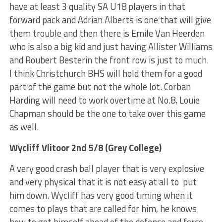
have at least 3 quality SA U18 players in that
forward pack and Adrian Alberts is one that will give
them trouble and then there is Emile Van Heerden
who is also a big kid and just having Allister Williams
and Roubert Besterin the front row is just to much.
I think Christchurch BHS will hold them for a good
part of the game but not the whole lot. Corban
Harding will need to work overtime at No.8, Louie
Chapman should be the one to take over this game
as well.
Wycliff Vlitoor 2nd 5/8 (Grey College)
A very good crash ball player that is very explosive
and very physical that it is not easy at all to put
him down. Wycliff has very good timing when it
comes to plays that are called for him, he knows
how to get himself ahead of the defence and force