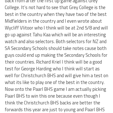
back from after the first up game against Grey
College. It’s not hard to see that Grey College is the
best in the country when they have two of the best
Midfielders in the country and I even wrote about
Wycliff Vlitoor who I think will be at 2nd 5/8 and will
go up against Tahu Kaa which will be an interesting
watch and also selectors. Both selectors for NZ and
SA Secondary Schools should take notes cause both
guys could end up making the Secondary Schools for
their countries. Richard Kriel I think will be a good
test for George Harding who I think will start as
well for Christchurch BHS and will give him a test on
what its like to play one of the best in the country.
Now onto the Paarl BHS game I am actually picking
Paarl BHS to win this one because even though I
think the Christchurch BHS backs are better the
forwards this year are just to young and Paarl BHS