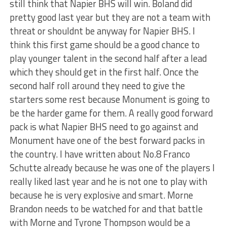
still think that Napier BHS will win. Boland did
pretty good last year but they are not a team with
threat or shouldnt be anyway for Napier BHS. I
think this first game should be a good chance to
play younger talent in the second half after a lead
which they should get in the first half. Once the
second half roll around they need to give the
starters some rest because Monument is going to
be the harder game for them. A really good forward
pack is what Napier BHS need to go against and
Monument have one of the best forward packs in
the country. I have written about No.8 Franco
Schutte already because he was one of the players I
really liked last year and he is not one to play with
because he is very explosive and smart. Morne
Brandon needs to be watched for and that battle
with Morne and Tyrone Thompson would be a