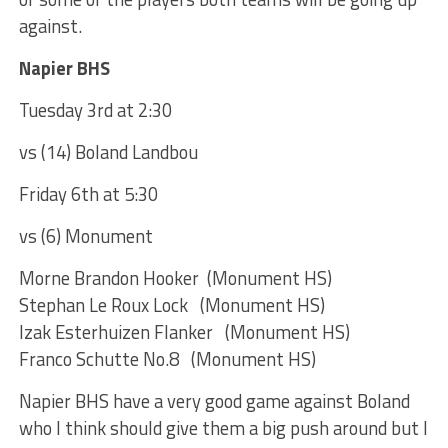
against.
Napier BHS
Tuesday 3rd at 2:30
vs (14) Boland Landbou
Friday 6th at 5:30
vs (6) Monument
Morne Brandon Hooker (Monument HS)
Stephan Le Roux Lock (Monument HS)
Izak Esterhuizen Flanker (Monument HS)
Franco Schutte No.8 (Monument HS)
Napier BHS have a very good game against Boland
who I think should give them a big push around but I