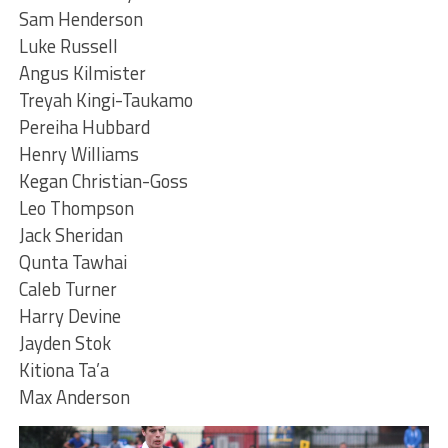
Sam Henderson
Luke Russell
Angus Kilmister
Treyah Kingi-Taukamo
Pereiha Hubbard
Henry Williams
Kegan Christian-Goss
Leo Thompson
Jack Sheridan
Qunta Tawhai
Caleb Turner
Harry Devine
Jayden Stok
Kitiona Ta’a
Max Anderson