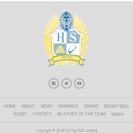
HOME
ABOUT
NEWS
RANKINGS
DRAWS
BASKETBALL
RUGBY
CONTACT
BE A PART OF THE TEAM
Gallery
Copyright © 2018 HS Top 200 Limited