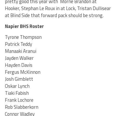
pretty good this year with Morne Brandon at
Hooker, Stephan Le Roux in at Lock, Tristan Dullisear
at Blind Side that forward pack should be strong.
Napier BHS Roster
Tyrone Thompson
Patrick Teddy
Manaaki Aranui
Jayden Walker
Hayden Davis
Fergus McKinnon
Josh Gimblett
Oskar Lynch
Tiaki Fabish
Frank Lochore
Rob Slabberkorn
Connor Wadley