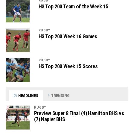
RUGBY
HS Top 200 Team of the Week 15
RUGBY
HS Top 200 Week 16 Games
RUGBY
HS Top 200 Week 15 Scores
HEADLINES
TRENDING
RUGBY
Preview Super 8 Final (4) Hamilton BHS vs
(7) Napier BHS