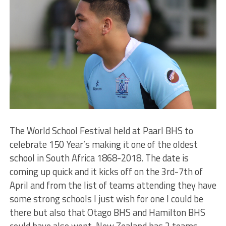
The World School Festival held at Paarl BHS to
celebrate 150 Year’s making it one of the oldest
school in South Africa 1868-2018. The date is
coming up quick and it kicks off on the 3rd-7th of
April and from the list of teams attending they have
some strong schools I just wish for one I could be
there but also that Otago BHS and Hamilton BHS
could have also went. New Zealand has 2 teams