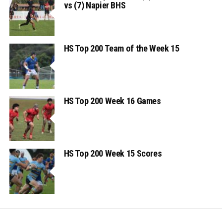
vs (7) Napier BHS
HS Top 200 Team of the Week 15
HS Top 200 Week 16 Games
HS Top 200 Week 15 Scores