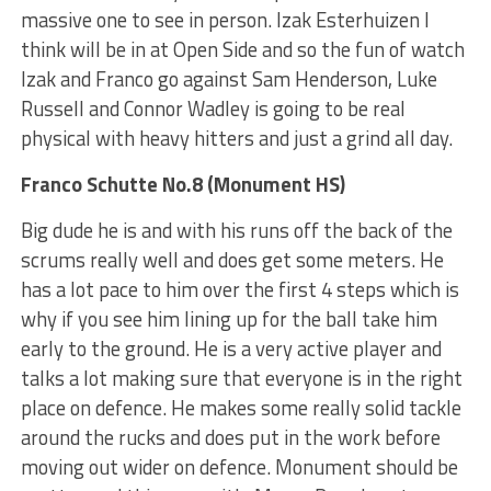
massive one to see in person. Izak Esterhuizen I
think will be in at Open Side and so the fun of watch
Izak and Franco go against Sam Henderson, Luke
Russell and Connor Wadley is going to be real
physical with heavy hitters and just a grind all day.
Franco Schutte No.8 (Monument HS)
Big dude he is and with his runs off the back of the
scrums really well and does get some meters. He
has a lot pace to him over the first 4 steps which is
why if you see him lining up for the ball take him
early to the ground. He is a very active player and
talks a lot making sure that everyone is in the right
place on defence. He makes some really solid tackle
around the rucks and does put in the work before
moving out wider on defence. Monument should be