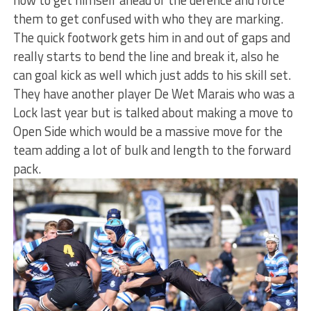
them to get confused with who they are marking.
The quick footwork gets him in and out of gaps and
really starts to bend the line and break it, also he
can goal kick as well which just adds to his skill set.
They have another player De Wet Marais who was a
Lock last year but is talked about making a move to
Open Side which would be a massive move for the
team adding a lot of bulk and length to the forward
pack.