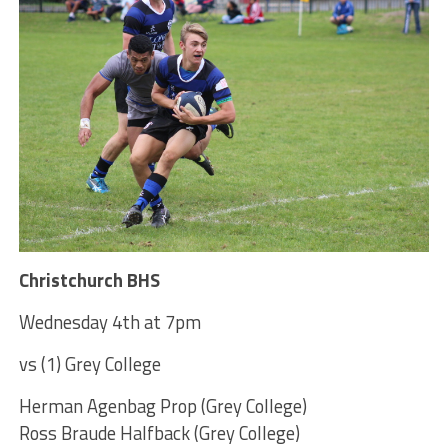
Christchurch BHS
Wednesday 4th at 7pm
vs (1) Grey College
Herman Agenbag Prop (Grey College)
Ross Braude Halfback (Grey College)