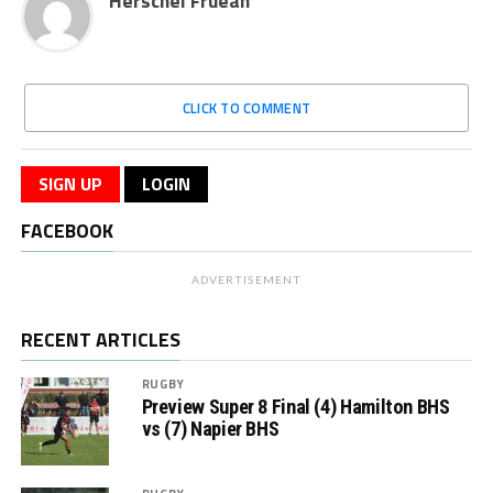
Herschel Fruean
CLICK TO COMMENT
SIGN UP
LOGIN
FACEBOOK
ADVERTISEMENT
RECENT ARTICLES
RUGBY
Preview Super 8 Final (4) Hamilton BHS
vs (7) Napier BHS