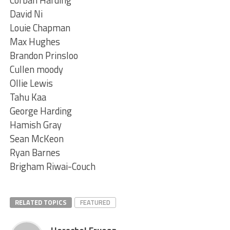
Corban Harding
David Ni
Louie Chapman
Max Hughes
Brandon Prinsloo
Cullen moody
Ollie Lewis
Tahu Kaa
George Harding
Hamish Gray
Sean McKeon
Ryan Barnes
Brigham Riwai-Couch
RELATED TOPICS
FEATURED