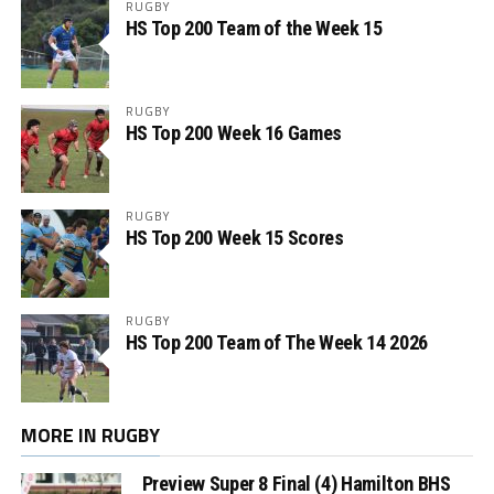
RUGBY
HS Top 200 Team of the Week 15
RUGBY
HS Top 200 Week 16 Games
RUGBY
HS Top 200 Week 15 Scores
RUGBY
HS Top 200 Team of The Week 14 2026
MORE IN RUGBY
Preview Super 8 Final (4) Hamilton BHS