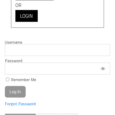
OR
LOGIN
Username
Password
Remember Me
Forgot Password