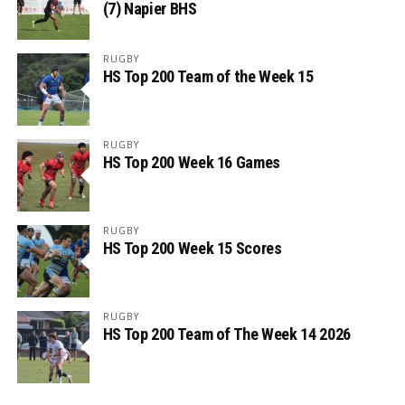
(7) Napier BHS
RUGBY
HS Top 200 Team of the Week 15
RUGBY
HS Top 200 Week 16 Games
RUGBY
HS Top 200 Week 15 Scores
RUGBY
HS Top 200 Team of The Week 14 2026