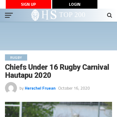
SIGN UP
LOGIN
RUGBY
Chiefs Under 16 Rugby Carnival
Hautapu 2020
by
Herschel Fruean
October 16, 2020