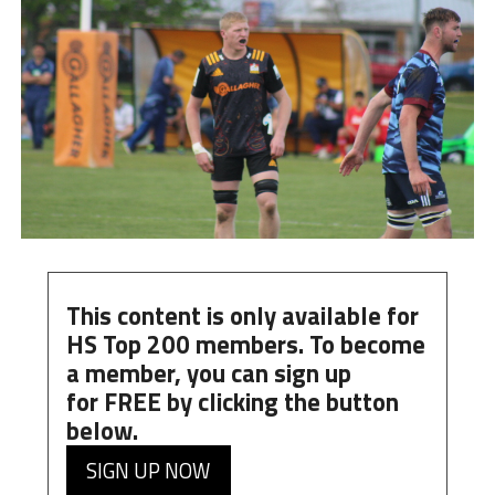
This content is only available for
HS Top 200 members. To become
a member, you can
sign up
for
FREE
by clicking the button
below.
SIGN UP NOW