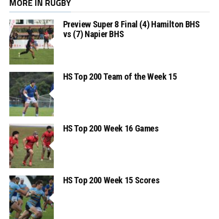
MORE IN RUGBY
Preview Super 8 Final (4) Hamilton BHS
vs (7) Napier BHS
HS Top 200 Team of the Week 15
HS Top 200 Week 16 Games
HS Top 200 Week 15 Scores