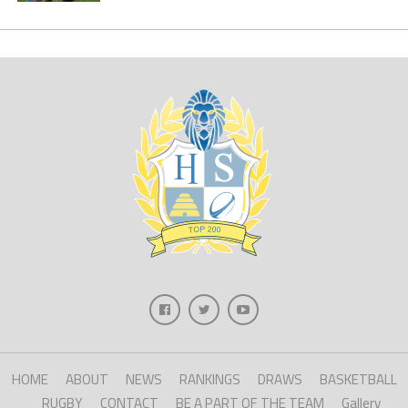
HOME
ABOUT
NEWS
RANKINGS
DRAWS
BASKETBALL
RUGBY
CONTACT
BE A PART OF THE TEAM
Gallery