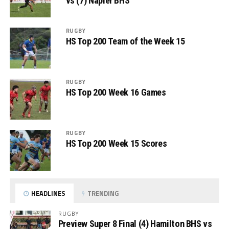
vs (7) Napier BHS
RUGBY
HS Top 200 Team of the Week 15
RUGBY
HS Top 200 Week 16 Games
RUGBY
HS Top 200 Week 15 Scores
HEADLINES
TRENDING
RUGBY
Preview Super 8 Final (4) Hamilton BHS vs