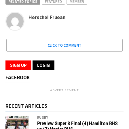
RELATED TOPICS
FEATURED
MEMBER
Herschel Fruean
CLICK TO COMMENT
SIGN UP
LOGIN
FACEBOOK
ADVERTISEMENT
RECENT ARTICLES
RUGBY
Preview Super 8 Final (4) Hamilton BHS