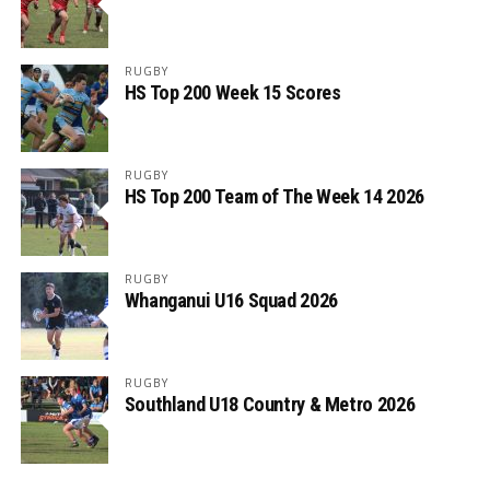
RUGBY
HS Top 200 Week 15 Scores
RUGBY
HS Top 200 Team of The Week 14 2026
RUGBY
Whanganui U16 Squad 2026
RUGBY
Southland U18 Country & Metro 2026