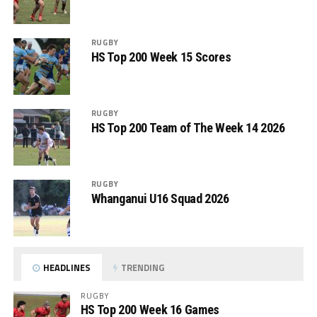
RUGBY
HS Top 200 Week 15 Scores
RUGBY
HS Top 200 Team of The Week 14 2026
RUGBY
Whanganui U16 Squad 2026
HEADLINES
TRENDING
RUGBY
HS Top 200 Week 16 Games