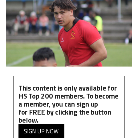
This content is only available for
HS Top 200 members. To become
a member, you can
sign up
for
FREE
by clicking the button
below.
SIGN UP NOW