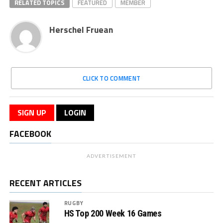
RELATED TOPICS
FEATURED
MEMBER
Herschel Fruean
CLICK TO COMMENT
SIGN UP
LOGIN
FACEBOOK
ADVERTISEMENT
RECENT ARTICLES
RUGBY
HS Top 200 Week 16 Games