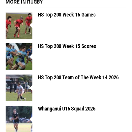
MORE IN RUGBY
HS Top 200 Week 16 Games
HS Top 200 Week 15 Scores
HS Top 200 Team of The Week 14 2026
Whanganui U16 Squad 2026