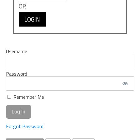
OR
LOGIN
Username
Password
Remember Me
Forgot Password