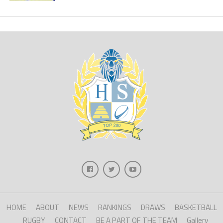
HOME
ABOUT
NEWS
RANKINGS
DRAWS
BASKETBALL
RUGBY
CONTACT
BE A PART OF THE TEAM
Gallery