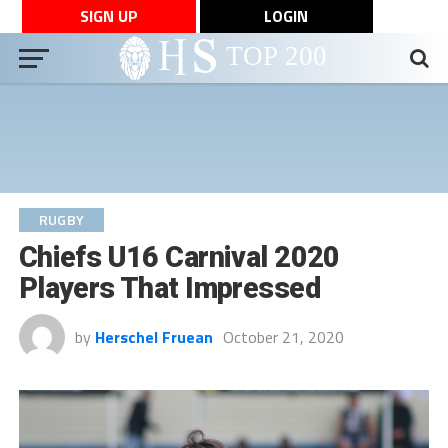
SIGN UP
LOGIN
RUGBY
Chiefs U16 Carnival 2020
Players That Impressed
by
Herschel Fruean
October 21, 2020