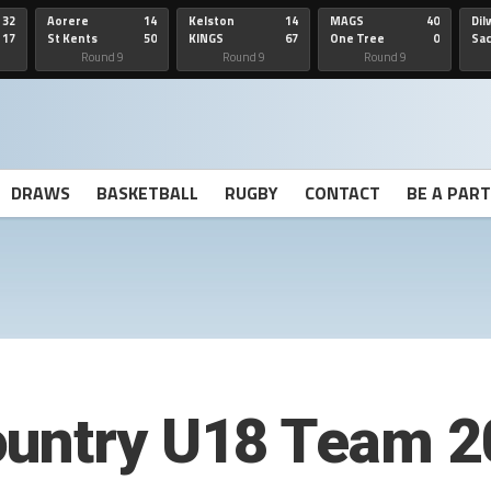
32
Aorere
14
Kelston
14
MAGS
40
Dil
17
St Kents
50
KINGS
67
One Tree
0
Sa
Hill
He
Round 9
Round 9
Round 9
DRAWS
BASKETBALL
RUGBY
CONTACT
BE A PAR
ountry U18 Team 