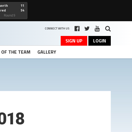
worth
11
cred
54
art
Round 9
CONNECT WITH US
SIGN UP
LOGIN
T OF THE TEAM
GALLERY
2018