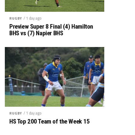
/ 1 day ago
RUGBY
Preview Super 8 Final (4) Hamilton
BHS vs (7) Napier BHS
/ 1 day ago
RUGBY
HS Top 200 Team of the Week 15