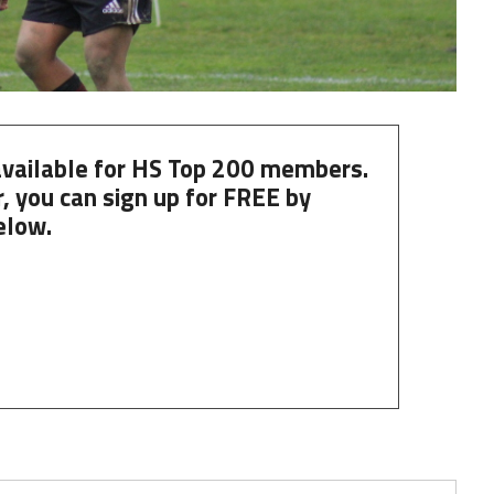
 available for HS Top 200 members.
, you can
sign up
for
FREE
by
elow.