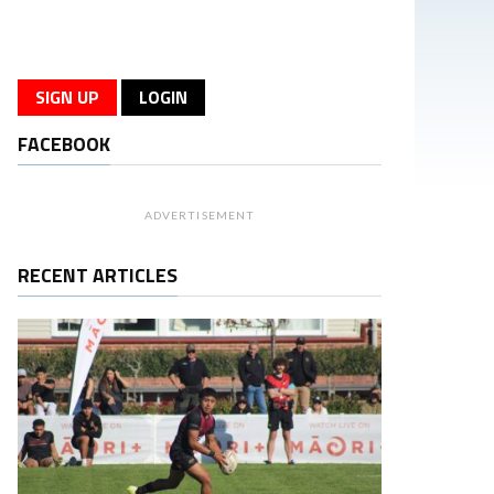
SIGN UP
LOGIN
FACEBOOK
ADVERTISEMENT
RECENT ARTICLES