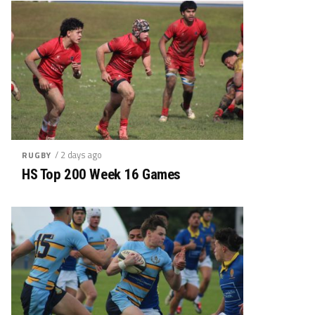
/ 2 days ago
RUGBY
HS Top 200 Week 16 Games