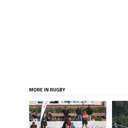
MORE IN RUGBY