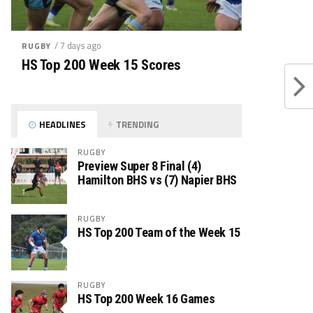
/ 7 days ago
RUGBY
HS Top 200 Week 15 Scores
HEADLINES
TRENDING
RUGBY
Preview Super 8 Final (4)
Hamilton BHS vs (7) Napier BHS
RUGBY
HS Top 200 Team of the Week 15
RUGBY
HS Top 200 Week 16 Games