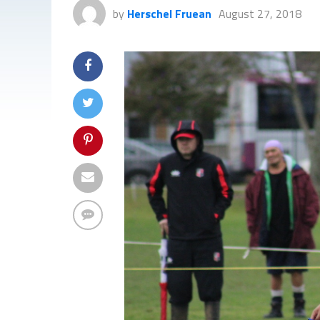
by
Herschel Fruean
August 27, 2018