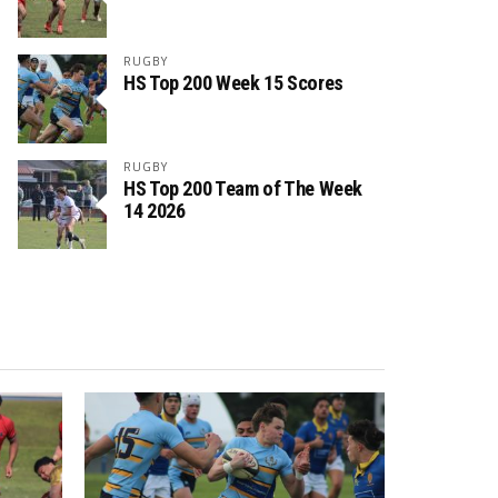
RUGBY
HS Top 200 Week 15 Scores
RUGBY
HS Top 200 Team of The Week
14 2026