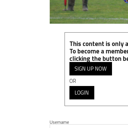
This content is only
To become a member
clicking the button b
SIGN UP NOW
OR
LOGIN
Username