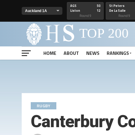
AGS
50
St Peters
Liston
12
De La Salle
Round 9
Round 9
HOME
ABOUT
NEWS
RANKINGS
RUGBY
Canterbury C