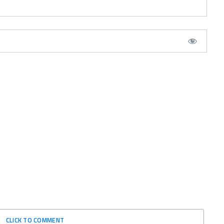
CLICK TO COMMENT