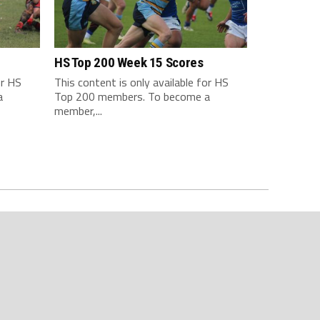
HS Top 200 Week 15 Scores
or HS
This content is only available for HS
a
Top 200 members. To become a
member,...