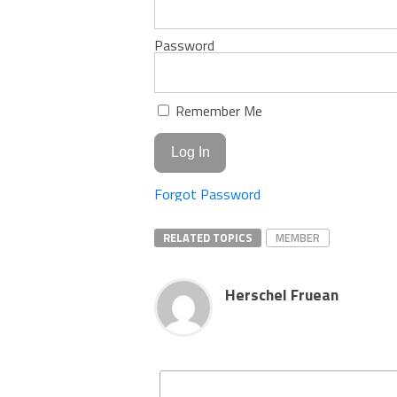
Password
Remember Me
Forgot Password
RELATED TOPICS
MEMBER
Herschel Fruean