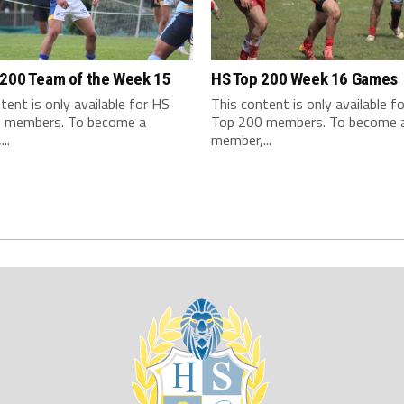
 200 Team of the Week 15
HS Top 200 Week 16 Games
tent is only available for HS
This content is only available f
 members. To become a
Top 200 members. To become 
..
member,...