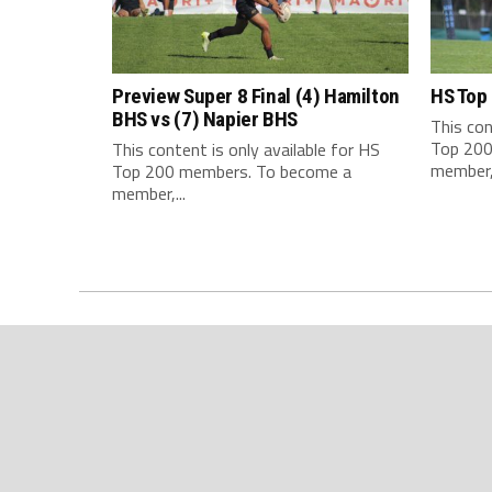
Preview Super 8 Final (4) Hamilton
HS Top
BHS vs (7) Napier BHS
This con
Top 200
This content is only available for HS
member,.
Top 200 members. To become a
member,...