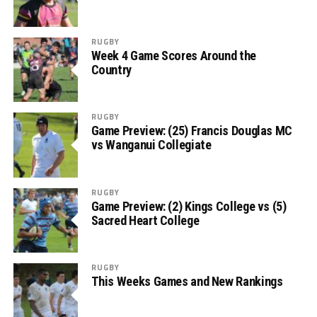
RUGBY
Week 4 Game Scores Around the
Country
RUGBY
Game Preview: (25) Francis Douglas MC
vs Wanganui Collegiate
RUGBY
Game Preview: (2) Kings College vs (5)
Sacred Heart College
RUGBY
This Weeks Games and New Rankings