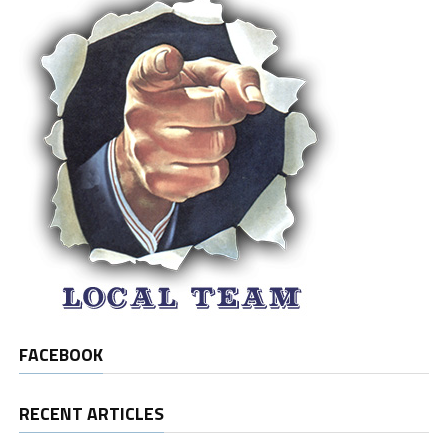
FACEBOOK
RECENT ARTICLES