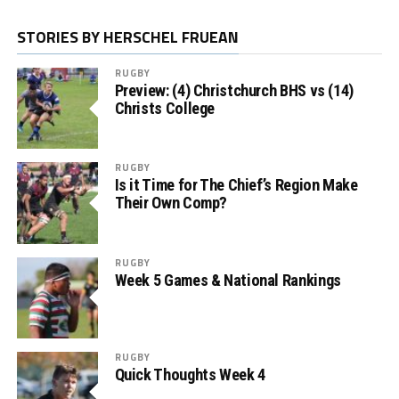
STORIES BY HERSCHEL FRUEAN
RUGBY
Preview: (4) Christchurch BHS vs (14)
Christs College
RUGBY
Is it Time for The Chief’s Region Make
Their Own Comp?
RUGBY
Week 5 Games & National Rankings
RUGBY
Quick Thoughts Week 4