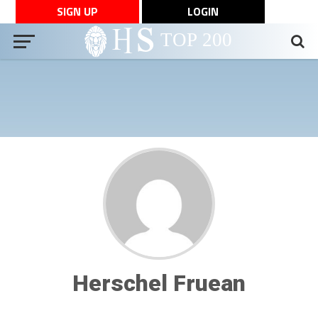
SIGN UP
LOGIN
Herschel Fruean