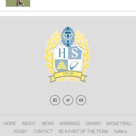
HOME
ABOUT
NEWS
RANKINGS
DRAWS
BASKETBALL
RUGBY
CONTACT
BE A PART OF THE TEAM
Gallery