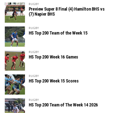
RUGBY
Preview Super 8 Final (4) Hamilton BHS vs
(7) Napier BHS
RUGBY
HS Top 200 Team of the Week 15
RUGBY
HS Top 200 Week 16 Games
RUGBY
HS Top 200 Week 15 Scores
RUGBY
HS Top 200 Team of The Week 14 2026