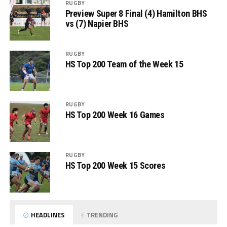
RUGBY
Preview Super 8 Final (4) Hamilton BHS
vs (7) Napier BHS
RUGBY
HS Top 200 Team of the Week 15
RUGBY
HS Top 200 Week 16 Games
RUGBY
HS Top 200 Week 15 Scores
HEADLINES
TRENDING