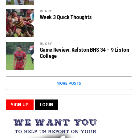
RUGBY
Week 3 Quick Thoughts
RUGBY
Game Review: Kelston BHS 34 – 9 Liston
College
MORE POSTS
SIGN UP
LOGIN