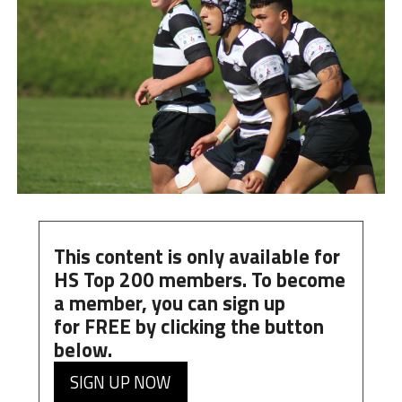
This content is only available for
HS Top 200 members. To become
a member, you can
sign up
for
FREE
by clicking the button
below.
SIGN UP NOW