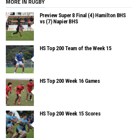
MORE IN RUGBY
Preview Super 8 Final (4) Hamilton BHS
vs (7) Napier BHS
HS Top 200 Team of the Week 15
HS Top 200 Week 16 Games
HS Top 200 Week 15 Scores