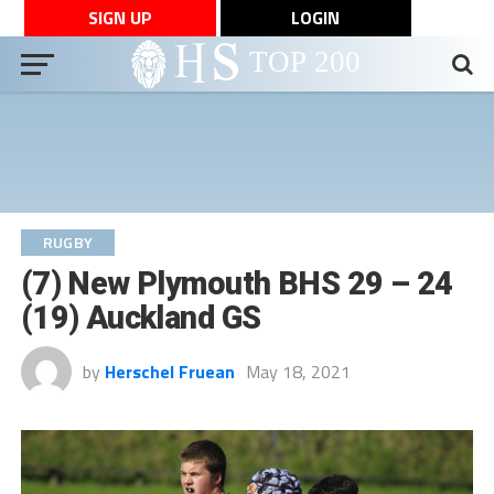
SIGN UP
LOGIN
RUGBY
(7) New Plymouth BHS 29 – 24
(19) Auckland GS
by
Herschel Fruean
May 18, 2021