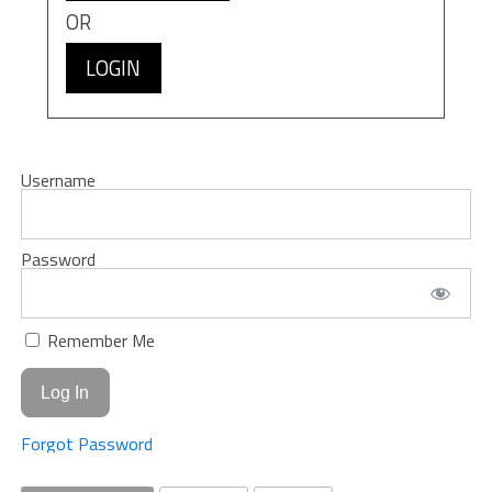
OR
LOGIN
Username
Password
Remember Me
Forgot Password