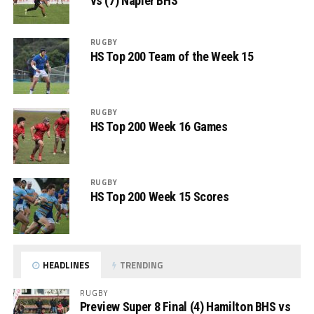
vs (7) Napier BHS
RUGBY
HS Top 200 Team of the Week 15
RUGBY
HS Top 200 Week 16 Games
RUGBY
HS Top 200 Week 15 Scores
HEADLINES
TRENDING
RUGBY
Preview Super 8 Final (4) Hamilton BHS vs