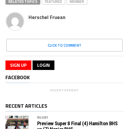
RELATED TOPICS
FEATURED
MEMBER
Herschel Fruean
CLICK TO COMMENT
SIGN UP
LOGIN
FACEBOOK
ADVERTISEMENT
RECENT ARTICLES
RUGBY
Preview Super 8 Final (4) Hamilton BHS