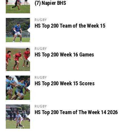
(7) Napier BHS
RUGBY
HS Top 200 Team of the Week 15
RUGBY
HS Top 200 Week 16 Games
RUGBY
HS Top 200 Week 15 Scores
RUGBY
HS Top 200 Team of The Week 14 2026