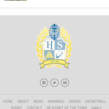
HOME
ABOUT
NEWS
RANKINGS
DRAWS
BASKETBALL
RUGBY
CONTACT
BE A PART OF THE TEAM
Gallery