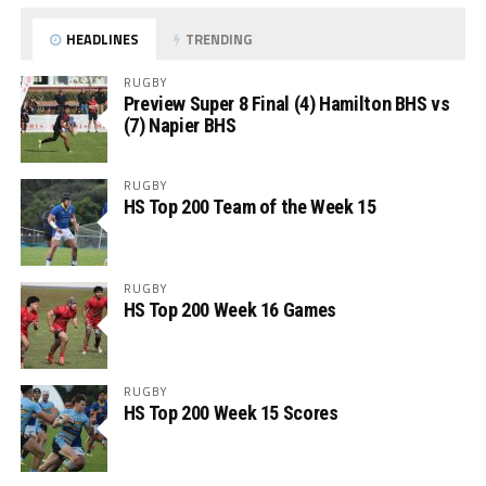
HEADLINES
TRENDING
RUGBY
Preview Super 8 Final (4) Hamilton BHS vs
(7) Napier BHS
RUGBY
HS Top 200 Team of the Week 15
RUGBY
HS Top 200 Week 16 Games
RUGBY
HS Top 200 Week 15 Scores