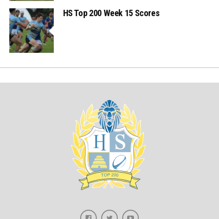
HS Top 200 Week 15 Scores