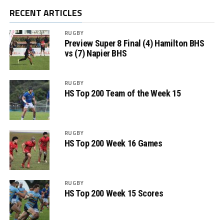
RECENT ARTICLES
RUGBY
Preview Super 8 Final (4) Hamilton BHS
vs (7) Napier BHS
RUGBY
HS Top 200 Team of the Week 15
RUGBY
HS Top 200 Week 16 Games
RUGBY
HS Top 200 Week 15 Scores