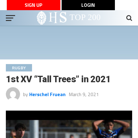
SIGN UP
LOGIN
RUGBY
1st XV “Tall Trees” in 2021
by
Herschel Fruean
March 9, 2021