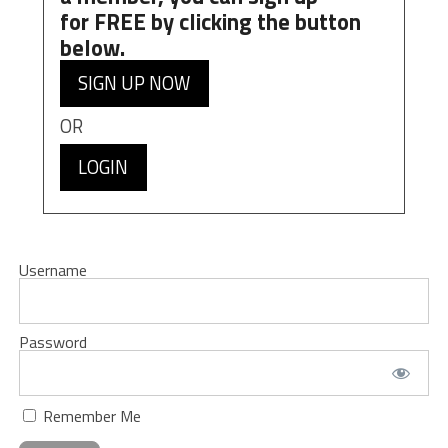
for
FREE
by clicking the button
below.
SIGN UP NOW
OR
LOGIN
Username
Password
Remember Me