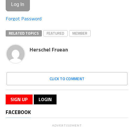
Forgot Password
RELATED TOPICS
FEATURED
MEMBER
Herschel Fruean
CLICK TO COMMENT
SIGN UP
LOGIN
FACEBOOK
ADVERTISEMENT