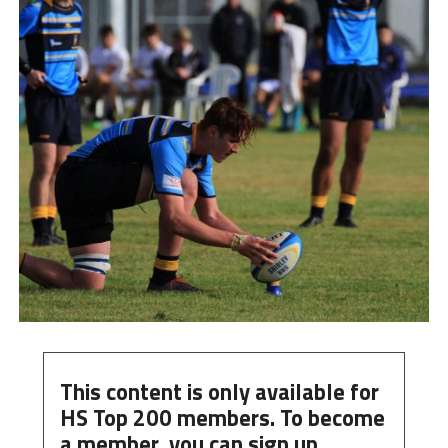
This content is only available for
HS Top 200 members. To become
a member, you can
sign up