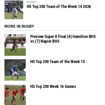
RUGBY
HS Top 200 Team of The Week 14 2026
MORE IN RUGBY
Preview Super 8 Final (4) Hamilton BHS
vs (7) Napier BHS
HS Top 200 Team of the Week 15
HS Top 200 Week 16 Games