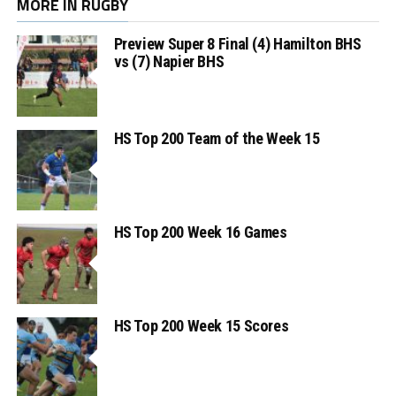
MORE IN RUGBY
Preview Super 8 Final (4) Hamilton BHS
vs (7) Napier BHS
HS Top 200 Team of the Week 15
HS Top 200 Week 16 Games
HS Top 200 Week 15 Scores