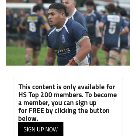
This content is only available for
HS Top 200 members. To become
a member, you can
sign up
for
FREE
by clicking the button
below.
SIGN UP NOW