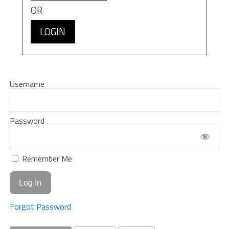
OR
LOGIN
Username
Password
Remember Me
Forgot Password