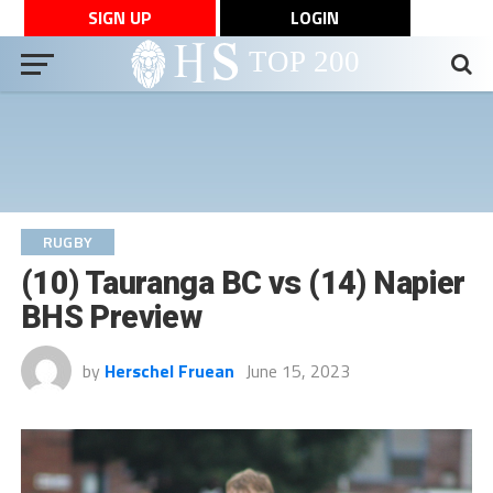
SIGN UP
LOGIN
RUGBY
(10) Tauranga BC vs (14) Napier
BHS Preview
by
Herschel Fruean
June 15, 2023