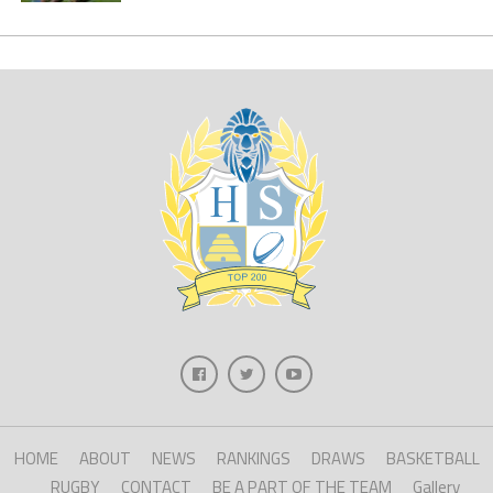
HOME
ABOUT
NEWS
RANKINGS
DRAWS
BASKETBALL
RUGBY
CONTACT
BE A PART OF THE TEAM
Gallery