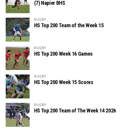
(7) Napier BHS
RUGBY
HS Top 200 Team of the Week 15
RUGBY
HS Top 200 Week 16 Games
RUGBY
HS Top 200 Week 15 Scores
RUGBY
HS Top 200 Team of The Week 14 2026