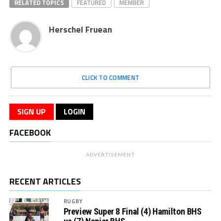
RELATED TOPICS
FEATURED
MEMBER
Herschel Fruean
CLICK TO COMMENT
SIGN UP
LOGIN
FACEBOOK
ADVERTISEMENT
RECENT ARTICLES
RUGBY
Preview Super 8 Final (4) Hamilton BHS