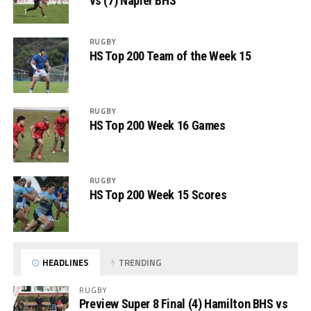
vs (7) Napier BHS
RUGBY
HS Top 200 Team of the Week 15
RUGBY
HS Top 200 Week 16 Games
RUGBY
HS Top 200 Week 15 Scores
HEADLINES
TRENDING
RUGBY
Preview Super 8 Final (4) Hamilton BHS vs