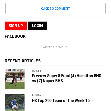
CLICK TO COMMENT
SIGN UP
LOGIN
FACEBOOK
ADVERTISEMENT
RECENT ARTICLES
RUGBY
Preview Super 8 Final (4) Hamilton BHS
vs (7) Napier BHS
RUGBY
HS Top 200 Team of the Week 15