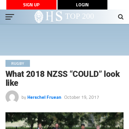
SIGN UP
LOGIN
RUGBY
What 2018 NZSS “COULD” look
like
by
Herschel Fruean
October 19, 2017