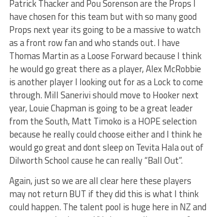
Patrick Thacker and Pou Sorenson are the Props I
have chosen for this team but with so many good
Props next year its going to be a massive to watch
as a front row fan and who stands out. I have
Thomas Martin as a Loose Forward because I think
he would go great there as a player, Alex McRobbie
is another player I looking out for as a Lock to come
through. Mill Sanerivi should move to Hooker next
year, Louie Chapman is going to be a great leader
from the South, Matt Timoko is a HOPE selection
because he really could choose either and I think he
would go great and dont sleep on Tevita Hala out of
Dilworth School cause he can really “Ball Out”.
Again, just so we are all clear here these players
may not return BUT if they did this is what I think
could happen. The talent pool is huge here in NZ and