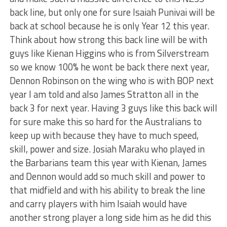
back line, but only one for sure Isaiah Punivai will be
back at school because he is only Year 12 this year.
Think about how strong this back line will be with
guys like Kienan Higgins who is from Silverstream
so we know 100% he wont be back there next year,
Dennon Robinson on the wing who is with BOP next
year I am told and also James Stratton all in the
back 3 for next year. Having 3 guys like this back will
for sure make this so hard for the Australians to
keep up with because they have to much speed,
skill, power and size. Josiah Maraku who played in
the Barbarians team this year with Kienan, James
and Dennon would add so much skill and power to
that midfield and with his ability to break the line
and carry players with him Isaiah would have
another strong player a long side him as he did this