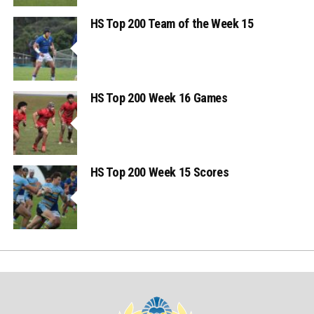
HS Top 200 Team of the Week 15
HS Top 200 Week 16 Games
HS Top 200 Week 15 Scores