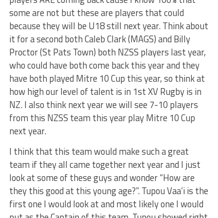
some are not but these are players that could
because they will be U18 still next year. Think about
it for a second both Caleb Clark (MAGS) and Billy
Proctor (St Pats Town) both NZSS players last year,
who could have both come back this year and they
have both played Mitre 10 Cup this year, so think at
how high our level of talent is in 1st XV Rugby is in
NZ. I also think next year we will see 7-10 players
from this NZSS team this year play Mitre 10 Cup
next year.
I think that this team would make such a great
team if they all came together next year and I just
look at some of these guys and wonder “How are
they this good at this young age?”. Tupou Vaa’i is the
first one I would look at and most likely one I would
put as the Captain of this team. Tupou showed right