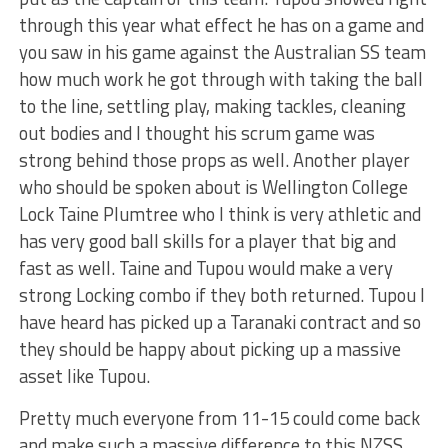
through this year what effect he has on a game and
you saw in his game against the Australian SS team
how much work he got through with taking the ball
to the line, settling play, making tackles, cleaning
out bodies and I thought his scrum game was
strong behind those props as well. Another player
who should be spoken about is Wellington College
Lock Taine Plumtree who I think is very athletic and
has very good ball skills for a player that big and
fast as well. Taine and Tupou would make a very
strong Locking combo if they both returned. Tupou I
have heard has picked up a Taranaki contract and so
they should be happy about picking up a massive
asset like Tupou.
Pretty much everyone from 11-15 could come back
and make such a massive difference to this NZSS