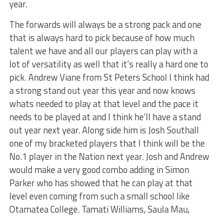
year.
The forwards will always be a strong pack and one
that is always hard to pick because of how much
talent we have and all our players can play with a
lot of versatility as well that it’s really a hard one to
pick. Andrew Viane from St Peters School I think had
a strong stand out year this year and now knows
whats needed to play at that level and the pace it
needs to be played at and I think he’ll have a stand
out year next year. Along side him is Josh Southall
one of my bracketed players that I think will be the
No.1 player in the Nation next year. Josh and Andrew
would make a very good combo adding in Simon
Parker who has showed that he can play at that
level even coming from such a small school like
Otamatea College. Tamati Williams, Saula Mau,