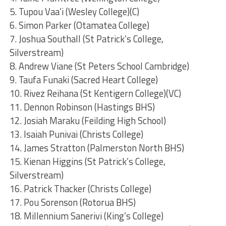
5. Tupou Vaa’i (Wesley College)(C)
6. Simon Parker (Otamatea College)
7. Joshua Southall (St Patrick’s College,
Silverstream)
8. Andrew Viane (St Peters School Cambridge)
9. Taufa Funaki (Sacred Heart College)
10. Rivez Reihana (St Kentigern College)(VC)
11. Dennon Robinson (Hastings BHS)
12. Josiah Maraku (Feilding High School)
13. Isaiah Punivai (Christs College)
14. James Stratton (Palmerston North BHS)
15. Kienan Higgins (St Patrick’s College,
Silverstream)
16. Patrick Thacker (Christs College)
17. Pou Sorenson (Rotorua BHS)
18. Millennium Sanerivi (King’s College)