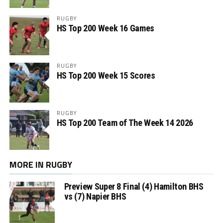
RUGBY
HS Top 200 Week 16 Games
RUGBY
HS Top 200 Week 15 Scores
RUGBY
HS Top 200 Team of The Week 14 2026
MORE IN RUGBY
Preview Super 8 Final (4) Hamilton BHS
vs (7) Napier BHS