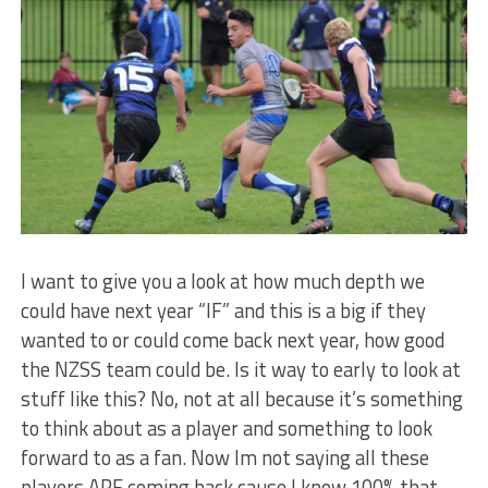
I want to give you a look at how much depth we
could have next year “IF” and this is a big if they
wanted to or could come back next year, how good
the NZSS team could be. Is it way to early to look at
stuff like this? No, not at all because it’s something
to think about as a player and something to look
forward to as a fan. Now Im not saying all these
players ARE coming back cause I know 100% that