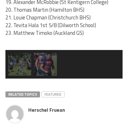
19. Alexander McRobbie (St Kentigern College)
20. Thomas Martin (Hamilton BHS)
21. Louie Chapman (Christchurch BHS)
22. Tevita Hala 1st 5/8 (Dilworth School)
23. Matthew Timoko (Auckland GS)
RELATED TOPICS
FEATURED
Herschel Fruean