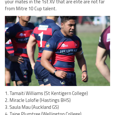
your mates in the 1st XV that are elite are not far
from Mitre 10 Cup talent.
1. Tamaiti Williams (St Kentigern College)
2. Miracle Lolofie (Hastings BHS)
3. Saula Mau (Auckland GS)
4. Taine Plumtree (Wellington College)