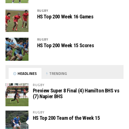
RUGBY
HS Top 200 Week 16 Games
RUGBY
HS Top 200 Week 15 Scores
HEADLINES
TRENDING
RUGBY
Preview Super 8 Final (4) Hamilton BHS vs
(7) Napier BHS
RUGBY
HS Top 200 Team of the Week 15