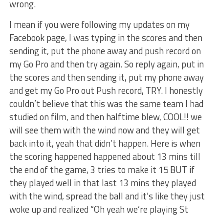
wrong.
I mean if you were following my updates on my
Facebook page, I was typing in the scores and then
sending it, put the phone away and push record on
my Go Pro and then try again. So reply again, put in
the scores and then sending it, put my phone away
and get my Go Pro out Push record, TRY. I honestly
couldn’t believe that this was the same team I had
studied on film, and then halftime blew, COOL!! we
will see them with the wind now and they will get
back into it, yeah that didn’t happen. Here is when
the scoring happened happened about 13 mins till
the end of the game, 3 tries to make it 15 BUT if
they played well in that last 13 mins they played
with the wind, spread the ball and it’s like they just
woke up and realized “Oh yeah we’re playing St