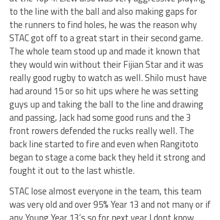
to the line with the ball and also making gaps for
the runners to find holes, he was the reason why
STAC got off to a great start in their second game.
The whole team stood up and made it known that
they would win without their Fijian Star and it was
really good rugby to watch as well. Shilo must have
had around 15 or so hit ups where he was setting
guys up and taking the ball to the line and drawing
and passing, Jack had some good runs and the 3
front rowers defended the rucks really well. The
back line started to fire and even when Rangitoto
began to stage a come back they held it strong and
fought it out to the last whistle.
STAC lose almost everyone in the team, this team
was very old and over 95% Year 13 and not many or if
any Young Year 13’s so for next year I dont know