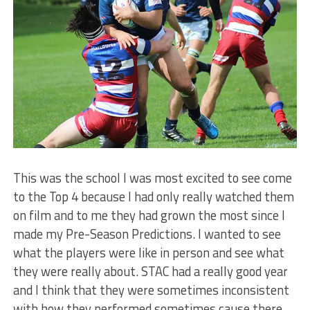
This was the school I was most excited to see come
to the Top 4 because I had only really watched them
on film and to me they had grown the most since I
made my Pre-Season Predictions. I wanted to see
what the players were like in person and see what
they were really about. STAC had a really good year
and I think that they were sometimes inconsistent
with how they performed sometimes cause there