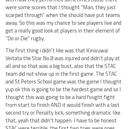
were some scores that I thought “Man, they just
scarped through” when the should have put teams
away. So this was my chance to see players live and
get a really good look at players in their element of
“Do or Die” rugby.
The first thing i didn’t like was that Kinivuwai
Veitata the Star No.8 was injured and didn’t play at
all and so that was a big bust, also that the STAC
team did not show up in the first game. The STAC
and St Peters School game was the game I thought
yup ok this is going to be the hardest game and so I
thought this was going to be a hard fought fight
from start to finish AND it would finish with a last
second try or Penalty kick, something dramatic like
that, yeah that didn’t happen. I have to be honest
STAC were terrible, the first two tries were ones