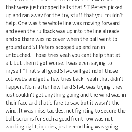
that were just dropped balls that ST Peters picked
up and ran away for the try, stuff that you couldn’t
help. One was the whole line was moving forward
and even the fullback was up into the line already
and so there was no cover when the ball went to
ground and St Peters scooped up and ran in
untouched. Those tries yeah you cant help that at
all, but then it got worse. I was even saying to
myself “That’s all good STAC will get rid of those
cob webs and get a few tries back”, yeah that didn’t
happen. No matter how hard STAC was trying they
just couldn’t get anything going and the wind was in
their face and that’s fare to say, but it wasn’t the
wind. It was miss tackles, not fighting to secure the
ball, scrums for such a good front row was not
working right, injuries, just everything was going