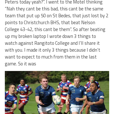
Peters today yeah?”. I went to the Motel thinking
“Nah they cant be this bad, this cant be the same
team that put up 50 on St Bedes, that just lost by 2
points to Christchurch BHS, that beat Nelson
College 43-42, this cant be them”. So after beating
up my broken laptop I wrote down 3 things to
watch against Rangitoto College and I’ll share it
with you. I made it only 3 things because I didn’t
want to expect to much from them in the last
game. So it was