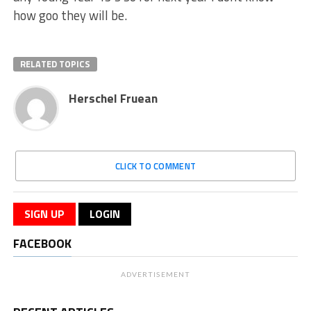
how goo they will be.
RELATED TOPICS
Herschel Fruean
CLICK TO COMMENT
SIGN UP
LOGIN
FACEBOOK
ADVERTISEMENT