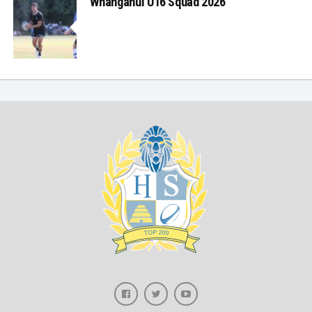
Whanganui U16 Squad 2026