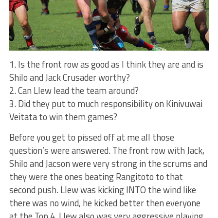
1. Is the front row as good as I think they are and is
Shilo and Jack Crusader worthy?
2. Can Llew lead the team around?
3. Did they put to much responsibility on Kinivuwai
Veitata to win them games?
Before you get to pissed off at me all those
question’s were answered. The front row with Jack,
Shilo and Jacson were very strong in the scrums and
they were the ones beating Rangitoto to that
second push. Llew was kicking INTO the wind like
there was no wind, he kicked better then everyone
at the Top 4. Llew also was very aggressive playing