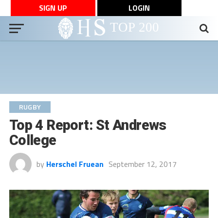
SIGN UP
LOGIN
RUGBY
Top 4 Report: St Andrews
College
by
Herschel Fruean
September 12, 2017