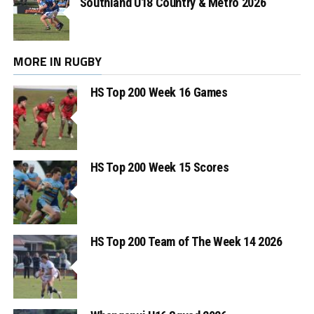
Southland U18 Country & Metro 2026
MORE IN RUGBY
HS Top 200 Week 16 Games
HS Top 200 Week 15 Scores
HS Top 200 Team of The Week 14 2026