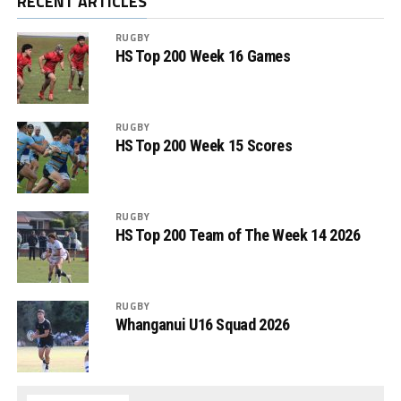
RECENT ARTICLES
RUGBY
HS Top 200 Week 16 Games
RUGBY
HS Top 200 Week 15 Scores
RUGBY
HS Top 200 Team of The Week 14 2026
RUGBY
Whanganui U16 Squad 2026