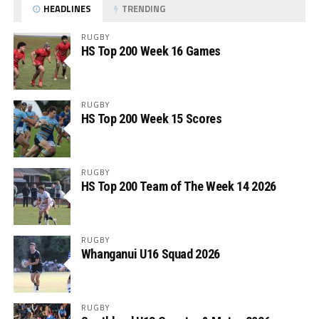
HEADLINES
TRENDING
RUGBY
HS Top 200 Week 16 Games
RUGBY
HS Top 200 Week 15 Scores
RUGBY
HS Top 200 Team of The Week 14 2026
RUGBY
Whanganui U16 Squad 2026
RUGBY