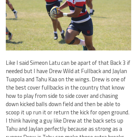
Like I said Simeon Latu can be apart of that Back 3 if
needed but I have Drew Wild at Fullback and Jaylan
Tuapola and Tahu Kaa on the wings. Drew is one of
the best cover fullbacks in the country that know
how to play from side to side cover and chasing
down kicked balls down field and then be able to
scoop it up run it or return the kick for open ground.
I think having a guy like Drew at the back sets up
Tahu and Jaylan perfectly because as strong as a