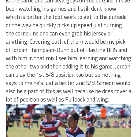
is the same and can beat guys on the outside. I have
been watching his games and I still dont know
which is better the foot work to get to the outside
or the way he quickly picks up speed just turning
the corner, no one can even grab his jersey or
anything. Covering both of them would be my pick
of Jordan Thompson-Dunn out of Hasting BHS and
with him in that mix I see him learning and watching
the other two and then adding it to his game. Jordan
can play the 1st 5/8 position too but something
says to me he’s just a better 2nd 5/8. Simeon would
also be a part of this as well because he does cover a
lot of position as well as Fullback and wing.