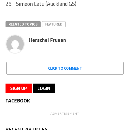
25. Simeon Latu (Auckland GS)
RELATED TOPICS
FEATURED
Herschel Fruean
CLICK TO COMMENT
SIGN UP
LOGIN
FACEBOOK
ADVERTISEMENT
RECENT ARTICLES