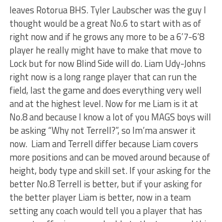
leaves Rotorua BHS. Tyler Laubscher was the guy I
thought would be a great No.6 to start with as of
right now and if he grows any more to be a 6’7-6’8
player he really might have to make that move to
Lock but for now Blind Side will do. Liam Udy-Johns
right now is a long range player that can run the
field, last the game and does everything very well
and at the highest level. Now for me Liam is it at
No.8 and because I know a lot of you MAGS boys will
be asking “Why not Terrell?”, so Im’ma answer it
now. Liam and Terrell differ because Liam covers
more positions and can be moved around because of
height, body type and skill set. If your asking for the
better No.8 Terrell is better, but if your asking for
the better player Liam is better, now in a team
setting any coach would tell you a player that has