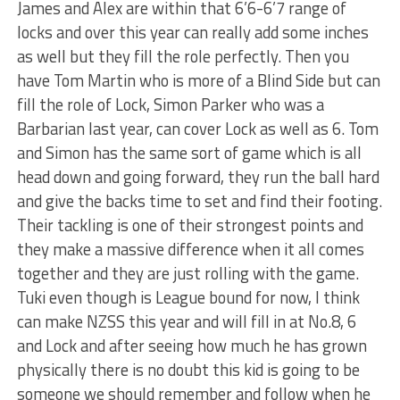
James and Alex are within that 6’6-6’7 range of
locks and over this year can really add some inches
as well but they fill the role perfectly. Then you
have Tom Martin who is more of a Blind Side but can
fill the role of Lock, Simon Parker who was a
Barbarian last year, can cover Lock as well as 6. Tom
and Simon has the same sort of game which is all
head down and going forward, they run the ball hard
and give the backs time to set and find their footing.
Their tackling is one of their strongest points and
they make a massive difference when it all comes
together and they are just rolling with the game.
Tuki even though is League bound for now, I think
can make NZSS this year and will fill in at No.8, 6
and Lock and after seeing how much he has grown
physically there is no doubt this kid is going to be
someone we should remember and follow when he