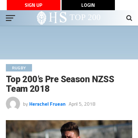
SIGN UP
LOGIN
RUGBY
Top 200’s Pre Season NZSS
Team 2018
by
Herschel Fruean
April 5, 2018