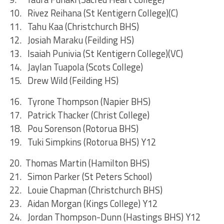
10. Rivez Reihana (St Kentigern College)(C)
11. Tahu Kaa (Christchurch BHS)
12. Josiah Maraku (Feilding HS)
13. Isaiah Punivia (St Kentigern College)(VC)
14. Jaylan Tuapola (Scots College)
15. Drew Wild (Feilding HS)
16. Tyrone Thompson (Napier BHS)
17. Patrick Thacker (Christ College)
18. Pou Sorenson (Rotorua BHS)
19. Tuki Simpkins (Rotorua BHS) Y12
20. Thomas Martin (Hamilton BHS)
21. Simon Parker (St Peters School)
22. Louie Chapman (Christchurch BHS)
23. Aidan Morgan (Kings College) Y12
24. Jordan Thompson-Dunn (Hastings BHS) Y12