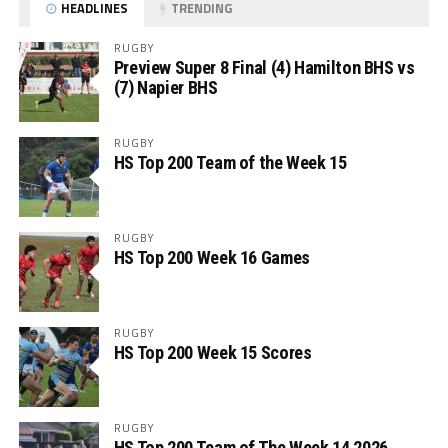
HEADLINES
TRENDING
RUGBY
Preview Super 8 Final (4) Hamilton BHS vs
(7) Napier BHS
RUGBY
HS Top 200 Team of the Week 15
RUGBY
HS Top 200 Week 16 Games
RUGBY
HS Top 200 Week 15 Scores
RUGBY
HS Top 200 Team of The Week 14 2026