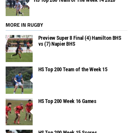
MORE IN RUGBY
Preview Super 8 Final (4) Hamilton BHS
vs (7) Napier BHS
HS Top 200 Team of the Week 15
HS Top 200 Week 16 Games
HS Top 200 Week 15 Scores