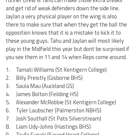
runner Drew is Tahu can make those extra breaks
and get rid of weak defenders down the side line.
Jaylan a very physical player on the wing is also
there to make sure that when they get the ball the
opposition knows that it is a mistake to kick it to
these young guys. Tahu and Jaylan will most likely
play in the Midfield this year but dont be surprised if
you see them in 11 and 14 when Reps come around.
1. Tamati Williams (St Kentigern College)
2. Billy Preistly (Gisborne BHS)
3. Saula Mau (Auckland GS)
4. James Bolton (Feilding HS)
5. Alexander McRobbie (St Kentigern College)
6. Tyler Laubscher (Palmerston NBHS)
7. Josh Southall (St Pats Silverstream)
8. Liam Udy-Johns (Hastings BHS)
9. Taufa Funaki (Sacred Heart College)