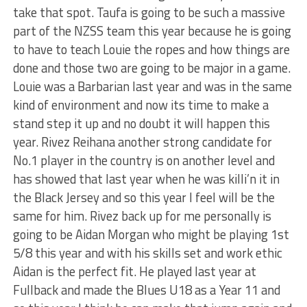
take that spot. Taufa is going to be such a massive
part of the NZSS team this year because he is going
to have to teach Louie the ropes and how things are
done and those two are going to be major in a game.
Louie was a Barbarian last year and was in the same
kind of environment and now its time to make a
stand step it up and no doubt it will happen this
year. Rivez Reihana another strong candidate for
No.1 player in the country is on another level and
has showed that last year when he was killi’n it in
the Black Jersey and so this year I feel will be the
same for him. Rivez back up for me personally is
going to be Aidan Morgan who might be playing 1st
5/8 this year and with his skills set and work ethic
Aidan is the perfect fit. He played last year at
Fullback and made the Blues U18 as a Year 11 and