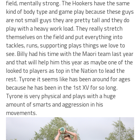
field, mentally strong. The Hookers have the same
kind of body type and game play because these guys
are not small guys they are pretty tall and they do
play with a heavy work load. They really stretch
themselves on the field and put everything into
tackles, runs, supporting plays things we love to
see. Billy had his time with the Maori team last year
and that will help him this year as maybe one of the
looked to players as top in the Nation to lead the
rest. Tyrone it seems like has been around for ages
because he has been in the 1st XV for so long.
Tyrone is very physical and plays with a huge
amount of smarts and aggression in his
movements.