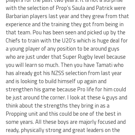
with the selection of Prop’s Saula and Patrick were
Barbarian players last year and they grew from that
experience and the training they got from being in
that team. Pou has been seen and picked up by the
Chiefs to train with the U20’s which is huge deal for
a young player of any position to be around guys
who are just under that Super Rugby level because
you will learn so much. Then you have Tamati who
has already got his NZSS selection from last year
and is looking to build himself up again and
strengthen his game because Pro life for him could
be just around the corner. I look at these 4 guys and
think about the strengths they bring in as a
Propping unit and this could be one of the best in
some years. All these boys are majorly focused and
ready, physically strong and great leaders on the