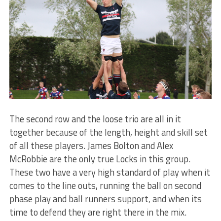
The second row and the loose trio are all in it
together because of the length, height and skill set
of all these players. James Bolton and Alex
McRobbie are the only true Locks in this group.
These two have a very high standard of play when it
comes to the line outs, running the ball on second
phase play and ball runners support, and when its
time to defend they are right there in the mix.