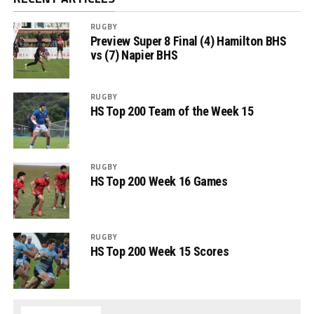
RUGBY
Preview Super 8 Final (4) Hamilton BHS
vs (7) Napier BHS
RUGBY
HS Top 200 Team of the Week 15
RUGBY
HS Top 200 Week 16 Games
RUGBY
HS Top 200 Week 15 Scores