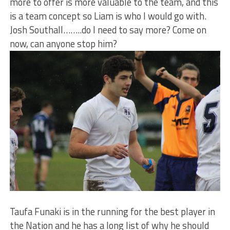
more to offer is more valuable to the team, and this
is a team concept so Liam is who I would go with.
Josh Southall……..do I need to say more? Come on
now, can anyone stop him?
Taufa Funaki is in the running for the best player in
the Nation and he has a long list of why he should