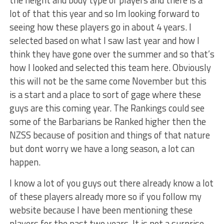
lot of that this year and so Im looking forward to
seeing how these players go in about 4 years. I
selected based on what I saw last year and how I
think they have gone over the summer and so that’s
how I looked and selected this team here. Obviously
this will not be the same come November but this
is a start and a place to sort of gage where these
guys are this coming year. The Rankings could see
some of the Barbarians be Ranked higher then the
NZSS because of position and things of that nature
but dont worry we have a long season, a lot can
happen.
I know a lot of you guys out there already know a lot
of these players already more so if you follow my
website because I have been mentioning these
players for the past two years. It is not a surprise