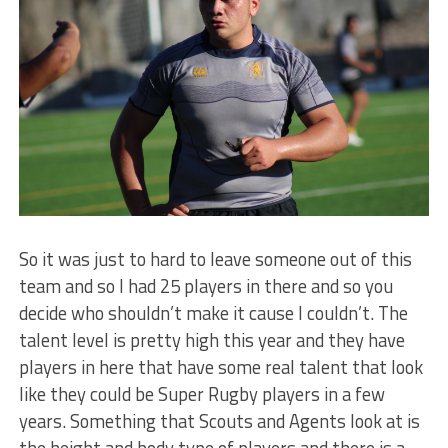
So it was just to hard to leave someone out of this
team and so I had 25 players in there and so you
decide who shouldn’t make it cause I couldn’t. The
talent level is pretty high this year and they have
players in here that have some real talent that look
like they could be Super Rugby players in a few
years. Something that Scouts and Agents look at is
the height and body type of players and there is a