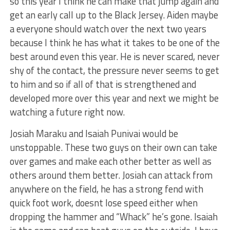
so this year I think he can make that jump again and
get an early call up to the Black Jersey. Aiden maybe
a everyone should watch over the next two years
because I think he has what it takes to be one of the
best around even this year. He is never scared, never
shy of the contact, the pressure never seems to get
to him and so if all of that is strengthened and
developed more over this year and next we might be
watching a future right now.
Josiah Maraku and Isaiah Punivai would be
unstoppable. These two guys on their own can take
over games and make each other better as well as
others around them better. Josiah can attack from
anywhere on the field, he has a strong fend with
quick foot work, doesnt lose speed either when
dropping the hammer and “Whack” he’s gone. Isaiah