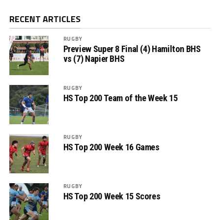
RECENT ARTICLES
RUGBY
Preview Super 8 Final (4) Hamilton BHS
vs (7) Napier BHS
RUGBY
HS Top 200 Team of the Week 15
RUGBY
HS Top 200 Week 16 Games
RUGBY
HS Top 200 Week 15 Scores