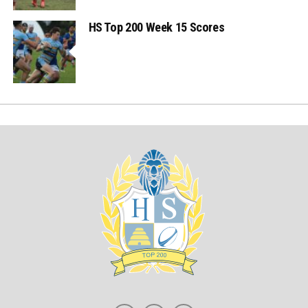
HS Top 200 Week 15 Scores