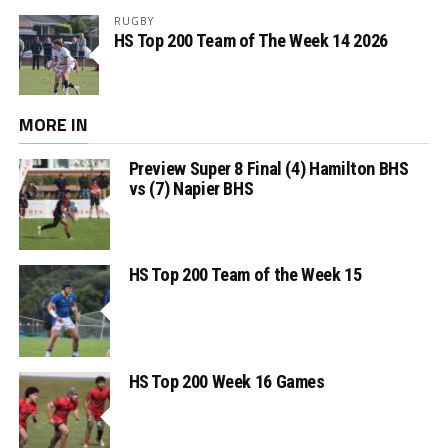
RUGBY
HS Top 200 Team of The Week 14 2026
MORE IN
Preview Super 8 Final (4) Hamilton BHS
vs (7) Napier BHS
HS Top 200 Team of the Week 15
HS Top 200 Week 16 Games