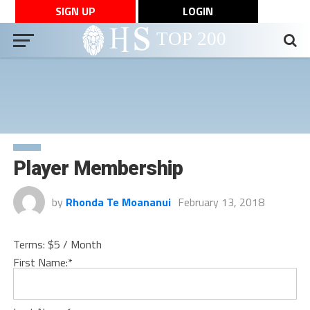
SIGN UP
LOGIN
Player Membership
by
Rhonda Te Moananui
February 13, 2018
Terms:
$5 / Month
First Name:*