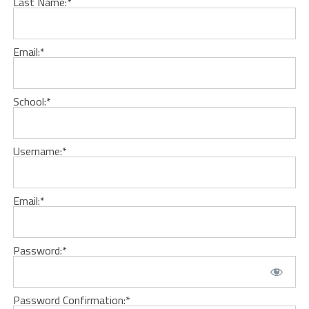
Last Name:*
Email:*
School:*
Username:*
Email:*
Password:*
Password Confirmation:*