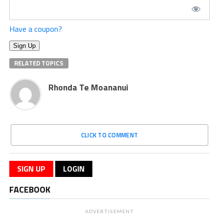
Have a coupon?
No val
RELATED TOPICS
Rhonda Te Moananui
CLICK TO COMMENT
SIGN UP
LOGIN
FACEBOOK
ADVERTISEMENT