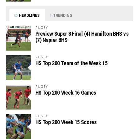
HEADLINES
TRENDING
RUGBY
Preview Super 8 Final (4) Hamilton BHS vs
(7) Napier BHS
RUGBY
HS Top 200 Team of the Week 15
RUGBY
HS Top 200 Week 16 Games
RUGBY
HS Top 200 Week 15 Scores