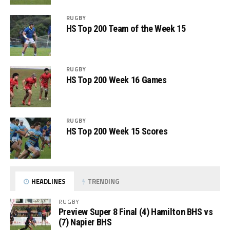
RUGBY
HS Top 200 Team of the Week 15
RUGBY
HS Top 200 Week 16 Games
RUGBY
HS Top 200 Week 15 Scores
HEADLINES
TRENDING
RUGBY
Preview Super 8 Final (4) Hamilton BHS vs
(7) Napier BHS