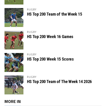
RUGBY
HS Top 200 Team of the Week 15
RUGBY
HS Top 200 Week 16 Games
RUGBY
HS Top 200 Week 15 Scores
RUGBY
HS Top 200 Team of The Week 14 2026
MORE IN