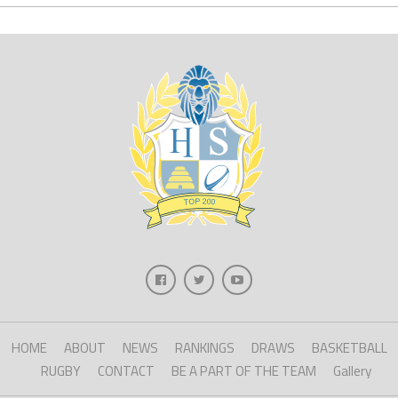
HOME
ABOUT
NEWS
RANKINGS
DRAWS
BASKETBALL
RUGBY
CONTACT
BE A PART OF THE TEAM
Gallery