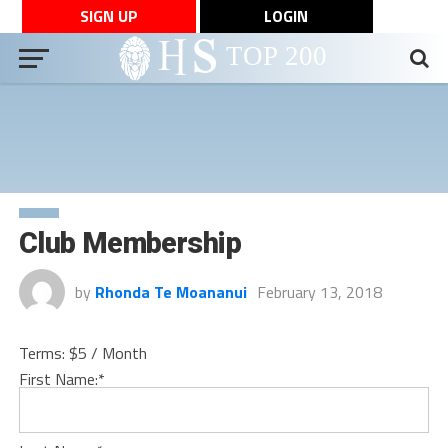
SIGN UP
LOGIN
Club Membership
by
Rhonda Te Moananui
February 13, 2018
Terms:
$5 / Month
First Name:*