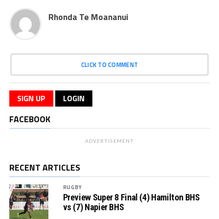
Rhonda Te Moananui
CLICK TO COMMENT
SIGN UP
LOGIN
FACEBOOK
ADVERTISEMENT
RECENT ARTICLES
RUGBY
Preview Super 8 Final (4) Hamilton BHS
vs (7) Napier BHS