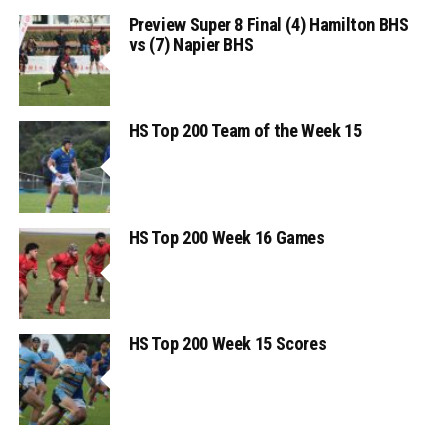
Preview Super 8 Final (4) Hamilton BHS
vs (7) Napier BHS
HS Top 200 Team of the Week 15
HS Top 200 Week 16 Games
HS Top 200 Week 15 Scores