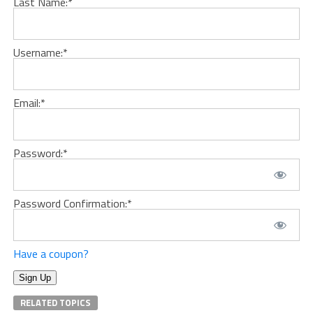
Last Name:*
Username:*
Email:*
Password:*
Password Confirmation:*
Have a coupon?
No val
RELATED TOPICS