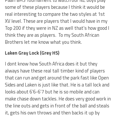
some of these players because I think it would be
real interesting to compare the two styles at 1st
XV level. These are players that I would have in my
Top 200 if they were in NZ as well that’s how good I
think they are as players. To my South African
Brothers let me know what you think.
Laken Gray Lock (Grey HS)
I dont know how South Africa does it but they
always have these real tall timber kind of players
that can run and get around the park fast like Open
Sides and Laken is just like that. He is a tall lock and
looks about 6’6-6’7 but he is so mobile and can
make chase down tackles. He does very good work in
the line outs and gets in front of the ball and steals
it, gets his own throws and then backs it up by