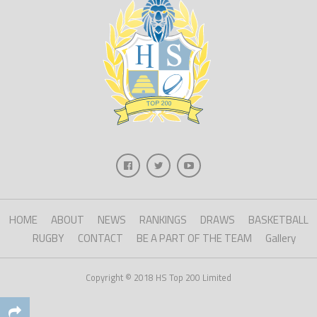
HOME
ABOUT
NEWS
RANKINGS
DRAWS
BASKETBALL
RUGBY
CONTACT
BE A PART OF THE TEAM
Gallery
Copyright © 2018 HS Top 200 Limited