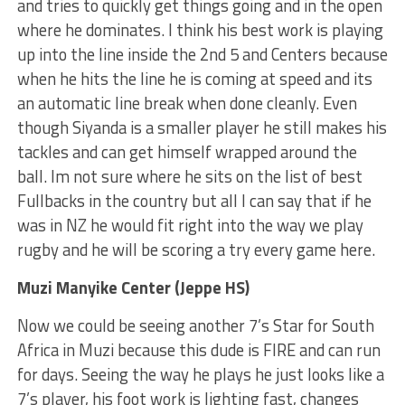
and tries to quickly get things going and in the open
where he dominates. I think his best work is playing
up into the line inside the 2nd 5 and Centers because
when he hits the line he is coming at speed and its
an automatic line break when done cleanly. Even
though Siyanda is a smaller player he still makes his
tackles and can get himself wrapped around the
ball. Im not sure where he sits on the list of best
Fullbacks in the country but all I can say that if he
was in NZ he would fit right into the way we play
rugby and he will be scoring a try every game here.
Muzi Manyike Center (Jeppe HS)
Now we could be seeing another 7’s Star for South
Africa in Muzi because this dude is FIRE and can run
for days. Seeing the way he plays he just looks like a
7’s player, his foot work is lighting fast, changes