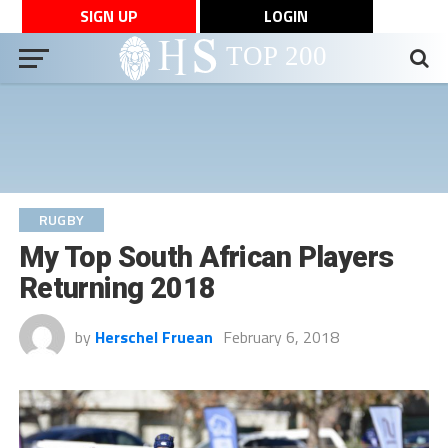
SIGN UP
LOGIN
RUGBY
My Top South African Players
Returning 2018
by
Herschel Fruean
February 6, 2018