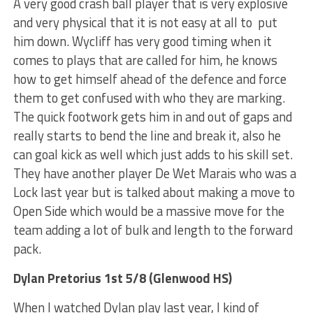
A very good crash ball player that is very explosive
and very physical that it is not easy at all to put
him down. Wycliff has very good timing when it
comes to plays that are called for him, he knows
how to get himself ahead of the defence and force
them to get confused with who they are marking.
The quick footwork gets him in and out of gaps and
really starts to bend the line and break it, also he
can goal kick as well which just adds to his skill set.
They have another player De Wet Marais who was a
Lock last year but is talked about making a move to
Open Side which would be a massive move for the
team adding a lot of bulk and length to the forward
pack.
Dylan Pretorius 1st 5/8 (Glenwood HS)
When I watched Dylan play last year, I kind of