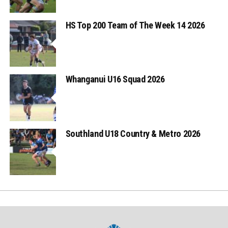
HS Top 200 Team of The Week 14 2026
Whanganui U16 Squad 2026
Southland U18 Country & Metro 2026