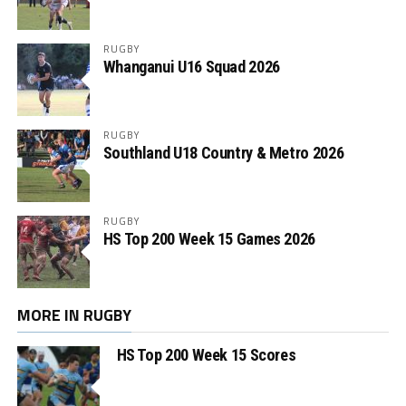
RUGBY
Whanganui U16 Squad 2026
RUGBY
Southland U18 Country & Metro 2026
RUGBY
HS Top 200 Week 15 Games 2026
MORE IN RUGBY
HS Top 200 Week 15 Scores