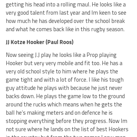
getting his head into a rolling maul. He looks like a
very good talent from last year and Im keen to see
how much he has developed over the school break
and what he comes back like in this rugby season.
JJ Kotze Hooker (Paul Roos)
Now seeing J.J play he looks like a Prop playing
Hooker but very very mobile and fit too. He has a
very old school style to him where he plays the
game tight and with a lot of force. I like his tough
guy attitude he plays with because he just never
backs down. He plays the game low to the ground
around the rucks which means when he gets the
ball he’s making meters and on defence he is
stopping everything before they progress. Now Im
not sure where he lands on the list of best Hookers