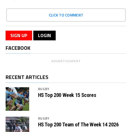
CLICK TO COMMENT
SIGN UP
LOGIN
FACEBOOK
ADVERTISEMENT
RECENT ARTICLES
RUGBY
HS Top 200 Week 15 Scores
RUGBY
HS Top 200 Team of The Week 14 2026