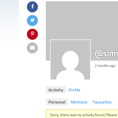
@sim
2 months ago
Activity
Profile
Personal
Mentions
Favourites
Sorry, there was no activity found. Please tr