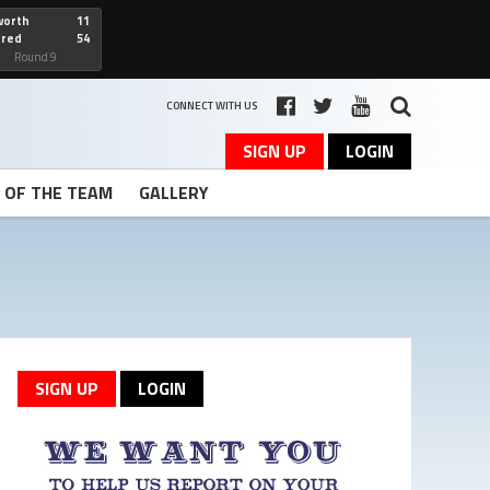
worth
11
cred
54
art
Round 9
CONNECT WITH US
SIGN UP
LOGIN
T OF THE TEAM
GALLERY
SIGN UP
LOGIN