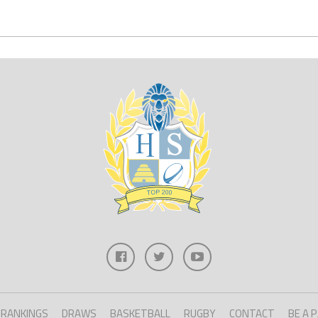
RANKINGS
DRAWS
BASKETBALL
RUGBY
CONTACT
BE A 