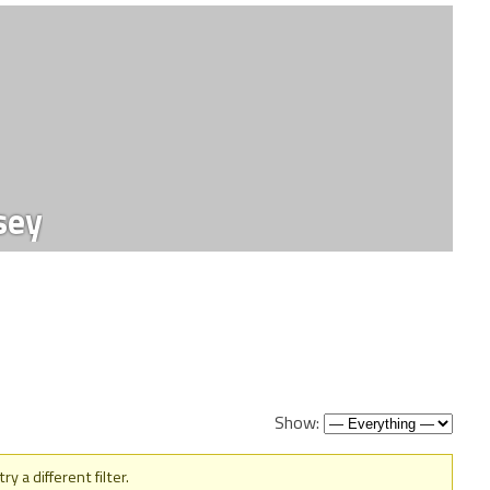
sey
Show:
y a different filter.