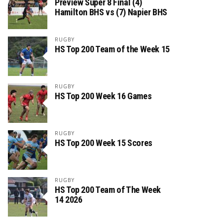
Preview Super 8 Final (4)
Hamilton BHS vs (7) Napier BHS
RUGBY
HS Top 200 Team of the Week 15
RUGBY
HS Top 200 Week 16 Games
RUGBY
HS Top 200 Week 15 Scores
RUGBY
HS Top 200 Team of The Week
14 2026