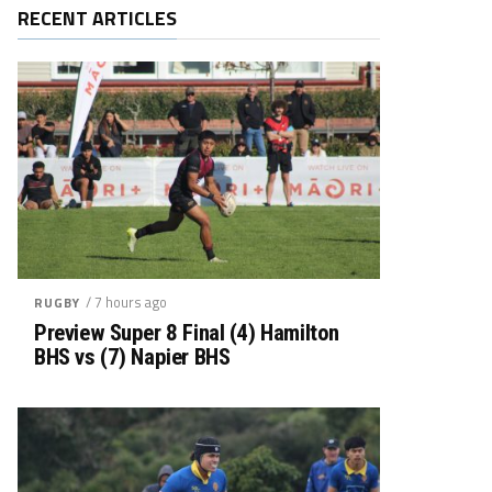
RECENT ARTICLES
/ 7 hours ago
RUGBY
Preview Super 8 Final (4) Hamilton
BHS vs (7) Napier BHS