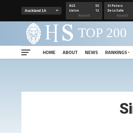
AGS
50
St Peters
Liston
12
De La Salle
Round 9
Round 9
HOME
ABOUT
NEWS
RANKINGS
S