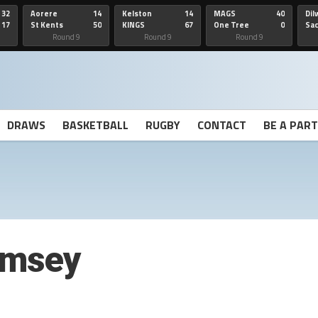
32
Aorere
14
Kelston
14
MAGS
40
Dil
17
St Kents
50
KINGS
67
One Tree
0
Sa
Hill
He
Round 9
Round 9
Round 9
DRAWS
BASKETBALL
RUGBY
CONTACT
BE A PAR
imsey