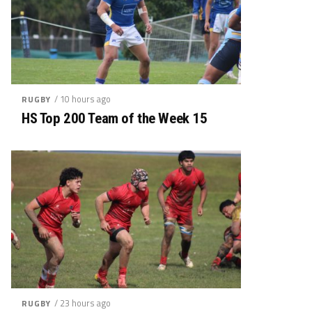
/ 10 hours ago
RUGBY
HS Top 200 Team of the Week 15
/ 23 hours ago
RUGBY