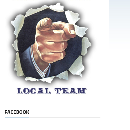
FACEBOOK