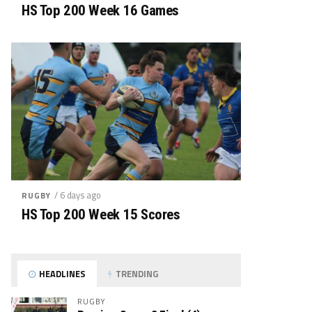
HS Top 200 Week 16 Games
/ 6 days ago
RUGBY
HS Top 200 Week 15 Scores
HEADLINES
TRENDING
RUGBY