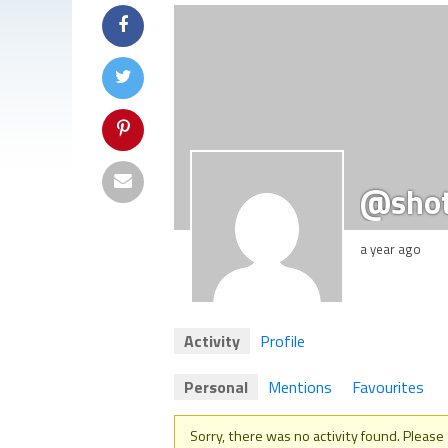
@sho
a year ago
Activity
Profile
Personal
Mentions
Favourites
Sorry, there was no activity found. Please tr