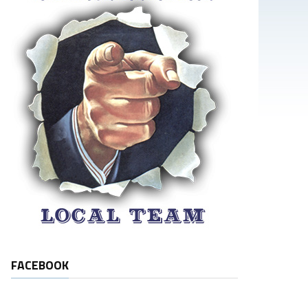
FACEBOOK