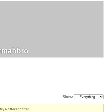
tmahbro
Show:
y a different filter.