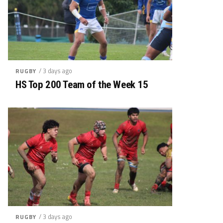
/ 3 days ago
RUGBY
HS Top 200 Team of the Week 15
/ 3 days ago
RUGBY