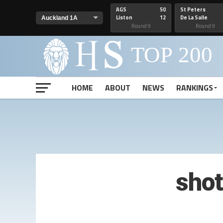
AGS
50
St Peters
Liston
12
De La Salle
Round 9
Round 9
HOME
ABOUT
NEWS
RANKINGS
sho