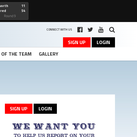
worth
11
cred
54
art
Round 9
CONNECT WITH US
SIGN UP
LOGIN
T OF THE TEAM
GALLERY
SIGN UP
LOGIN