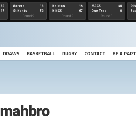
32
Aorere
14
Kelston
14
MAGS
40
Dil
17
St Kents
50
KINGS
67
One Tree
0
Sa
Hill
He
Round 9
Round 9
Round 9
DRAWS
BASKETBALL
RUGBY
CONTACT
BE A PAR
tmahbro