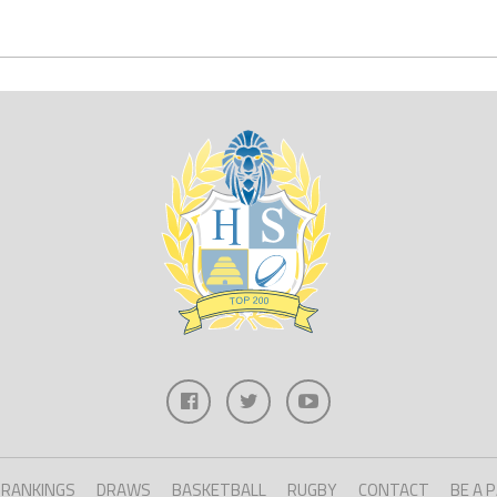
RANKINGS
DRAWS
BASKETBALL
RUGBY
CONTACT
BE A 