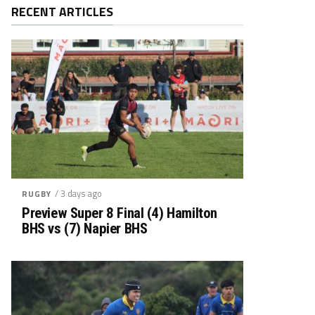
RECENT ARTICLES
/ 3 days ago
RUGBY
Preview Super 8 Final (4) Hamilton
BHS vs (7) Napier BHS