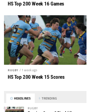
HS Top 200 Week 16 Games
/ 1 week ago
RUGBY
HS Top 200 Week 15 Scores
HEADLINES
TRENDING
RUGBY