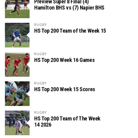
Preview Super 8 Final (4)
Hamilton BHS vs (7) Napier BHS
RUGBY
HS Top 200 Team of the Week 15
RUGBY
HS Top 200 Week 16 Games
RUGBY
HS Top 200 Week 15 Scores
RUGBY
HS Top 200 Team of The Week
14 2026