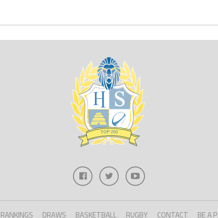
RANKINGS
DRAWS
BASKETBALL
RUGBY
CONTACT
BE A 