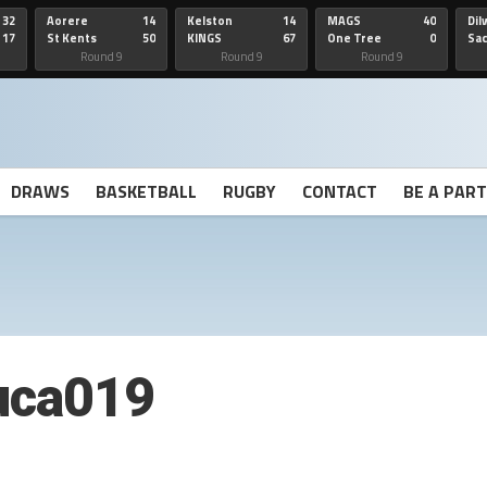
32
Aorere
14
Kelston
14
MAGS
40
Dil
17
St Kents
50
KINGS
67
One Tree
0
Sa
Hill
He
Round 9
Round 9
Round 9
DRAWS
BASKETBALL
RUGBY
CONTACT
BE A PAR
uca019