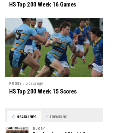
HS Top 200 Week 16 Games
/ 6 days ago
RUGBY
HS Top 200 Week 15 Scores
HEADLINES
TRENDING
RUGBY