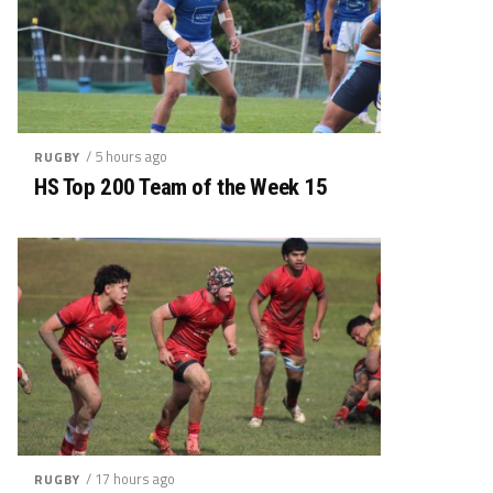
/ 5 hours ago
RUGBY
HS Top 200 Team of the Week 15
/ 17 hours ago
RUGBY