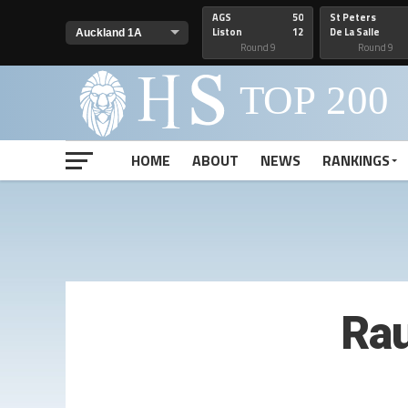
AGS
50
St Peters
Liston
12
De La Salle
Round 9
Round 9
HOME
ABOUT
NEWS
RANKINGS
Ra