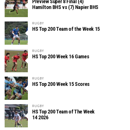
Preview Super 8 Final (4)
Hamilton BHS vs (7) Napier BHS
RUGBY
HS Top 200 Team of the Week 15
RUGBY
HS Top 200 Week 16 Games
RUGBY
HS Top 200 Week 15 Scores
RUGBY
HS Top 200 Team of The Week
14 2026