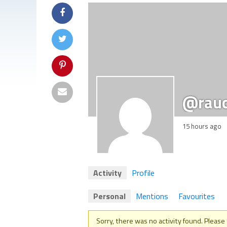
@rau
15 hours ago
Activity
Profile
Personal
Mentions
Favourites
Sorry, there was no activity found. Please tr