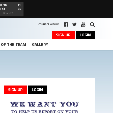
worth
11
cred
54
art
Round 9
CONNECT WITH US
SIGN UP
LOGIN
T OF THE TEAM
GALLERY
SIGN UP
LOGIN