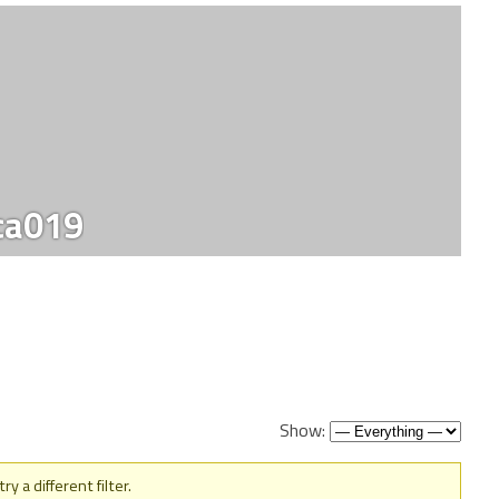
ca019
Show:
y a different filter.