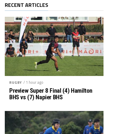
RECENT ARTICLES
/ 1 hour ago
RUGBY
Preview Super 8 Final (4) Hamilton
BHS vs (7) Napier BHS