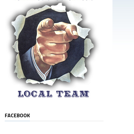
FACEBOOK