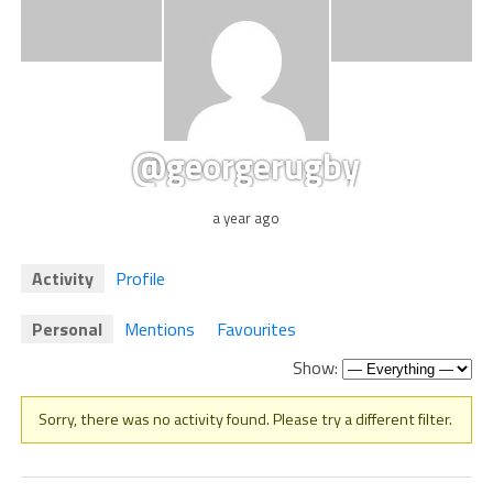
@georgerugby
a year ago
Activity
Profile
Personal
Mentions
Favourites
Show:
Sorry, there was no activity found. Please try a different filter.