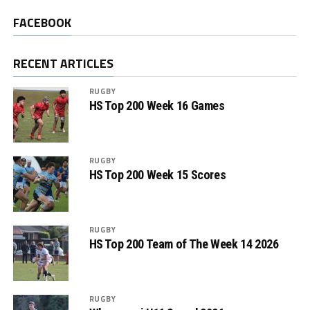
FACEBOOK
RECENT ARTICLES
RUGBY
HS Top 200 Week 16 Games
RUGBY
HS Top 200 Week 15 Scores
RUGBY
HS Top 200 Team of The Week 14 2026
RUGBY