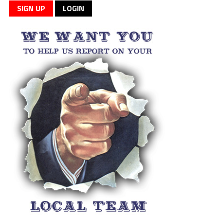
SIGN UP
LOGIN