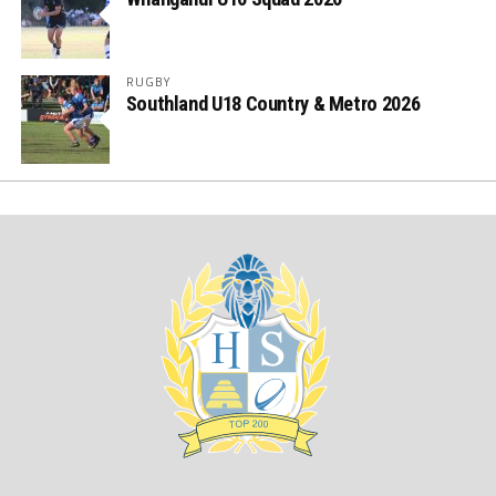
RUGBY
Southland U18 Country & Metro 2026