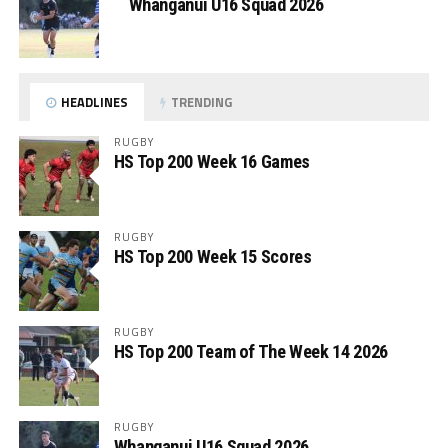
Whanganui U16 Squad 2026
HEADLINES
TRENDING
RUGBY
HS Top 200 Week 16 Games
RUGBY
HS Top 200 Week 15 Scores
RUGBY
HS Top 200 Team of The Week 14 2026
RUGBY
Whanganui U16 Squad 2026