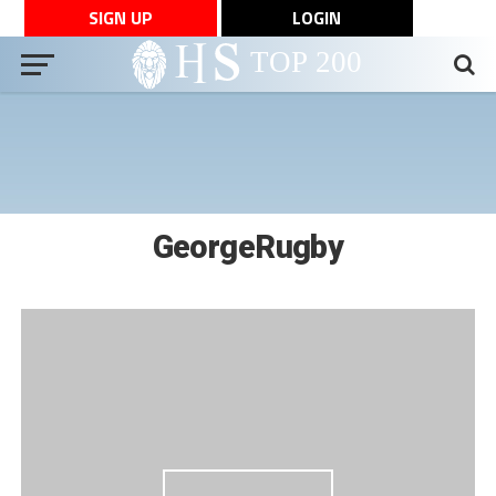
SIGN UP
LOGIN
GeorgeRugby